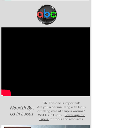
OK. This one is important!
Are you a person living with lupus
Nourish By :
or taking care of a lupus warrior?
Us in Lupus
Visit Us In Lupus -
Power against
Lupus
for tools and resources