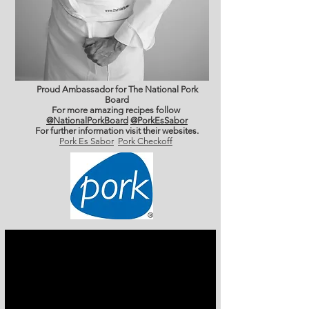
Proud Ambassador for The National Pork
Board
For more amazing recipes follow
@NationalPorkBoard
@PorkEsSabor
For further information
visit their websites.
Pork Es Sabor
Pork Checkoff