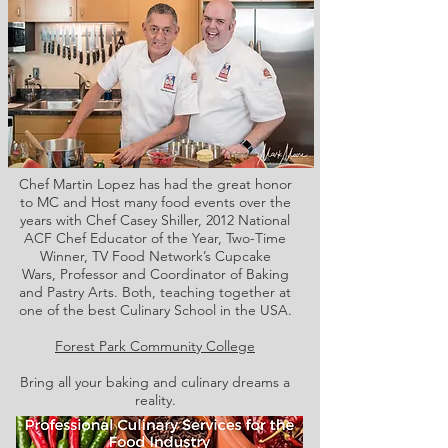
Chef Martin Lopez has had the great honor
to MC and Host many food events over the
years with Chef Casey Shiller,
2012 National
ACF Chef Educator of the Year, Two-Time
Winner, TV Food Network’s Cupcake
Wars, Professor and Coordinator of Baking
and Pastry Arts. Both,
teaching together at
one of the best Culinary School in the USA.
Forest Park Community College
Bring all your baking and culinary dreams a
reality.