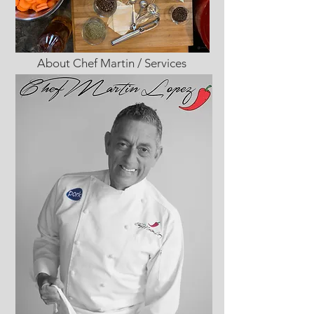
About Chef Martin / Services