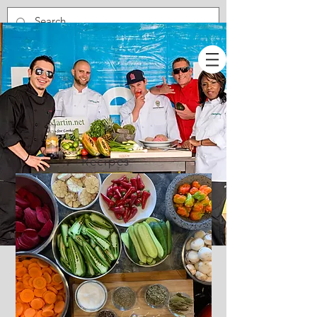
Recipes