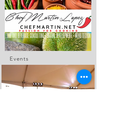
Events
The Feed