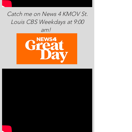
Catch me on News 4 KMOV St.
Louis CBS Weekdays at 9:00
am!