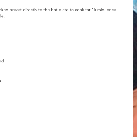
en breast directly to the hot plate to cook for 15 min. once 
de.
nd 
e 