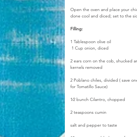
Open the oven and place your chick
done cool and diced; set to the si
Filling:
1 Tablespoon olive oil
 1 Cup onion, diced
2 ears corn on the cob, shucked a
kernels removed
2 Poblano chiles, divided ( save on
for Tomatillo Sauce)
1⁄2 bunch Cilantro, chopped
2 teaspoons cumin
salt and pepper to taste