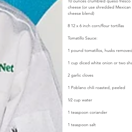
10 ounces crumbled queso fresco 
cheese (or use shredded Mexican 
cheese blend)
8 12 x 6 inch corn/flour tortillas
Tomatillo Sauce:
1 pound tomatillos, husks remove
1 cup diced white onion or two sha
2 garlic cloves
1 Poblano chili roasted, peeled
1⁄2 cup water
1 teaspoon coriander
1 teaspoon salt