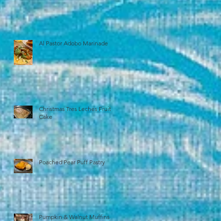
Al Pastor Adobo Marinade
Christmas Tres Leches Fruit
Cake
Poached Pear Puff Pastry
Pumpkin & Walnut Muffins