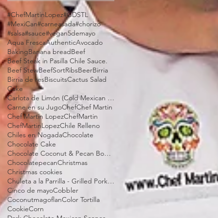
#ChefMartinLopez
#GDSTL
#MexiCan
#carneasada
#chorizo
#salsa
#sauce
#vegan
5demayo
Aqua Fresca
Authentic
Avocado
Baking
Banana bread
Beef
Beef Steak in Pasilla Chile Sauce.
Beef Stew
BeefSortRibs
Beer
Birria
Birria de res
Biscuits
Cactus Salad
Cake
Carlota de Limón (Cold Mexican Lime Tart)
Carne en su Jugo
Chef
Chef Martin
Chef Martin Lopez
ChefMartin
ChefMartinLopez
Chile Relleno
Chiles en Nogada
Chocolate
Chocolate Cake
Chocolate Coconut & Pecan Bourbon Torte
Chocolatepecan
Christmas
Christmas cookies
Chuleta a la Parrilla - Grilled Pork Chop "Tostadas"
Cinco de mayo
Cobbler
Coconutmagoflan
Color Tortilla
Cookie
Corn