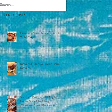
RECENT POSTS
Flourless Chocolate and Ancho
Chile Cake
Tamales Dulces – Sweet Corn
Tamales
Mexican Cuerno and Apple
Pecan Bread Pudding
(Croissant Bread Pudding)