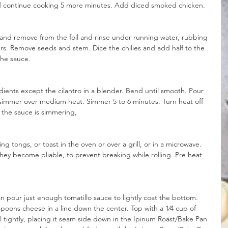
d continue cooking 5 more minutes. Add diced smoked chicken. 
and remove from the foil and rinse under running water, rubbing 
gers. Remove seeds and stem. Dice the chilies and add half to the 
 the sauce.
dients except the cilantro in a blender. Bend until smooth. Pour 
simmer over medium heat. Simmer 5 to 6 minutes. Turn heat off 
e the sauce is simmering,
ng tongs, or toast in the oven or over a grill, or in a microwave. 
hey become pliable, to prevent breaking while rolling. Pre heat 
n pour just enough tomatillo sauce to lightly coat the bottom. 
spoons cheese in a line down the center. Top with a 1⁄4 cup of 
ll tightly, placing it seam side down in the Ipinum Roast/Bake Pan 