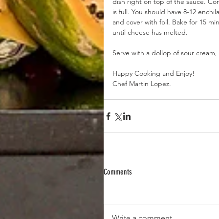
dish right on top of the sauce. Co
is full. You should have 8-12 enchi
and cover with foil. Bake for 15 m
until cheese has melted.
Serve with a dollop of sour cream, 
Happy Cooking and Enjoy! 
Chef Martin Lopez.
Comments
Write a comment...