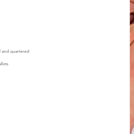
d and quartered
llots