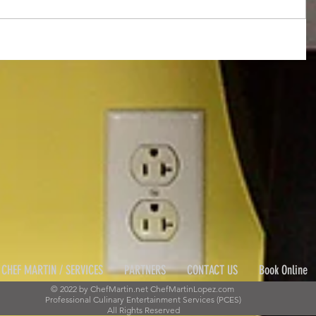
CHEF MARTIN / SERVICES
PARTNERS
CONTACT US
Book Online
© 2022 by ChefMartin.net ChefMartinLopez.com
Professional Culinary Entertainment Services (PCES)
All Rights Reserved