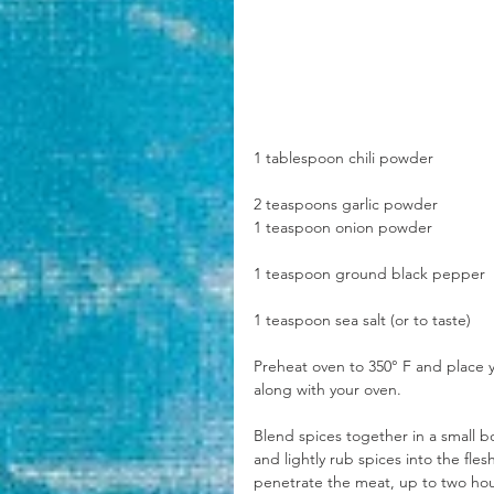
1 tablespoon chili powder
2 teaspoons garlic powder
1 teaspoon onion powder
1 teaspoon ground black pepper
1 teaspoon sea salt (or to taste)
Preheat oven to 350° F and place y
along with your oven.
Blend spices together in a small bo
and lightly rub spices into the fles
penetrate the meat, up to two hou