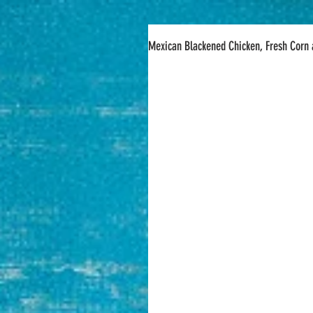
Mexican Blackened Chicken, Fresh Corn 