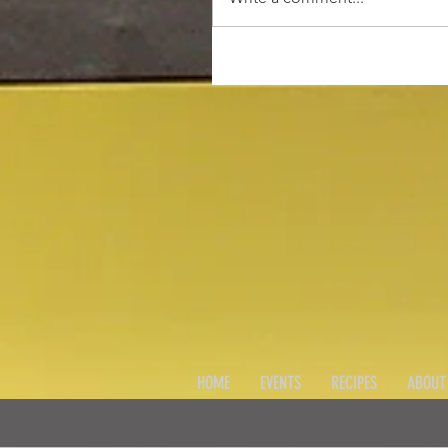
HOME
EVENTS
RECIPES
ABOUT 