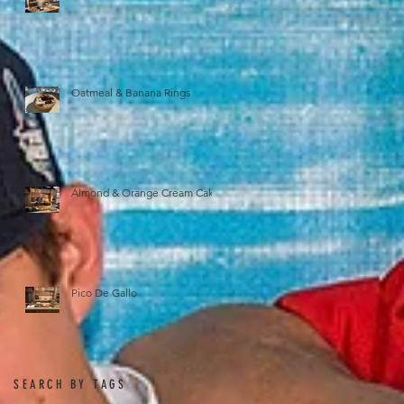
Oatmeal & Banana Rings
Almond & Orange Cream Cake
Pico De Gallo
SEARCH BY TAGS