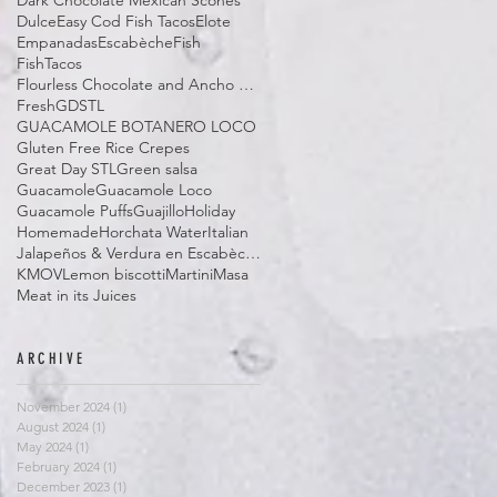
Dark Chocolate Mexican Scones
Dulce
Easy Cod Fish Tacos
Elote
Empanadas
Escabèche
Fish
FishTacos
Flourless Chocolate and Ancho Chile Cake
Fresh
GDSTL
GUACAMOLE BOTANERO LOCO
Gluten Free Rice Crepes
Great Day STL
Green salsa
Guacamole
Guacamole Loco
Guacamole Puffs
Guajillo
Holiday
Homemade
Horchata Water
Italian
Jalapeños & Verdura en Escabèche
KMOV
Lemon biscotti
Martini
Masa
Meat in its Juices
ARCHIVE
November 2024
(1)
1 post
August 2024
(1)
1 post
May 2024
(1)
1 post
February 2024
(1)
1 post
December 2023
(1)
1 post