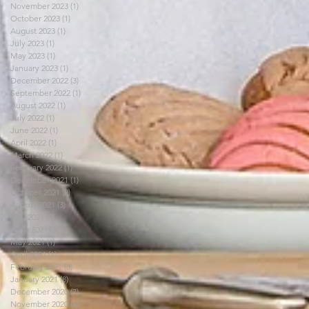
November 2023
(1)
1 post
October 2023
(1)
1 post
August 2023
(1)
1 post
July 2023
(1)
1 post
May 2023
(1)
1 post
January 2023
(1)
1 post
December 2022
(3)
3 posts
September 2022
(1)
1 post
August 2022
(1)
1 post
July 2022
(1)
1 post
June 2022
(1)
1 post
April 2022
(1)
1 post
March 2022
(1)
1 post
February 2022
(1)
1 post
December 2021
(1)
1 post
October 2021
(2)
2 posts
August 2021
(3)
3 posts
July 2021
(1)
1 post
June 2021
(3)
3 posts
May 2021
(1)
1 post
April 2021
(1)
1 post
February 2021
(3)
3 posts
January 2021
(8)
8 posts
December 2020
(7)
7 posts
November 2020
(6)
6 posts