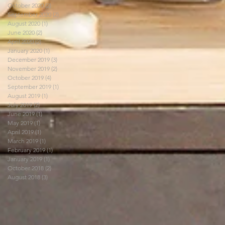
October 2020
(2)
2 posts
September 2020
(2)
2 posts
August 2020
(1)
1 post
June 2020
(2)
2 posts
April 2020
(2)
2 posts
January 2020
(1)
1 post
December 2019
(3)
3 posts
November 2019
(2)
2 posts
October 2019
(4)
4 posts
September 2019
(1)
1 post
August 2019
(1)
1 post
July 2019
(2)
2 posts
June 2019
(1)
1 post
May 2019
(1)
1 post
April 2019
(1)
1 post
March 2019
(1)
1 post
February 2019
(1)
1 post
January 2019
(1)
1 post
October 2018
(2)
2 posts
August 2018
(3)
3 posts