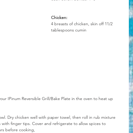
Chicken:
4 breasts of chicken, skin off 11/2 
tablespoons cumin
our IPinum Reversible Grill/Bake Plate in the oven to heat up 
wl. Dry chicken well with paper towel, then roll in rub mixture 
h with finger tips. Cover and refrigerate to allow spices to 
rs before cooking,