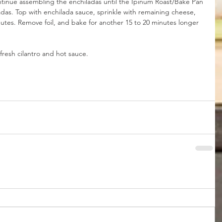
ntinue assembling the enchiladas until the Ipinum Roast/Bake Pan 
ladas. Top with enchilada sauce, sprinkle with remaining cheese, 
inutes. Remove foil, and bake for another 15 to 20 minutes longer 
fresh cilantro and hot sauce.