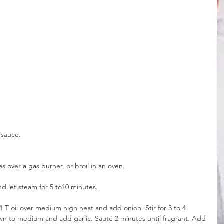
 sauce.
es over a gas burner, or broil in an oven.
nd let steam for 5 to10 minutes.
at 1 T oil over medium high heat and add onion. Stir for 3 to 4 
wn to medium and add garlic. Sauté 2 minutes until fragrant. Add 