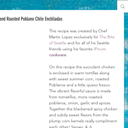
and Roasted Poblano Chile Enchiladas
This recipe was created by Chef 
Martin Lopez exclusively for 
The Bite 
of Seattle
 and for all of his Seattle 
friends using his favorite 
IPinum 
cookware
.
On this recipe the succulent chicken 
is enclosed in warm tortillas along 
with sweet summer corn, roasted 
Poblanos and a little queso fresco. 
The vibrant flavorful sauce is made 
from tomatillos, more roasted 
poblanos, onion, garlic and spices. 
Together the blackened spicy chicken 
and subtly sweet flavors from the 
plump corn kernels really compliment 
each other! Serves: 4- 6