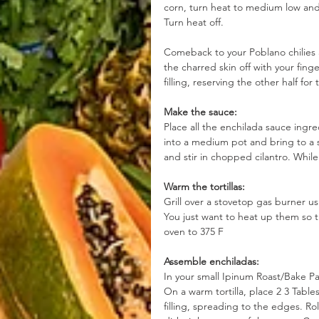
corn, turn heat to medium low an
Turn heat off.
Comeback to your Poblano chilies 
the charred skin off with your fin
filling, reserving the other half for
Make the sauce:
Place all the enchilada sauce ingre
into a medium pot and bring to a 
and stir in chopped cilantro. Whil
Warm the tortillas:
Grill over a stovetop gas burner usi
You just want to heat up them so t
oven to 375 F
Assemble enchiladas:
In your small Ipinum Roast/Bake Pa
On a warm tortilla, place 2 3 Table
filling, spreading to the edges. Ro