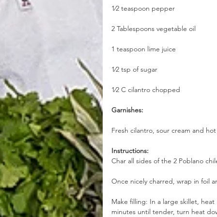
1⁄2 teaspoon pepper
2 Tablespoons vegetable oil
1 teaspoon lime juice
1⁄2 tsp of sugar
1⁄2 C cilantro chopped
Garnishes:
Fresh cilantro, sour cream and hot
Instructions:
Char all sides of the 2 Poblano chil
Once nicely charred, wrap in foil a
Make filling: In a large skillet, he
minutes until tender, turn heat do