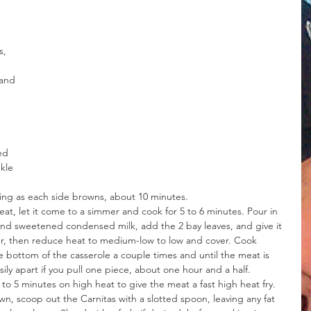
s, 
and 
 
ed 
kle 
pping as each side browns, about 10 minutes.
at, let it come to a simmer and cook for 5 to 6 minutes. Pour in 
and sweetened condensed milk, add the 2 bay leaves, and give it 
mer, then reduce heat to medium-low to low and cover. Cook 
e bottom of the casserole a couple times and until the meat is 
y apart if you pull one piece, about one hour and a half. 
to 5 minutes on high heat to give the meat a fast high heat fry.
own, scoop out the Carnitas with a slotted spoon, leaving any fat 