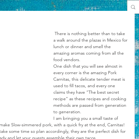
 There is nothing better than to take 
a walk around the plazas in Mexico for 
lunch or dinner and smell the 
amazing aromas coming from all the 
food vendors.
One dish that you will see almost in 
every corner is the amazing Pork 
Carnitas, this delicate tender meat is 
used to fill tacos, and every one 
claims they have “The best secret 
recipe” as these recipes and cooking 
methods are passed from generation 
to generation.
I am bringing you a small taste of 
make Slow-simmered pork, with a quick fry at the end, Carnitas!
take some time so plan accordingly, they are the perfect dish for 
ready and let your guests assemble their own tacos.