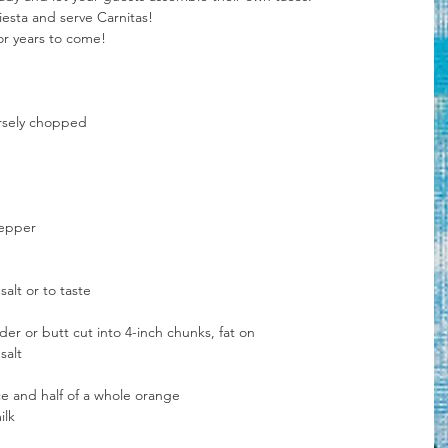
iesta and serve Carnitas!
or years to come!
arsely chopped
pepper
alt or to taste
er or butt cut into 4-inch chunks, fat on
salt
ce and half of a whole orange
ilk