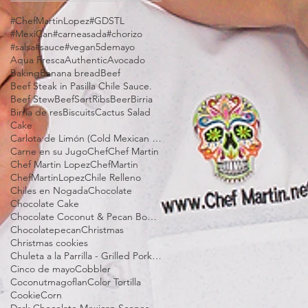
#ChefMartinLopez
#GDSTL
#MexiCan
#carneasada
#chorizo
#salsa
#sauce
#vegan
5demayo
Aqua Fresca
Authentic
Avocado
Baking
Banana bread
Beef
Beef Steak in Pasilla Chile Sauce.
Beef Stew
BeefSortRibs
Beer
Birria
Birria de res
Biscuits
Cactus Salad
Cake
Carlota de Limón (Cold Mexican Lime Tart)
Carne en su Jugo
Chef
Chef Martin
Chef Martin Lopez
ChefMartin
ChefMartinLopez
Chile Relleno
Chiles en Nogada
Chocolate
Chocolate Cake
Chocolate Coconut & Pecan Bourbon Torte
Chocolatepecan
Christmas
Christmas cookies
Chuleta a la Parrilla - Grilled Pork Chop "Tostadas"
Cinco de mayo
Cobbler
Coconutmagoflan
Color Tortilla
Cookie
Corn