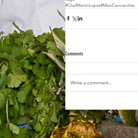
#ChefMartinLopez
#MexiCan
carnitas
Comments
Write a comment...