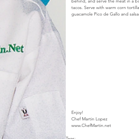
behind, and serve the meat in a bow
tacos. Serve with warm corn tortill
guacamole Pico de Gallo and salsa
Enjoy! 
Chef Martin Lopez
www.ChefMartin.net 
Tags: