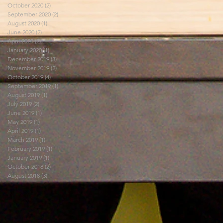
October 2020
(2)
2 posts
September 2020
(2)
2 posts
August 2020
(1)
1 post
June 2020
(2)
2 posts
April 2020
(2)
2 posts
January 2020
(1)
1 post
December 2019
(3)
3 posts
November 2019
(2)
2 posts
October 2019
(4)
4 posts
September 2019
(1)
1 post
August 2019
(1)
1 post
July 2019
(2)
2 posts
June 2019
(1)
1 post
May 2019
(1)
1 post
April 2019
(1)
1 post
March 2019
(1)
1 post
February 2019
(1)
1 post
January 2019
(1)
1 post
October 2018
(2)
2 posts
August 2018
(3)
3 posts