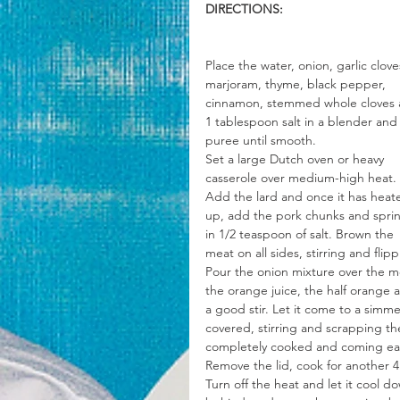
DIRECTIONS:
Place the water, onion, garlic clove
marjoram, thyme, black pepper, 
cinnamon, stemmed whole cloves 
1 tablespoon salt in a blender and
puree until smooth.
Set a large Dutch oven or heavy 
casserole over medium-high heat. 
Add the lard and once it has heat
up, add the pork chunks and sprin
in 1/2 teaspoon of salt. Brown the 
meat on all sides, stirring and fli
Pour the onion mixture over the me
the orange juice, the half orange 
a good stir. Let it come to a sim
covered, stirring and scrapping th
completely cooked and coming easil
Remove the lid, cook for another 4 
Turn off the heat and let it cool d