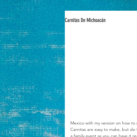
Carnitas De Michoacán
Mexico with my version on how to 
Carnitas are easy to make, but do 
a family event as you can have it 