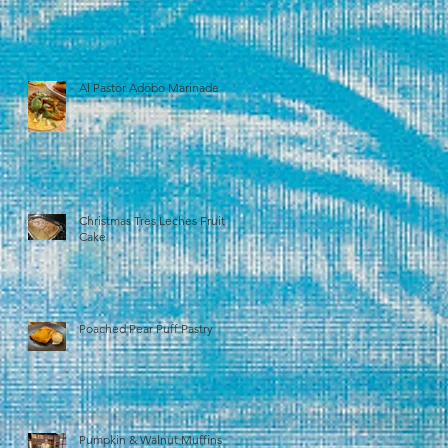
Al Pastor Adobo Marinade
Christmas Tres Leches Fruit
Cake
Poached Pear Puff Pastry
Pumpkin & Walnut Muffins