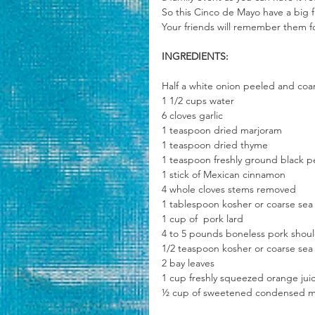
So this Cinco de Mayo have a big f
Your friends will remember them f
INGREDIENTS:
Half a white onion peeled and co
1 1/2 cups water
6 cloves garlic
1 teaspoon dried marjoram
1 teaspoon dried thyme
1 teaspoon freshly ground black 
1 stick of Mexican cinnamon 
4 whole cloves stems removed
1 tablespoon kosher or coarse sea s
1 cup of  pork lard 
4 to 5 pounds boneless pork should
1/2 teaspoon kosher or coarse sea 
2 bay leaves 
1 cup freshly squeezed orange jui
½ cup of sweetened condensed m