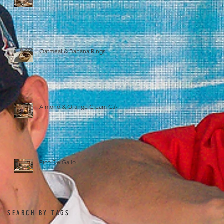
Oatmeal & Banana Rings
Almond & Orange Cream Cake
Pico De Gallo
SEARCH BY TAGS