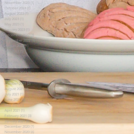
November 2023
(1)
1 post
October 2023
(1)
1 post
August 2023
(1)
1 post
July 2023
(1)
1 post
May 2023
(1)
1 post
January 2023
(1)
1 post
December 2022
(3)
3 posts
September 2022
(1)
1 post
August 2022
(1)
1 post
July 2022
(1)
1 post
June 2022
(1)
1 post
April 2022
(1)
1 post
March 2022
(1)
1 post
February 2022
(1)
1 post
December 2021
(1)
1 post
October 2021
(2)
2 posts
August 2021
(3)
3 posts
July 2021
(1)
1 post
June 2021
(3)
3 posts
May 2021
(1)
1 post
April 2021
(1)
1 post
February 2021
(3)
3 posts
January 2021
(8)
8 posts
December 2020
(7)
7 posts
November 2020
(6)
6 posts