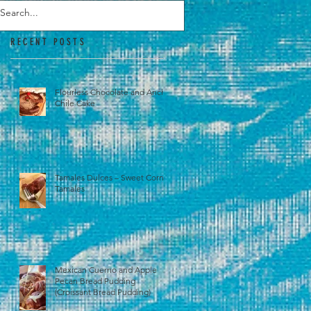
RECENT POSTS
Flourless Chocolate and Ancho
Chile Cake
Tamales Dulces – Sweet Corn
Tamales
Mexican Cuerno and Apple
Pecan Bread Pudding
(Croissant Bread Pudding)