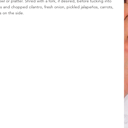
l or platter. Shred with a fork, if desired, before tucking into 
as and chopped cilantro, fresh onion, pickled jalapeños, carrots, 
s on the side.