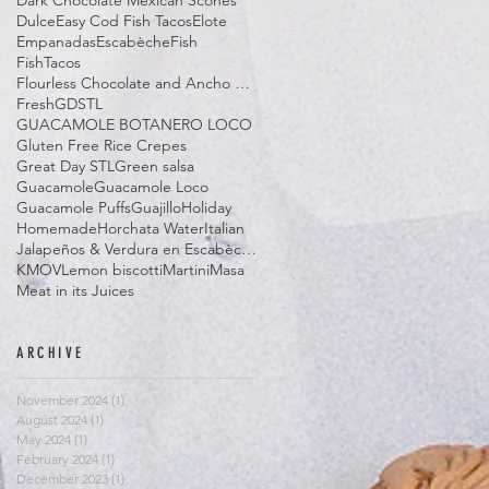
Dark Chocolate Mexican Scones
Dulce
Easy Cod Fish Tacos
Elote
Empanadas
Escabèche
Fish
FishTacos
Flourless Chocolate and Ancho Chile Cake
Fresh
GDSTL
GUACAMOLE BOTANERO LOCO
Gluten Free Rice Crepes
Great Day STL
Green salsa
Guacamole
Guacamole Loco
Guacamole Puffs
Guajillo
Holiday
Homemade
Horchata Water
Italian
Jalapeños & Verdura en Escabèche
KMOV
Lemon biscotti
Martini
Masa
Meat in its Juices
ARCHIVE
November 2024
(1)
1 post
August 2024
(1)
1 post
May 2024
(1)
1 post
February 2024
(1)
1 post
December 2023
(1)
1 post