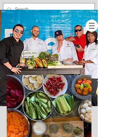
Recipes