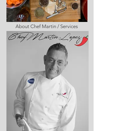
About Chef Martin / Services