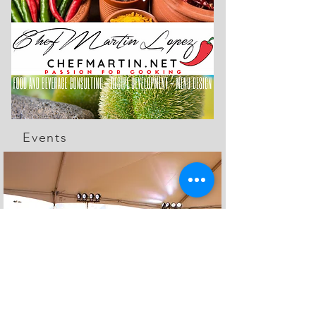
Events
The Feed