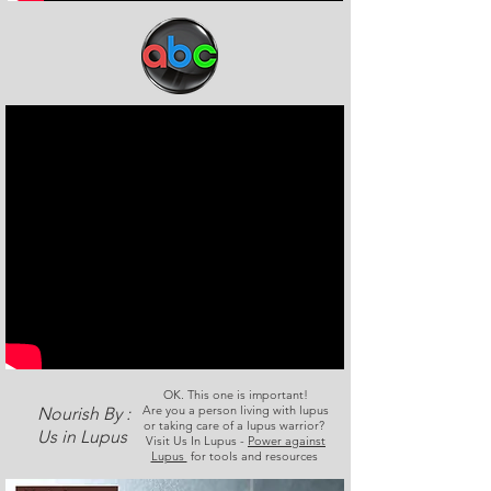
OK. This one is important!
Are you a person living with lupus
Nourish By :
or taking care of a lupus warrior?
Us in Lupus
Visit Us In Lupus -
Power against
Lupus
for tools and resources