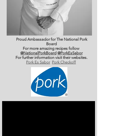
Proud Ambassador for The National Pork
Board
For more amazing recipes follow
@NationalPorkBoard
@PorkEsSabor
For further information
visit their websites.
Pork Es Sabor
Pork Checkoff