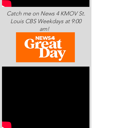
Catch me on News 4 KMOV St.
Louis CBS Weekdays at 9:00
am!