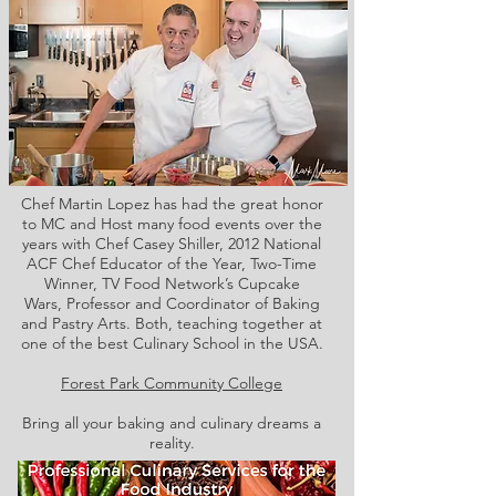
Chef Martin Lopez has had the great honor
to MC and Host many food events over the
years with Chef Casey Shiller,
2012 National
ACF Chef Educator of the Year, Two-Time
Winner, TV Food Network’s Cupcake
Wars, Professor and Coordinator of Baking
and Pastry Arts. Both,
teaching together at
one of the best Culinary School in the USA.
Forest Park Community College
Bring all your baking and culinary dreams a
reality.