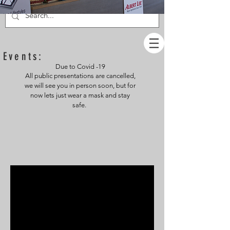
Events:
Due to Covid -19
All public presentations are cancelled,
we will see you in person soon, but for
now lets just wear a mask and stay
safe.