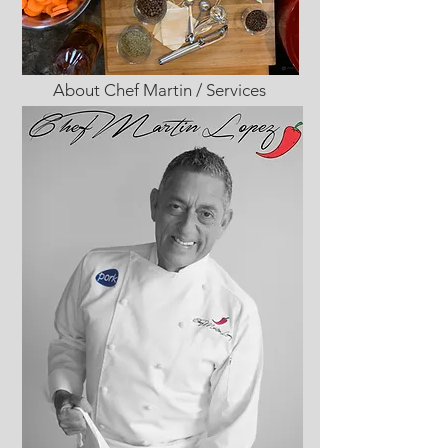
About Chef Martin / Services