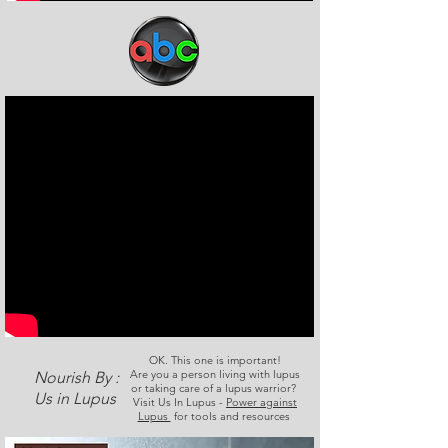
OK. This one is important!
Are you a person living with lupus
Nourish By :
or taking care of a lupus warrior?
Us in Lupus
Visit Us In Lupus -
Power against
Lupus
for tools and resources