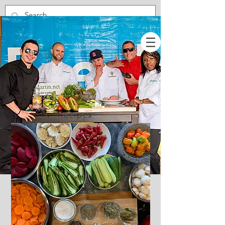
Recipes