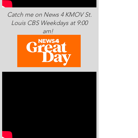
Catch me on News 4 KMOV St.
Louis CBS Weekdays at 9:00
am!