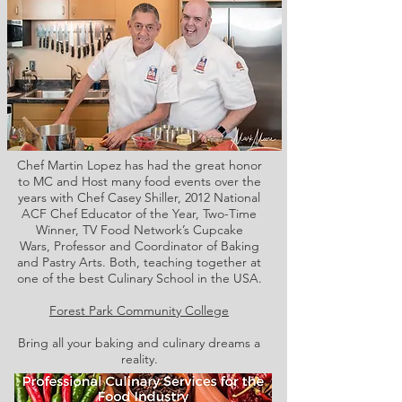
Chef Martin Lopez has had the great honor
to MC and Host many food events over the
years with Chef Casey Shiller,
2012 National
ACF Chef Educator of the Year, Two-Time
Winner, TV Food Network’s Cupcake
Wars, Professor and Coordinator of Baking
and Pastry Arts. Both,
teaching together at
one of the best Culinary School in the USA.
Forest Park Community College
Bring all your baking and culinary dreams a
reality.