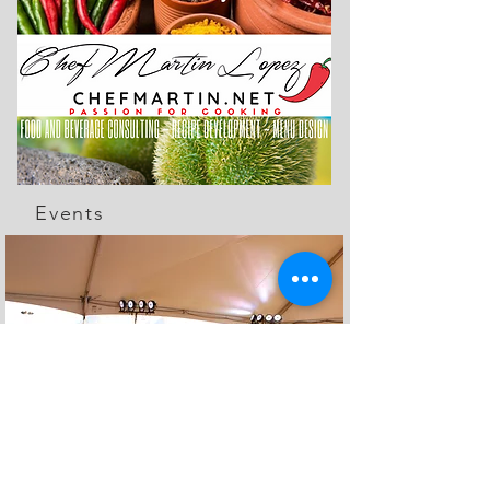
Events
The Feed