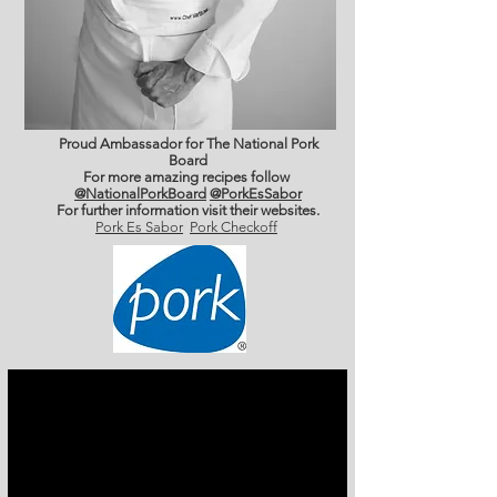
Proud Ambassador for The National Pork
Board
For more amazing recipes follow
@NationalPorkBoard
@PorkEsSabor
For further information
visit their websites.
Pork Es Sabor
Pork Checkoff