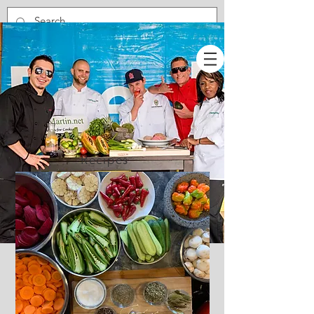
Recipes