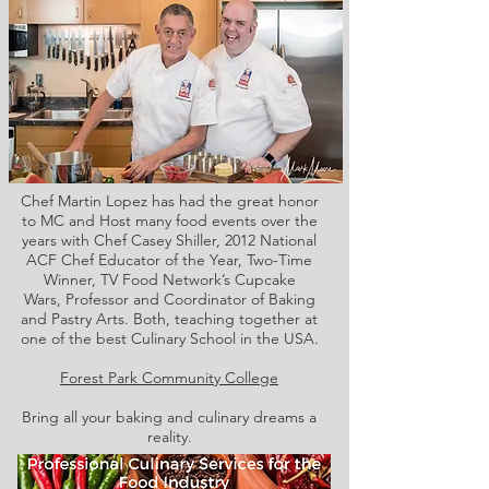
Chef Martin Lopez has had the great honor
to MC and Host many food events over the
years with Chef Casey Shiller,
2012 National
ACF Chef Educator of the Year, Two-Time
Winner, TV Food Network’s Cupcake
Wars, Professor and Coordinator of Baking
and Pastry Arts. Both,
teaching together at
one of the best Culinary School in the USA.
Forest Park Community College
Bring all your baking and culinary dreams a
reality.