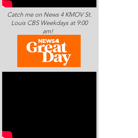
Catch me on News 4 KMOV St.
Louis CBS Weekdays at 9:00
am!