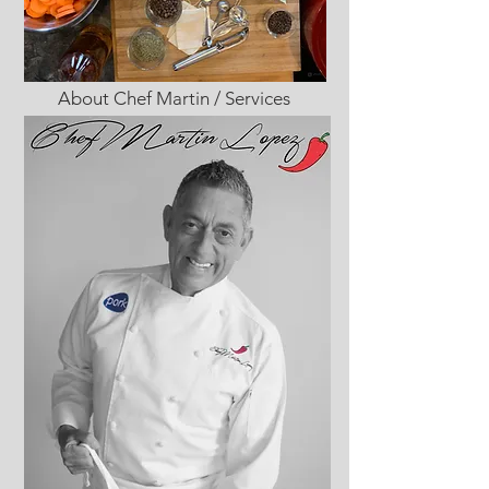
About Chef Martin / Services