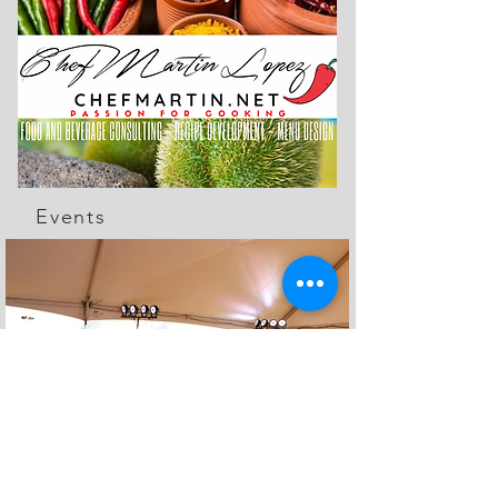
Events
The Feed