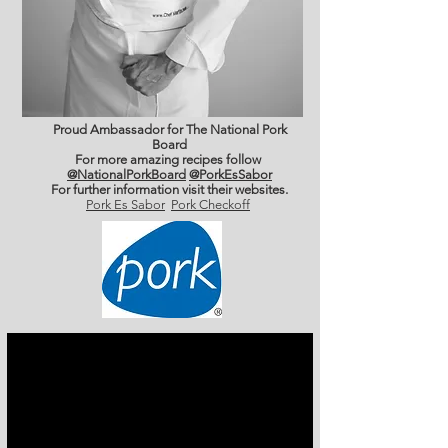
Proud Ambassador for The National Pork
Board
For more amazing recipes follow
@NationalPorkBoard
@PorkEsSabor
For further information
visit their websites.
Pork Es Sabor
Pork Checkoff