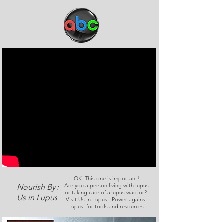
OK. This one is important!
Are you a person living with lupus
Nourish By :
or taking care of a lupus warrior?
Us in Lupus
Visit Us In Lupus -
Power against
Lupus
for tools and resources