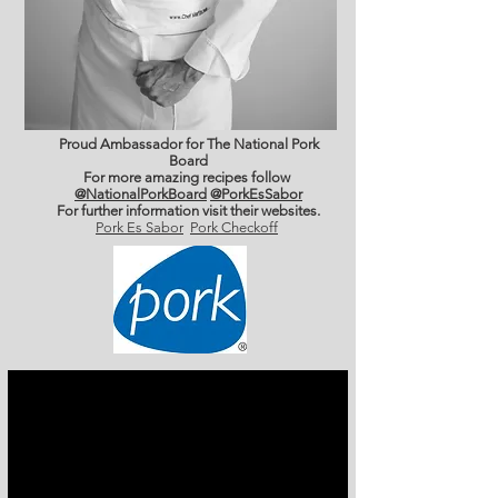
Proud Ambassador for The National Pork
Board
For more amazing recipes follow
@NationalPorkBoard
@PorkEsSabor
For further information
visit their websites.
Pork Es Sabor
Pork Checkoff