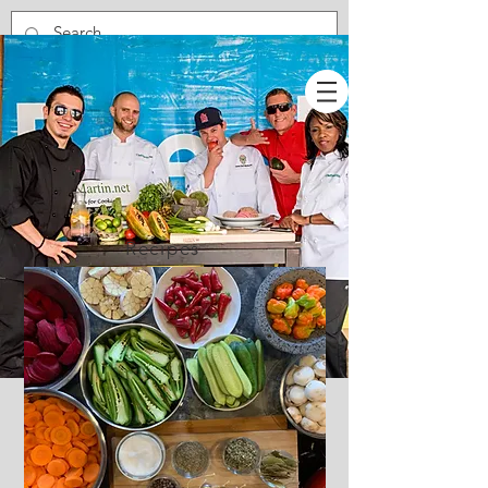
Recipes