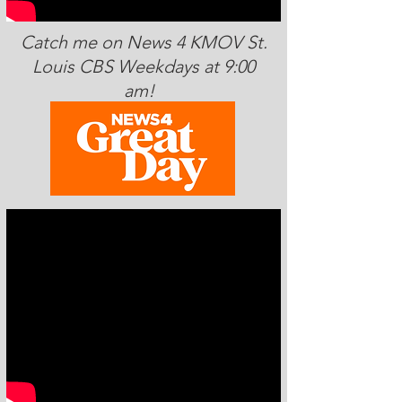
Catch me on News 4 KMOV St.
Louis CBS Weekdays at 9:00
am!