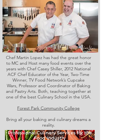
Chef Martin Lopez has had the great honor
to MC and Host many food events over the
years with Chef Casey Shiller,
2012 National
ACF Chef Educator of the Year, Two-Time
Winner, TV Food Network’s Cupcake
Wars, Professor and Coordinator of Baking
and Pastry Arts. Both,
teaching together at
one of the best Culinary School in the USA.
Forest Park Community College
Bring all your baking and culinary dreams a
reality.