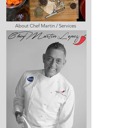
About Chef Martin / Services