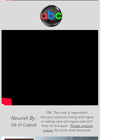
OK. This one is important!
Are you a person living with lupus
Nourish By :
or taking care of a lupus warrior?
Us in Lupus
Visit Us In Lupus -
Power against
Lupus
for tools and resources