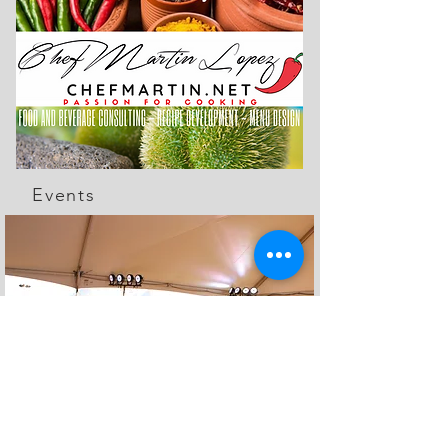
Events
The Feed