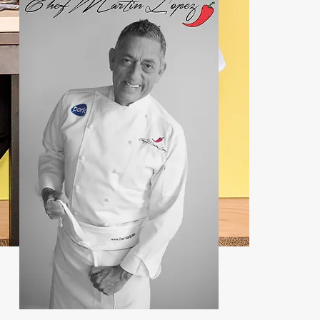
Contact:
john@chefmartin.net