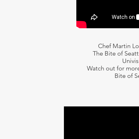
Chef Martin L
The Bite of Seat
Univis
Watch out for more
Bite of S