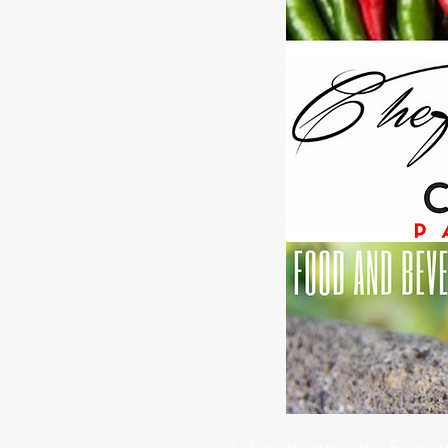
Like us on our Soci