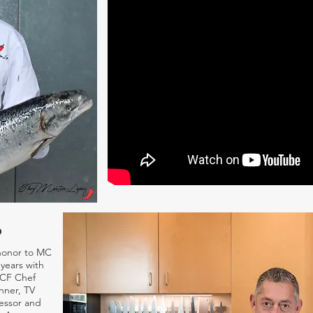
o
honor to MC
years with
ACF Chef
nner, TV
essor and