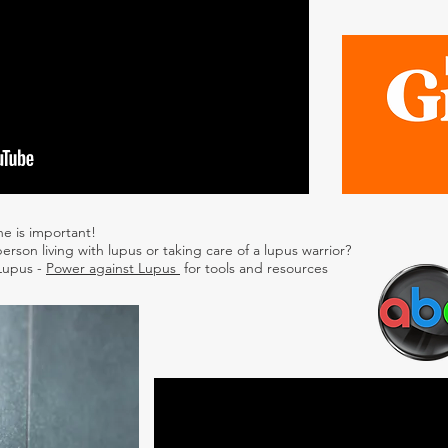
ne is important!
erson living with lupus or taking care of a lupus warrior?
 Lupus -
Power against Lupus
for tools and resources