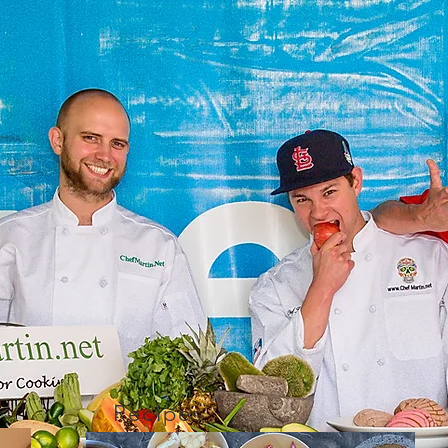
Recipes