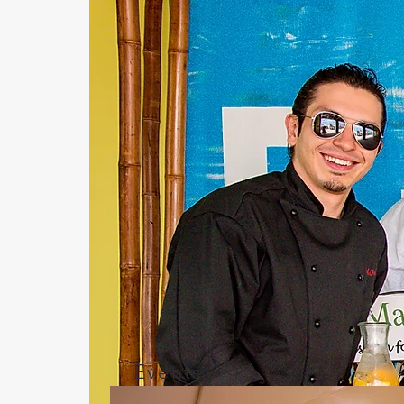
Events