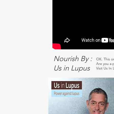
Nourish By :
OK. This o
Are you a p
Us in Lupus
Visit Us In