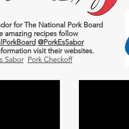
or for The National Pork Board
e amazing recipes follow
lPorkBoard
@PorkEsSabor
information
visit their websites.
s Sabor
Pork Checkoff