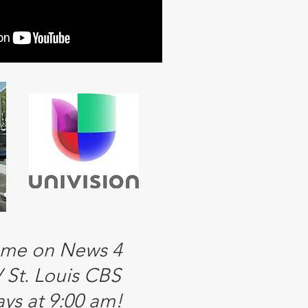
 me on News 4
St. Louis CBS
ys at 9:00 am!