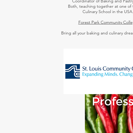
Coordinator of Baking and Pastry
Both,
teaching together at one of 
Culinary School in the USA
Forest Park Community Coll
Bring all your baking and culinary drea