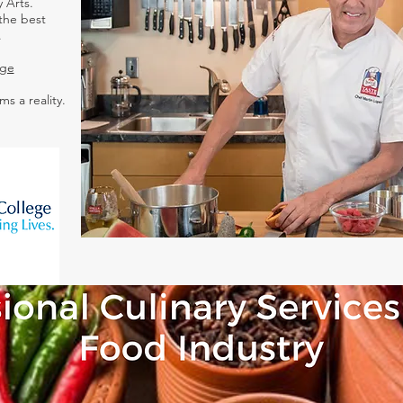
 Arts.
the best
.
ege
ms a reality.