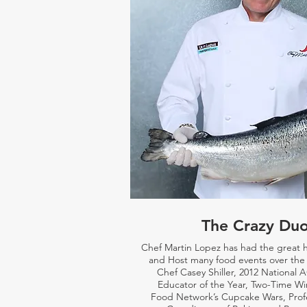
The Crazy Du
Chef Martin Lopez has had the great 
and Host many food events over the 
Chef Casey Shiller,
2012 National 
Educator of the Year, Two-Time Wi
Food Network’s Cupcake Wars, Prof