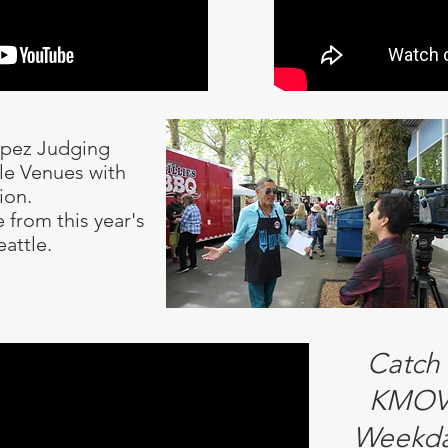
opez Judging
tle Venues with
ion.
 from this year's
eattle.
Catch
KMOV 
Weekda