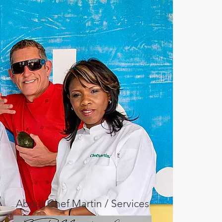
About Chef Martin / Services