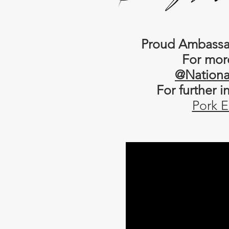
Proud Ambassad
For mor
@Nationa
For further 
Pork E