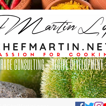
al @ChefMartinLopez