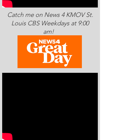
Catch me on News 4 KMOV St.
Louis CBS Weekdays at 9:00
am!