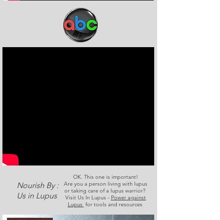
OK. This one is important!
Are you a person living with lupus
Nourish By :
or taking care of a lupus warrior?
Us in Lupus
Visit Us In Lupus -
Power against
Lupus
for tools and resources