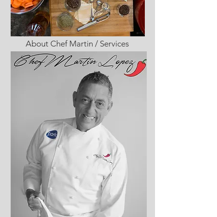
About Chef Martin / Services