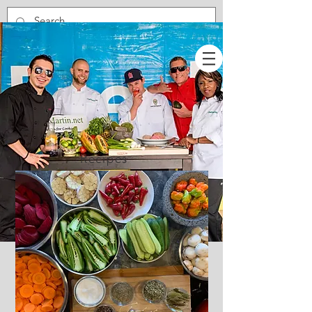
Recipes