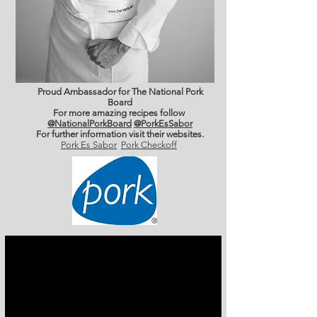
Proud Ambassador for The National Pork
Board
For more amazing recipes follow
@NationalPorkBoard
@PorkEsSabor
For further information
visit their websites.
Pork Es Sabor
Pork Checkoff