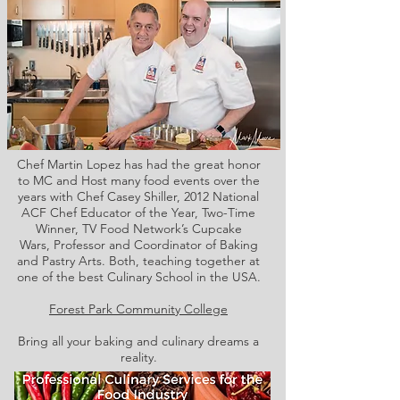
Chef Martin Lopez has had the great honor
to MC and Host many food events over the
years with Chef Casey Shiller,
2012 National
ACF Chef Educator of the Year, Two-Time
Winner, TV Food Network’s Cupcake
Wars, Professor and Coordinator of Baking
and Pastry Arts. Both,
teaching together at
one of the best Culinary School in the USA.
Forest Park Community College
Bring all your baking and culinary dreams a
reality.