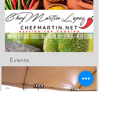
Events
The Feed