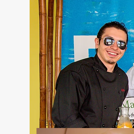
Events