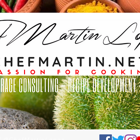
al @ChefMartinLopez