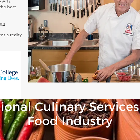
 Arts.
the best
.
ege
ms a reality.