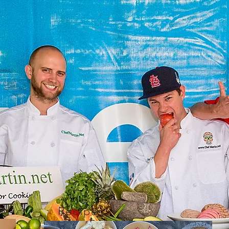
Recipes