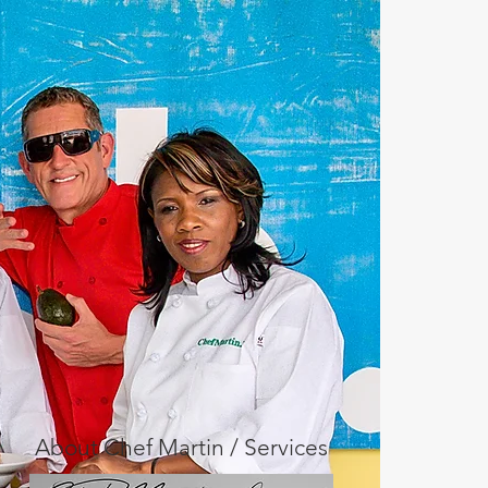
About Chef Martin / Services