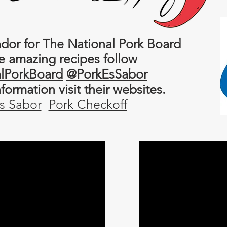
or for The National Pork Board
e amazing recipes follow
lPorkBoard
@PorkEsSabor
information
visit their websites.
s Sabor
Pork Checkoff