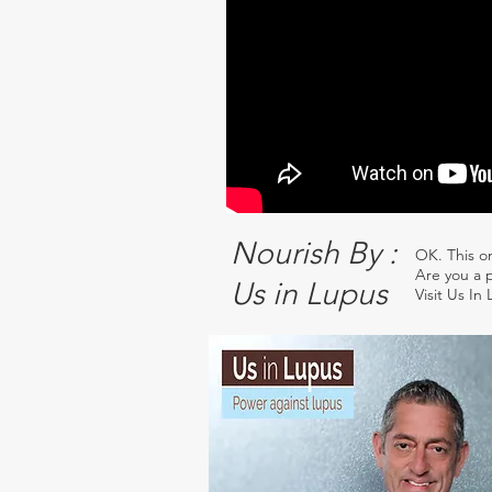
Nourish By :
OK. This o
Are you a p
Us in Lupus
Visit Us In