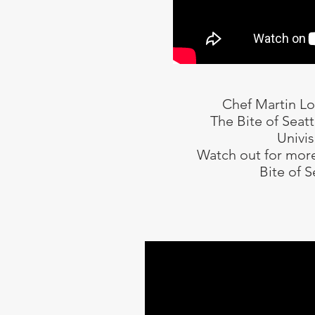
Chef Martin L
The Bite of Seat
Univis
Watch out for more
Bite of S