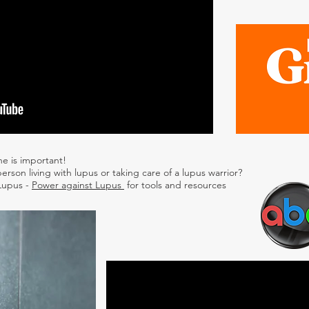
ne is important!
erson living with lupus or taking care of a lupus warrior?
 Lupus -
Power against Lupus
for tools and resources