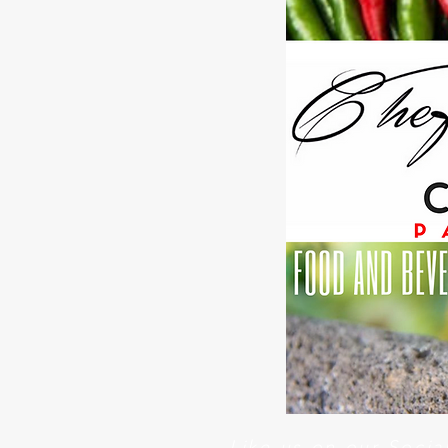
Like us on our Soci