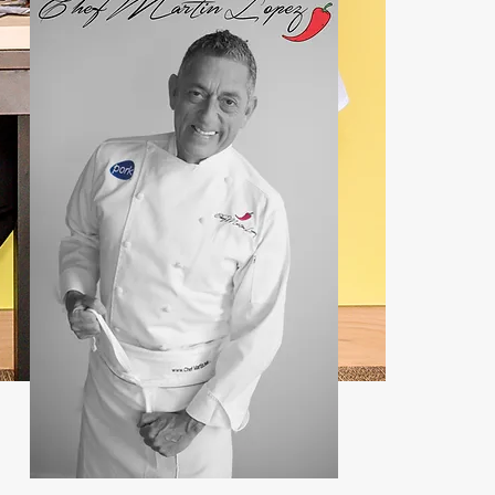
Contact:
john@chefmartin.net