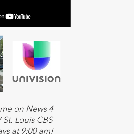
 me on News 4
St. Louis CBS
ys at 9:00 am!