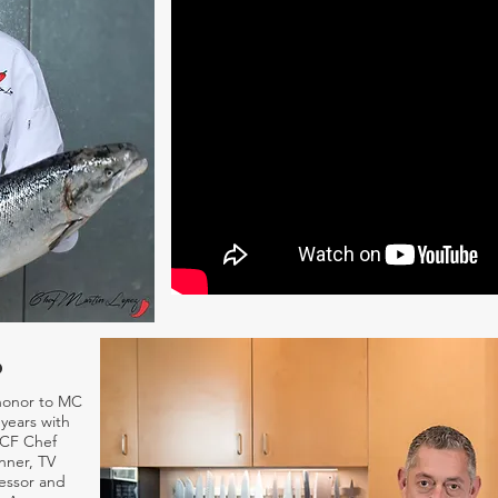
o
honor to MC
years with
ACF Chef
nner, TV
essor and