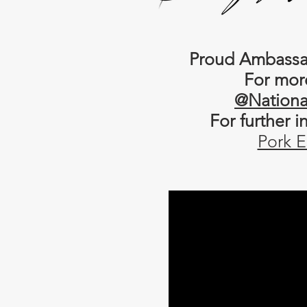
Proud Ambassad
For mor
@Nationa
For further 
Pork E