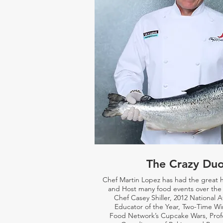
The Crazy Du
Chef Martin Lopez has had the great 
and Host many food events over the 
Chef Casey Shiller,
2012 National 
Educator of the Year, Two-Time Wi
Food Network’s Cupcake Wars, Prof