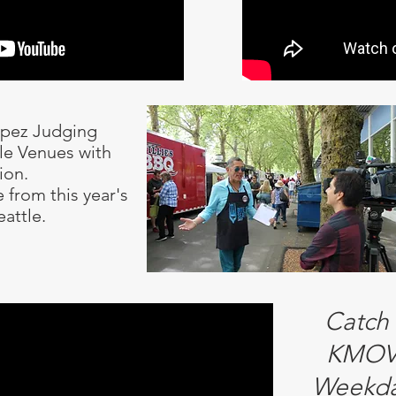
opez Judging
tle Venues with
ion.
 from this year's
eattle.
Catch
KMOV 
Weekda