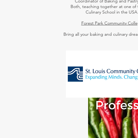
Coordinator of Baking and Pastry
Both,
teaching together at one of 
Culinary School in the USA
Forest Park Community Coll
Bring all your baking and culinary drea