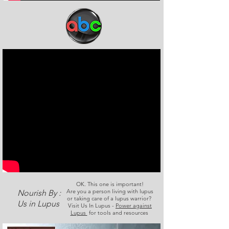
OK. This one is important!
Are you a person living with lupus
Nourish By :
or taking care of a lupus warrior?
Us in Lupus
Visit Us In Lupus -
Power against
Lupus
for tools and resources