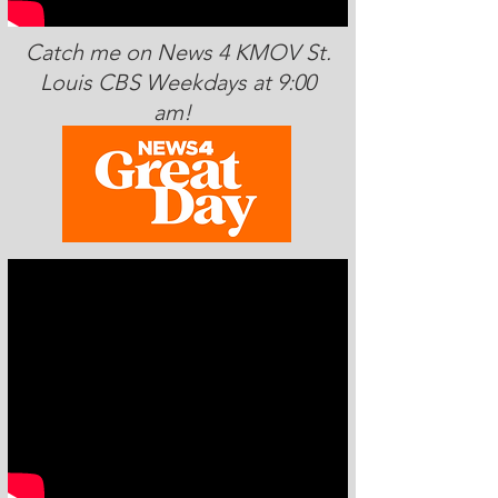
Catch me on News 4 KMOV St.
Louis CBS Weekdays at 9:00
am!