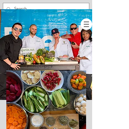
Recipes