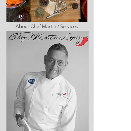
About Chef Martin / Services