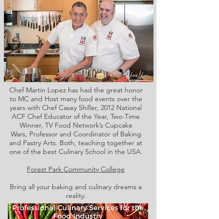
Chef Martin Lopez has had the great honor
to MC and Host many food events over the
years with Chef Casey Shiller,
2012 National
ACF Chef Educator of the Year, Two-Time
Winner, TV Food Network’s Cupcake
Wars, Professor and Coordinator of Baking
and Pastry Arts. Both,
teaching together at
one of the best Culinary School in the USA.
Forest Park Community College
Bring all your baking and culinary dreams a
reality.