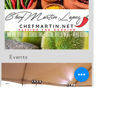
Events
The Feed