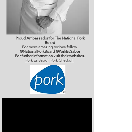
Proud Ambassador for The National Pork
Board
For more amazing recipes follow
@NationalPorkBoard
@PorkEsSabor
For further information
visit their websites.
Pork Es Sabor
Pork Checkoff