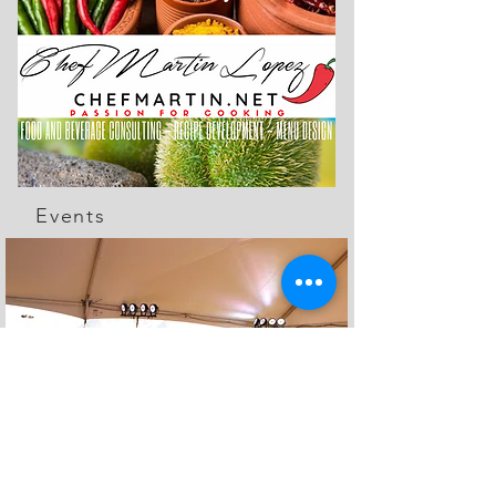
Events
The Feed