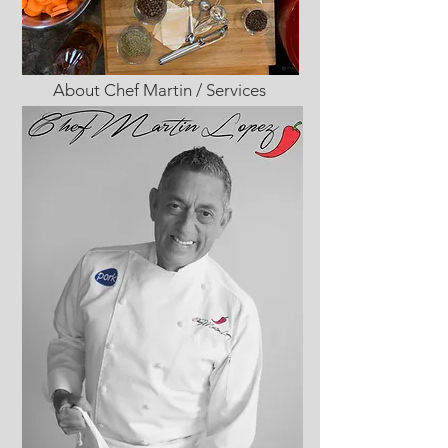
About Chef Martin / Services