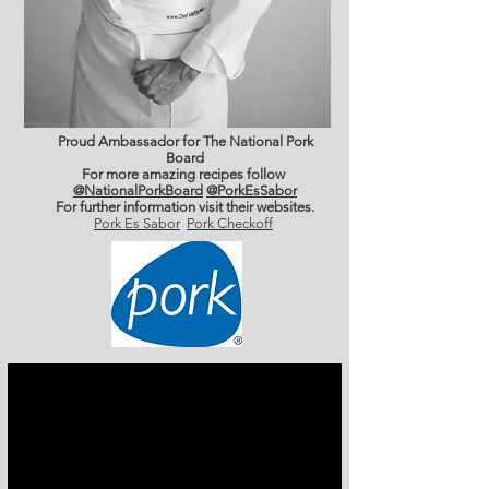
Proud Ambassador for The National Pork
Board
For more amazing recipes follow
@NationalPorkBoard
@PorkEsSabor
For further information
visit their websites.
Pork Es Sabor
Pork Checkoff