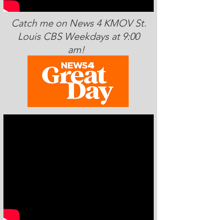
Catch me on News 4 KMOV St.
Louis CBS Weekdays at 9:00
am!