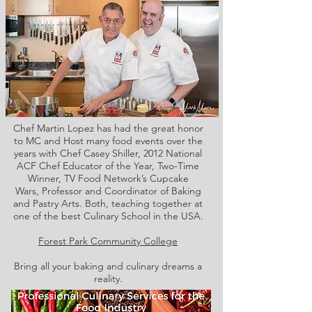
Chef Martin Lopez has had the great honor
to MC and Host many food events over the
years with Chef Casey Shiller,
2012 National
ACF Chef Educator of the Year, Two-Time
Winner, TV Food Network’s Cupcake
Wars, Professor and Coordinator of Baking
and Pastry Arts. Both,
teaching together at
one of the best Culinary School in the USA.
Forest Park Community College
Bring all your baking and culinary dreams a
reality.