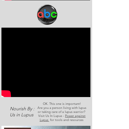
OK. This one is important!
Are you a person living with lupus
Nourish By :
or taking care of a lupus warrior?
Us in Lupus
Visit Us In Lupus -
Power against
Lupus
for tools and resources