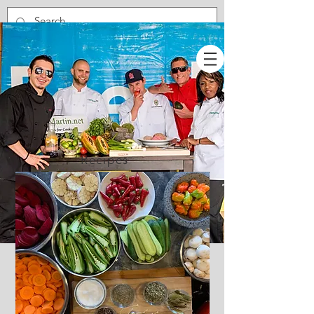
Recipes