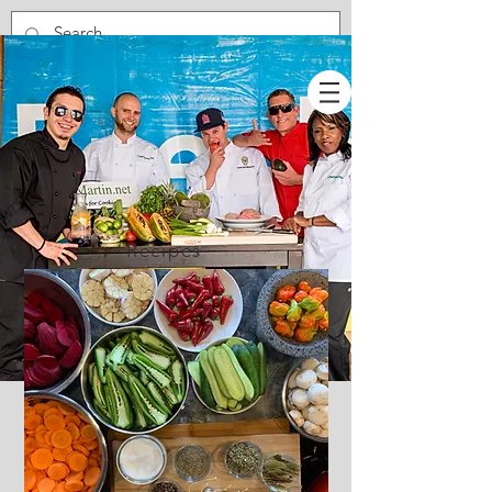
Recipes