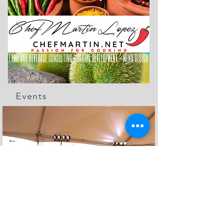
Events
The Feed