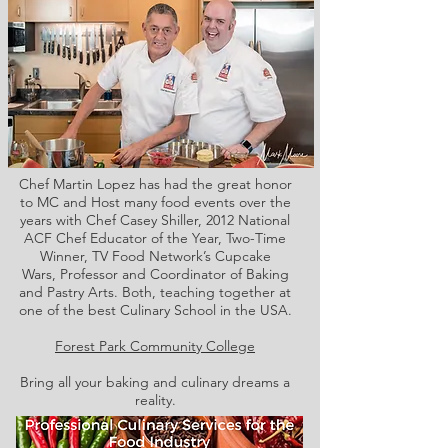
Chef Martin Lopez has had the great honor
to MC and Host many food events over the
years with Chef Casey Shiller,
2012 National
ACF Chef Educator of the Year, Two-Time
Winner, TV Food Network’s Cupcake
Wars, Professor and Coordinator of Baking
and Pastry Arts. Both,
teaching together at
one of the best Culinary School in the USA.
Forest Park Community College
Bring all your baking and culinary dreams a
reality.