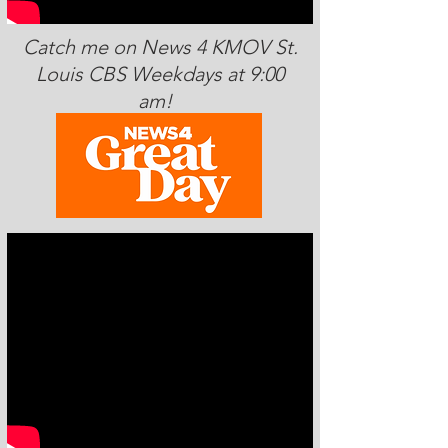
Catch me on News 4 KMOV St.
Louis CBS Weekdays at 9:00
am!