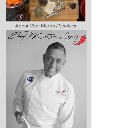
About Chef Martin / Services