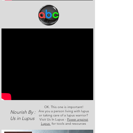
OK. This one is important!
Are you a person living with lupus
Nourish By :
or taking care of a lupus warrior?
Us in Lupus
Visit Us In Lupus -
Power against
Lupus
for tools and resources