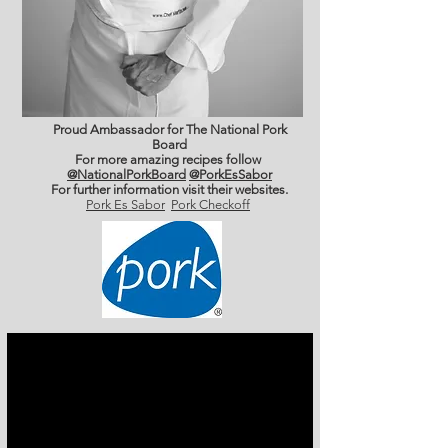
Proud Ambassador for The National Pork
Board
For more amazing recipes follow
@NationalPorkBoard
@PorkEsSabor
For further information
visit their websites.
Pork Es Sabor
Pork Checkoff