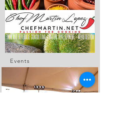
Events
The Feed