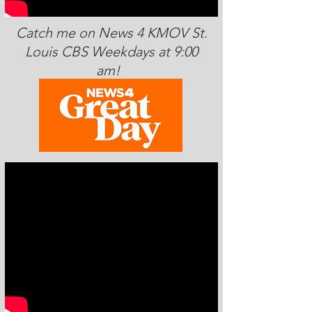
Catch me on News 4 KMOV St.
Louis CBS Weekdays at 9:00
am!