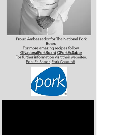
Proud Ambassador for The National Pork
Board
For more amazing recipes follow
@NationalPorkBoard
@PorkEsSabor
For further information
visit their websites.
Pork Es Sabor
Pork Checkoff