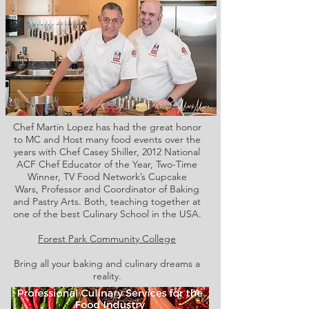
Chef Martin Lopez has had the great honor
to MC and Host many food events over the
years with Chef Casey Shiller,
2012 National
ACF Chef Educator of the Year, Two-Time
Winner, TV Food Network’s Cupcake
Wars, Professor and Coordinator of Baking
and Pastry Arts. Both,
teaching together at
one of the best Culinary School in the USA.
Forest Park Community College
Bring all your baking and culinary dreams a
reality.