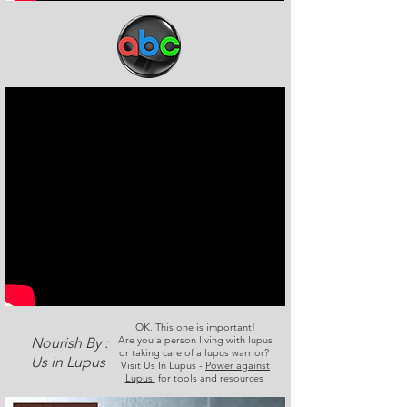
OK. This one is important!
Are you a person living with lupus
Nourish By :
or taking care of a lupus warrior?
Us in Lupus
Visit Us In Lupus -
Power against
Lupus
for tools and resources