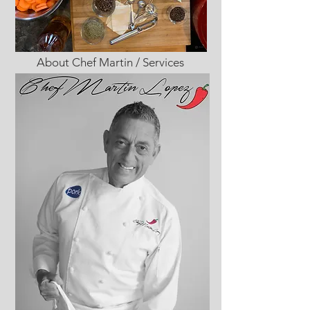
About Chef Martin / Services