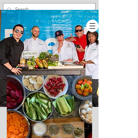
Recipes