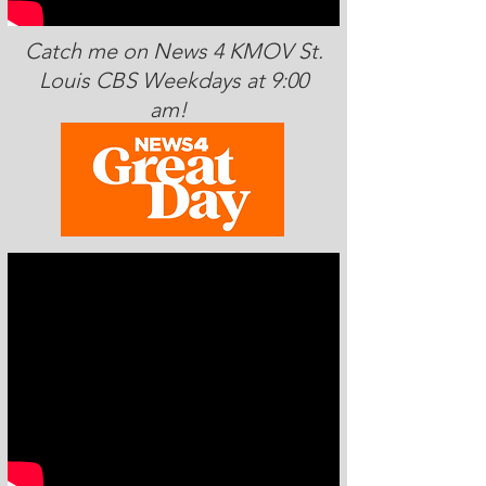
Catch me on News 4 KMOV St.
Louis CBS Weekdays at 9:00
am!