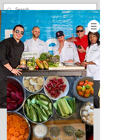
Recipes