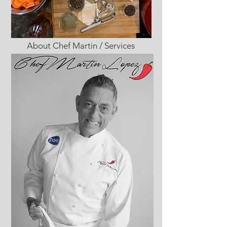
About Chef Martin / Services