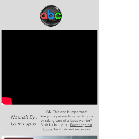
OK. This one is important!
Are you a person living with lupus
Nourish By :
or taking care of a lupus warrior?
Us in Lupus
Visit Us In Lupus -
Power against
Lupus
for tools and resources