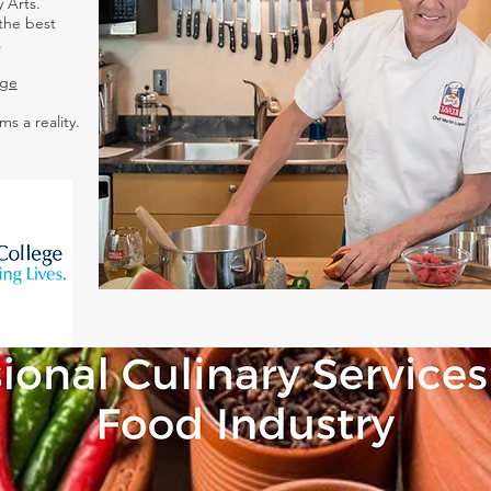
 Arts.
the best
.
ege
ms a reality.