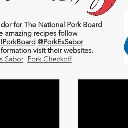
or for The National Pork Board
e amazing recipes follow
lPorkBoard
@PorkEsSabor
information
visit their websites.
s Sabor
Pork Checkoff