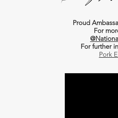
Proud Ambassad
For mor
@Nationa
For further 
Pork E