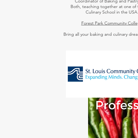
Coordinator of Baking and Pastry
Both,
teaching together at one of 
Culinary School in the USA
Forest Park Community Coll
Bring all your baking and culinary drea