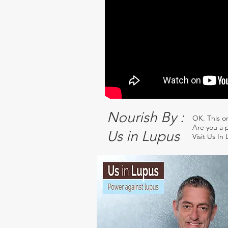
Nourish By :
OK. This o
Are you a p
Us in Lupus
Visit Us In