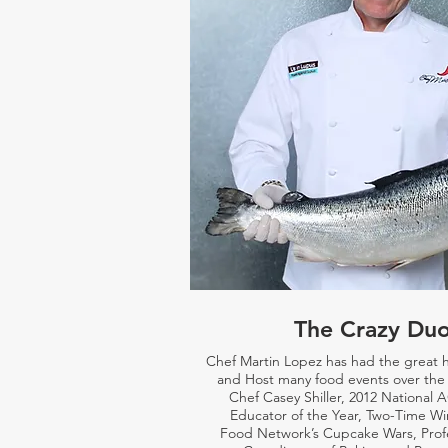
The Crazy Du
Chef Martin Lopez has had the great 
and Host many food events over the 
Chef Casey Shiller,
2012 National 
Educator of the Year, Two-Time Wi
Food Network’s Cupcake Wars, Prof