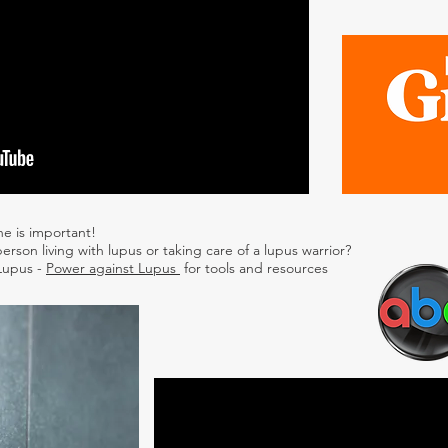
ne is important!
erson living with lupus or taking care of a lupus warrior?
 Lupus -
Power against Lupus
for tools and resources