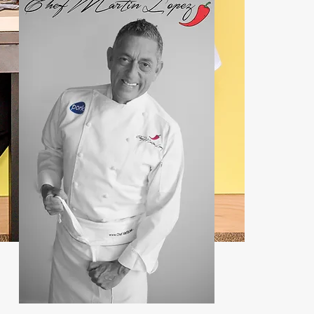
Contact:
john@chefmartin.net