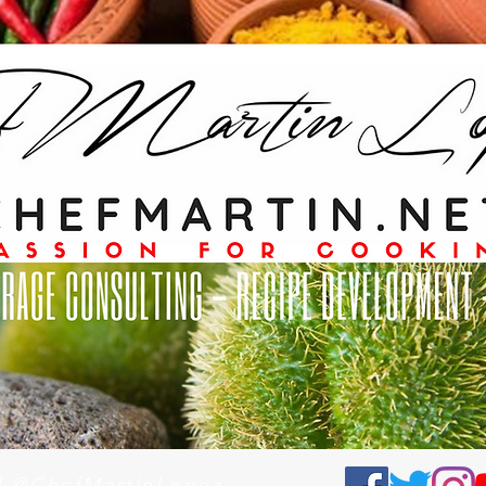
al @ChefMartinLopez