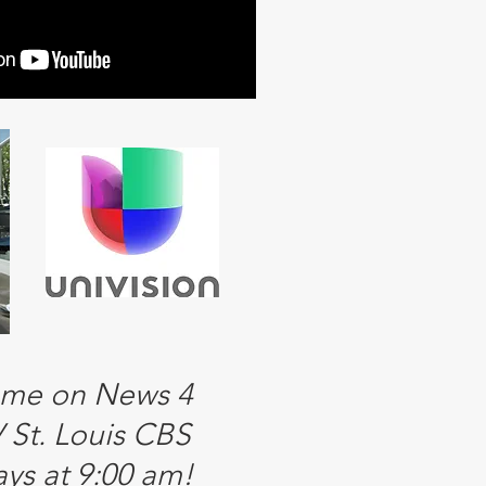
 me on News 4
St. Louis CBS
ys at 9:00 am!