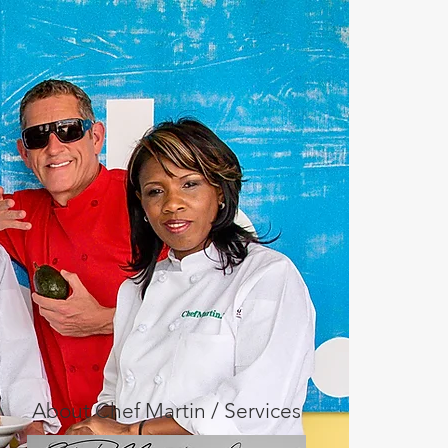
About Chef Martin / Services