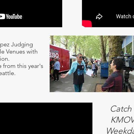
opez Judging
tle Venues with
ion.
 from this year's
eattle.
Catch
KMOV 
Weekda