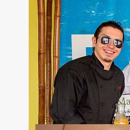
Events