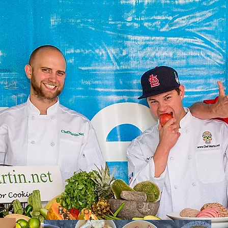
Recipes