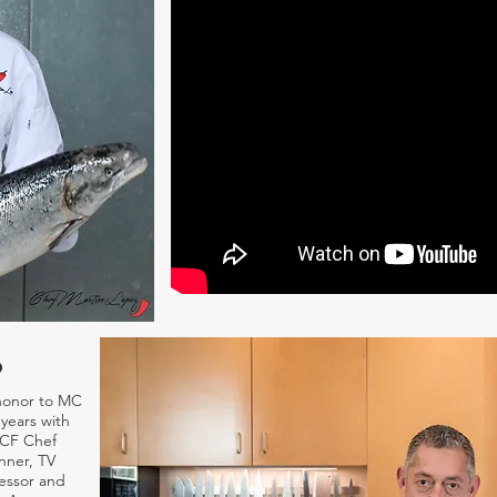
o
honor to MC
years with
ACF Chef
nner, TV
essor and