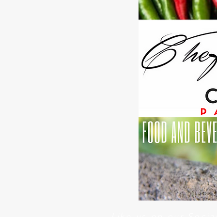
Like us on our Soci