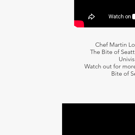
Chef Martin L
The Bite of Seat
Univis
Watch out for more
Bite of S