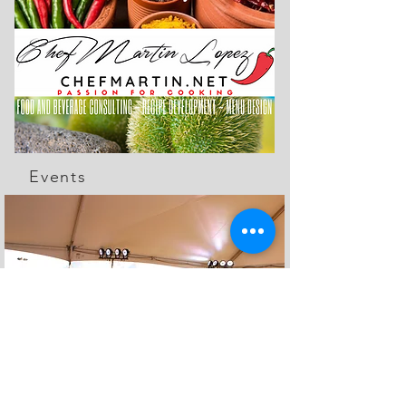
Events
The Feed