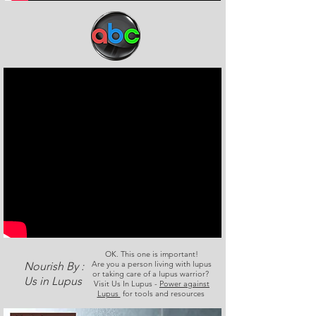
OK. This one is important!
Are you a person living with lupus
Nourish By :
or taking care of a lupus warrior?
Us in Lupus
Visit Us In Lupus -
Power against
Lupus
for tools and resources