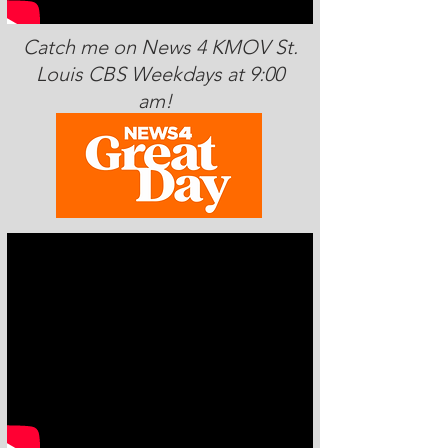
Catch me on News 4 KMOV St.
Louis CBS Weekdays at 9:00
am!