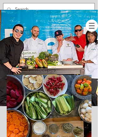
Recipes