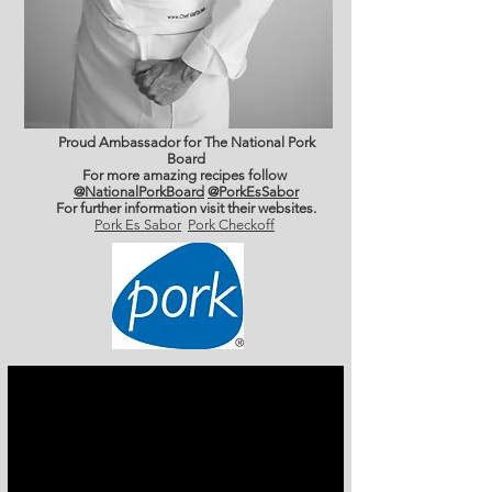
Proud Ambassador for The National Pork
Board
For more amazing recipes follow
@NationalPorkBoard
@PorkEsSabor
For further information
visit their websites.
Pork Es Sabor
Pork Checkoff