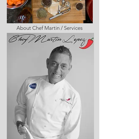
About Chef Martin / Services