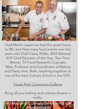
Chef Martin Lopez has had the great honor
to MC and Host many food events over the
years with Chef Casey Shiller,
2012 National
ACF Chef Educator of the Year, Two-Time
Winner, TV Food Network’s Cupcake
Wars, Professor and Coordinator of Baking
and Pastry Arts. Both,
teaching together at
one of the best Culinary School in the USA.
Forest Park Community College
Bring all your baking and culinary dreams a
reality.