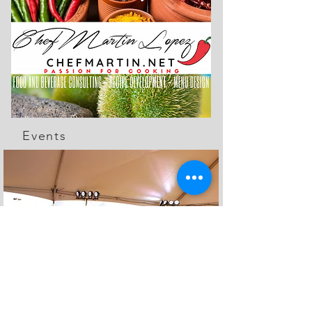
Events
The Feed