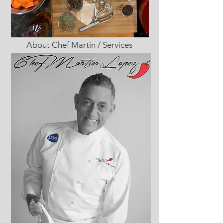
About Chef Martin / Services