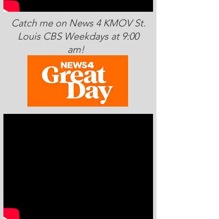
Catch me on News 4 KMOV St.
Louis CBS Weekdays at 9:00
am!