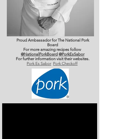
Proud Ambassador for The National Pork
Board
For more amazing recipes follow
@NationalPorkBoard
@PorkEsSabor
For further information
visit their websites.
Pork Es Sabor
Pork Checkoff