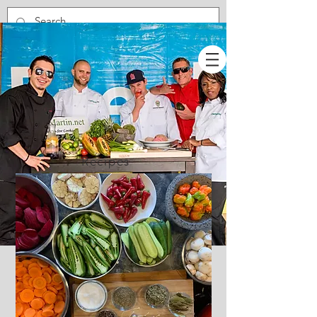
Recipes