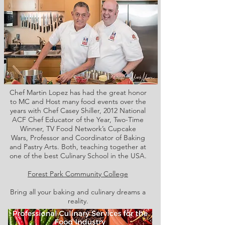
Chef Martin Lopez has had the great honor
to MC and Host many food events over the
years with Chef Casey Shiller,
2012 National
ACF Chef Educator of the Year, Two-Time
Winner, TV Food Network’s Cupcake
Wars, Professor and Coordinator of Baking
and Pastry Arts. Both,
teaching together at
one of the best Culinary School in the USA.
Forest Park Community College
Bring all your baking and culinary dreams a
reality.