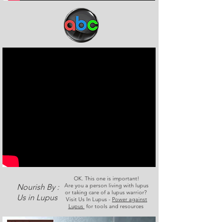
OK. This one is important!
Are you a person living with lupus
Nourish By :
or taking care of a lupus warrior?
Us in Lupus
Visit Us In Lupus -
Power against
Lupus
for tools and resources