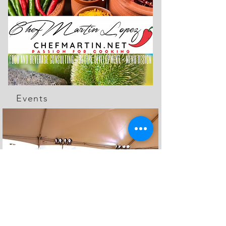
Events
The Feed