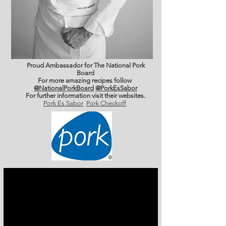
Proud Ambassador for The National Pork
Board
For more amazing recipes follow
@NationalPorkBoard
@PorkEsSabor
For further information
visit their websites.
Pork Es Sabor
Pork Checkoff