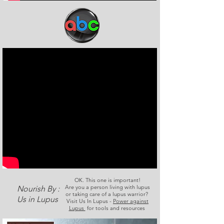
OK. This one is important!
Are you a person living with lupus
Nourish By :
or taking care of a lupus warrior?
Us in Lupus
Visit Us In Lupus -
Power against
Lupus
for tools and resources