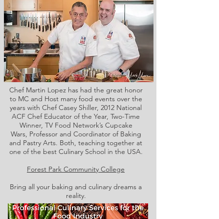
Chef Martin Lopez has had the great honor
to MC and Host many food events over the
years with Chef Casey Shiller,
2012 National
ACF Chef Educator of the Year, Two-Time
Winner, TV Food Network’s Cupcake
Wars, Professor and Coordinator of Baking
and Pastry Arts. Both,
teaching together at
one of the best Culinary School in the USA.
Forest Park Community College
Bring all your baking and culinary dreams a
reality.