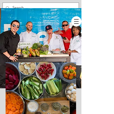
Recipes