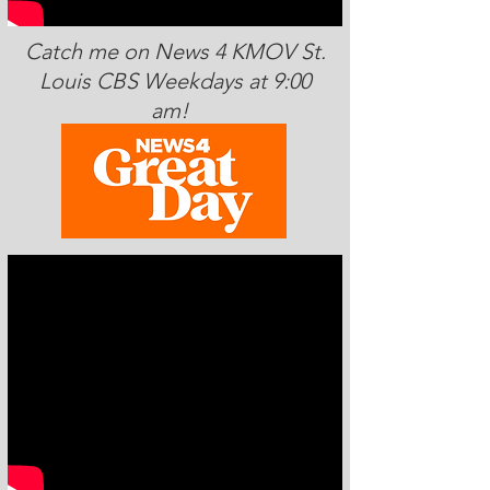
Catch me on News 4 KMOV St.
Louis CBS Weekdays at 9:00
am!