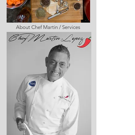
About Chef Martin / Services