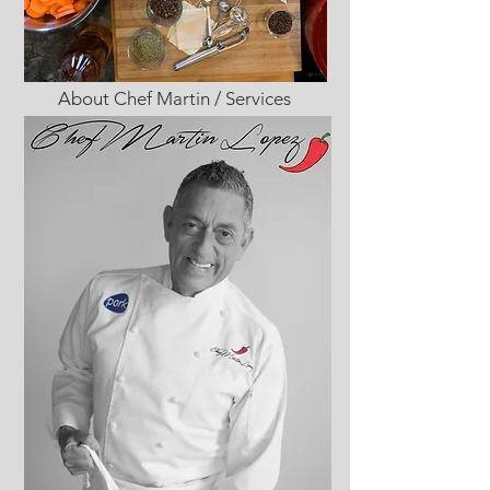
About Chef Martin / Services