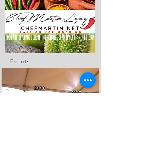
Events
The Feed