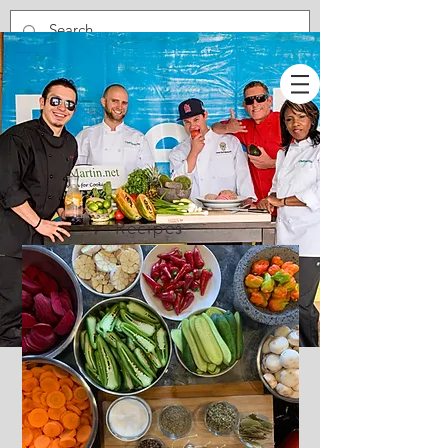
Recipes