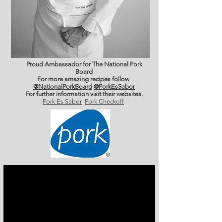
Proud Ambassador for The National Pork
Board
For more amazing recipes follow
@NationalPorkBoard
@PorkEsSabor
For further information
visit their websites.
Pork Es Sabor
Pork Checkoff