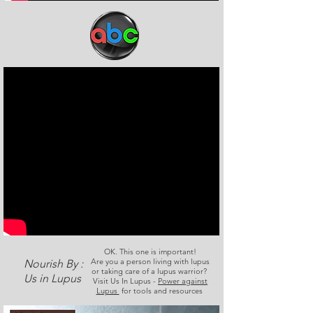
OK. This one is important!
Are you a person living with lupus
Nourish By :
or taking care of a lupus warrior?
Us in Lupus
Visit Us In Lupus -
Power against
Lupus
for tools and resources