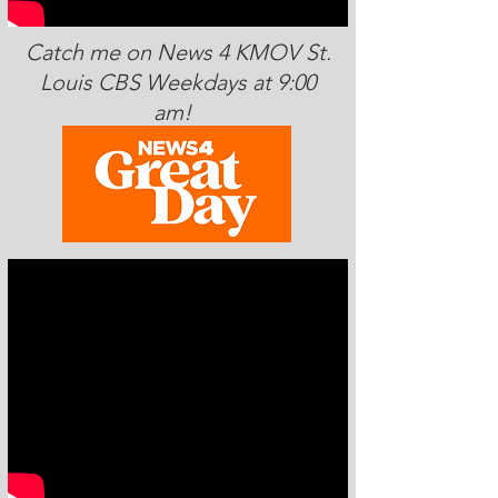
Catch me on News 4 KMOV St.
Louis CBS Weekdays at 9:00
am!