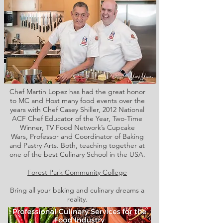
Chef Martin Lopez has had the great honor
to MC and Host many food events over the
years with Chef Casey Shiller,
2012 National
ACF Chef Educator of the Year, Two-Time
Winner, TV Food Network’s Cupcake
Wars, Professor and Coordinator of Baking
and Pastry Arts. Both,
teaching together at
one of the best Culinary School in the USA.
Forest Park Community College
Bring all your baking and culinary dreams a
reality.