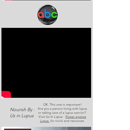
OK. This one is important!
Are you a person living with lupus
Nourish By :
or taking care of a lupus warrior?
Us in Lupus
Visit Us In Lupus -
Power against
Lupus
for tools and resources