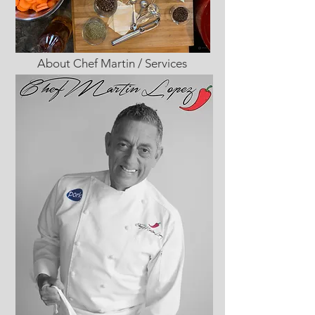
About Chef Martin / Services