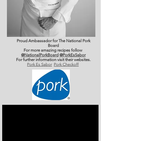
Proud Ambassador for The National Pork
Board
For more amazing recipes follow
@NationalPorkBoard
@PorkEsSabor
For further information
visit their websites.
Pork Es Sabor
Pork Checkoff