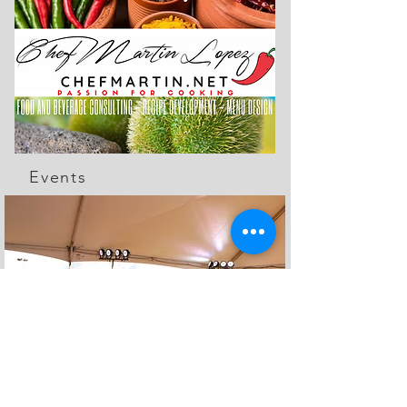
Events
The Feed