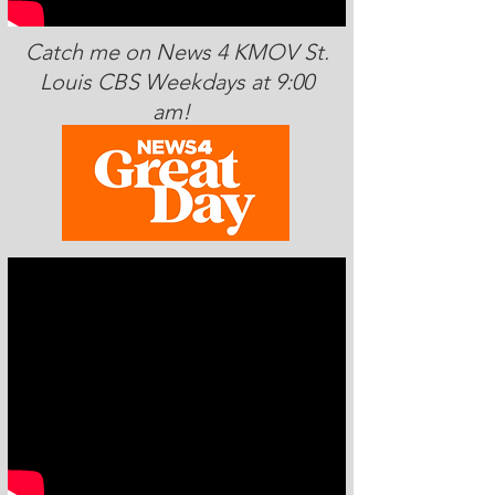
Catch me on News 4 KMOV St.
Louis CBS Weekdays at 9:00
am!