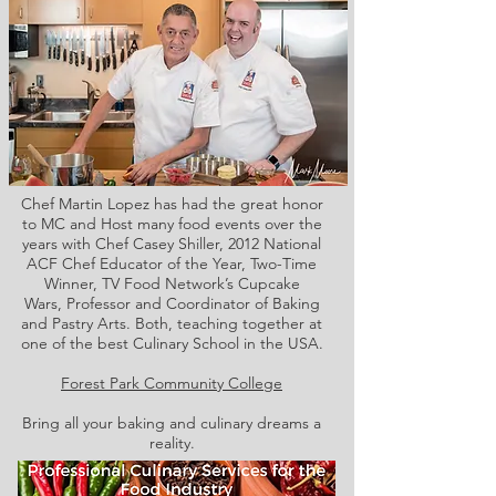
Chef Martin Lopez has had the great honor
to MC and Host many food events over the
years with Chef Casey Shiller,
2012 National
ACF Chef Educator of the Year, Two-Time
Winner, TV Food Network’s Cupcake
Wars, Professor and Coordinator of Baking
and Pastry Arts. Both,
teaching together at
one of the best Culinary School in the USA.
Forest Park Community College
Bring all your baking and culinary dreams a
reality.