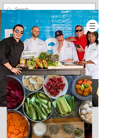
Recipes