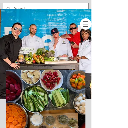
Recipes