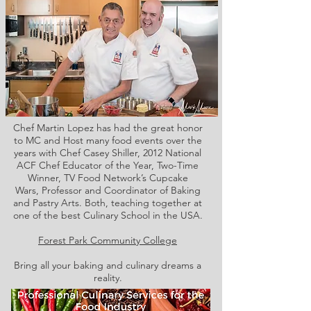
Chef Martin Lopez has had the great honor
to MC and Host many food events over the
years with Chef Casey Shiller,
2012 National
ACF Chef Educator of the Year, Two-Time
Winner, TV Food Network’s Cupcake
Wars, Professor and Coordinator of Baking
and Pastry Arts. Both,
teaching together at
one of the best Culinary School in the USA.
Forest Park Community College
Bring all your baking and culinary dreams a
reality.