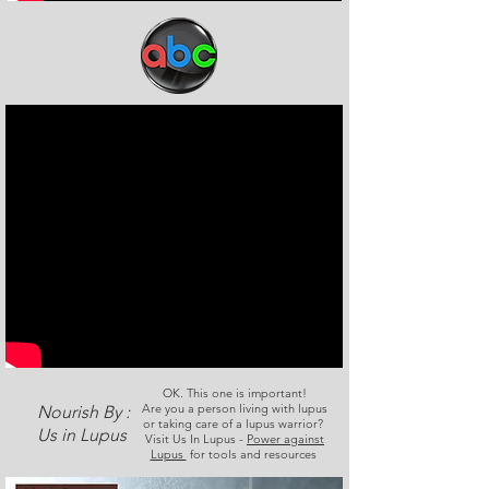
OK. This one is important!
Are you a person living with lupus
Nourish By :
or taking care of a lupus warrior?
Us in Lupus
Visit Us In Lupus -
Power against
Lupus
for tools and resources