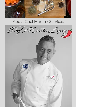
About Chef Martin / Services