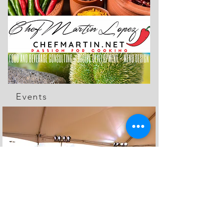
Events
The Feed