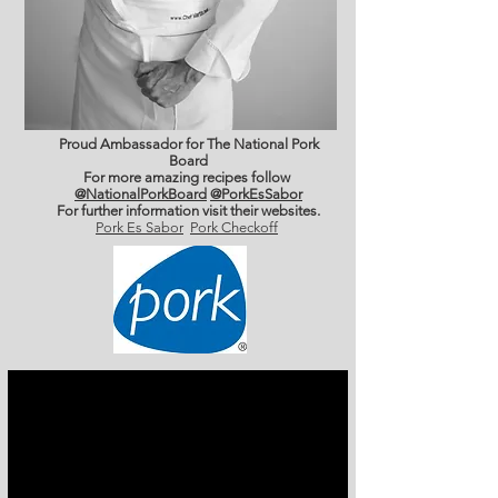
Proud Ambassador for The National Pork
Board
For more amazing recipes follow
@NationalPorkBoard
@PorkEsSabor
For further information
visit their websites.
Pork Es Sabor
Pork Checkoff