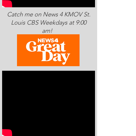
Catch me on News 4 KMOV St.
Louis CBS Weekdays at 9:00
am!