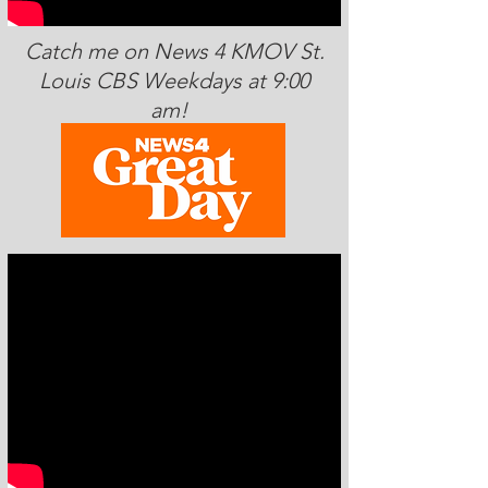
Catch me on News 4 KMOV St.
Louis CBS Weekdays at 9:00
am!