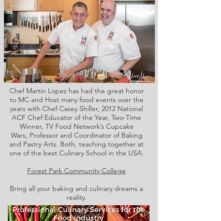
Chef Martin Lopez has had the great honor
to MC and Host many food events over the
years with Chef Casey Shiller,
2012 National
ACF Chef Educator of the Year, Two-Time
Winner, TV Food Network’s Cupcake
Wars, Professor and Coordinator of Baking
and Pastry Arts. Both,
teaching together at
one of the best Culinary School in the USA.
Forest Park Community College
Bring all your baking and culinary dreams a
reality.