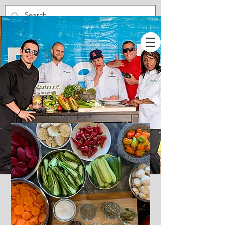
Recipes