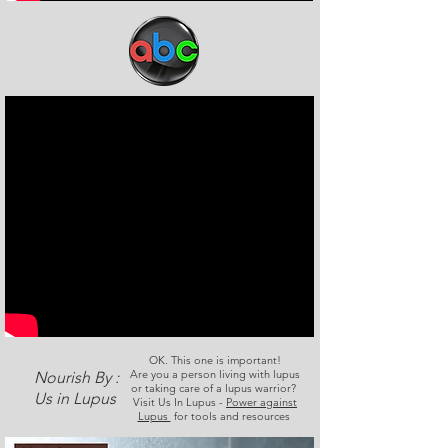
OK. This one is important!
Are you a person living with lupus
Nourish By :
or taking care of a lupus warrior?
Us in Lupus
Visit Us In Lupus -
Power against
Lupus
for tools and resources