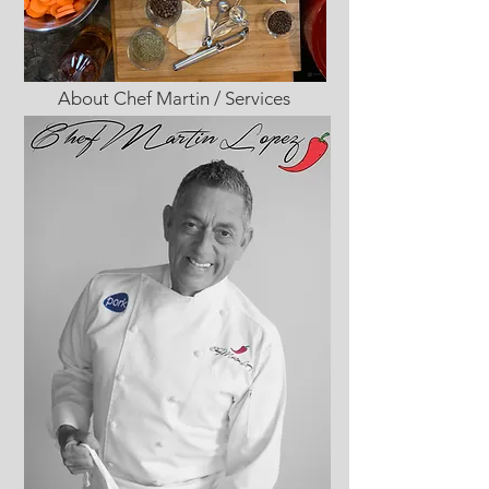
About Chef Martin / Services