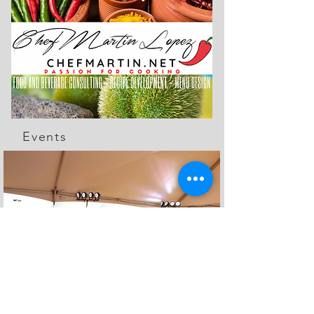
Events
The Feed