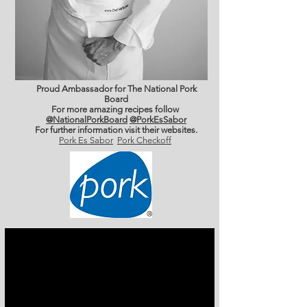
Proud Ambassador for The National Pork
Board
For more amazing recipes follow
@NationalPorkBoard
@PorkEsSabor
For further information
visit their websites.
Pork Es Sabor
Pork Checkoff