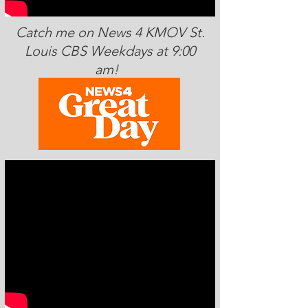
Catch me on News 4 KMOV St.
Louis CBS Weekdays at 9:00
am!