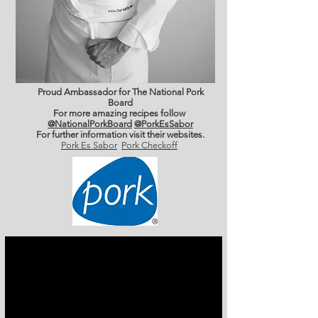
Proud Ambassador for The National Pork
Board
For more amazing recipes follow
@NationalPorkBoard
@PorkEsSabor
For further information
visit their websites.
Pork Es Sabor
Pork Checkoff