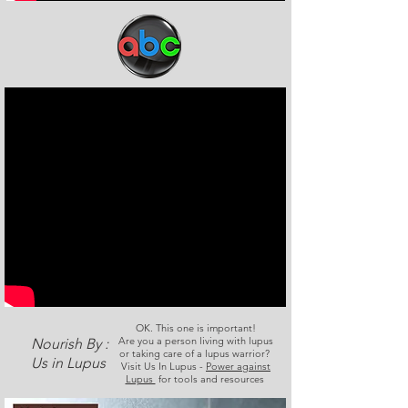
OK. This one is important!
Are you a person living with lupus
Nourish By :
or taking care of a lupus warrior?
Us in Lupus
Visit Us In Lupus -
Power against
Lupus
for tools and resources