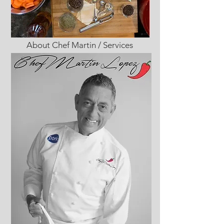
About Chef Martin / Services