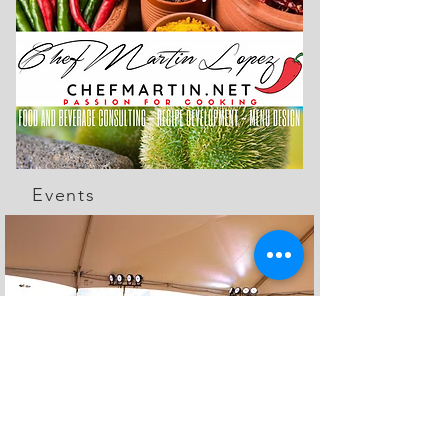
Events
The Feed