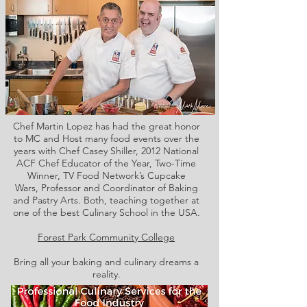
Chef Martin Lopez has had the great honor
to MC and Host many food events over the
years with Chef Casey Shiller,
2012 National
ACF Chef Educator of the Year, Two-Time
Winner, TV Food Network’s Cupcake
Wars, Professor and Coordinator of Baking
and Pastry Arts. Both,
teaching together at
one of the best Culinary School in the USA.
Forest Park Community College
Bring all your baking and culinary dreams a
reality.