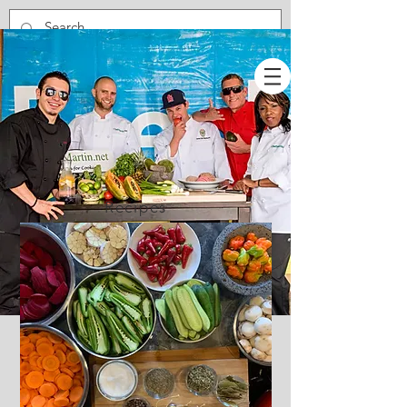
Recipes