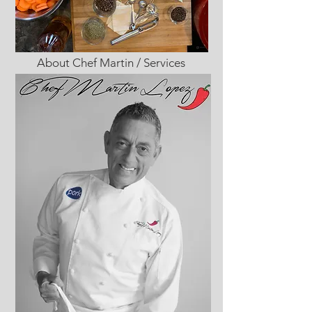
About Chef Martin / Services