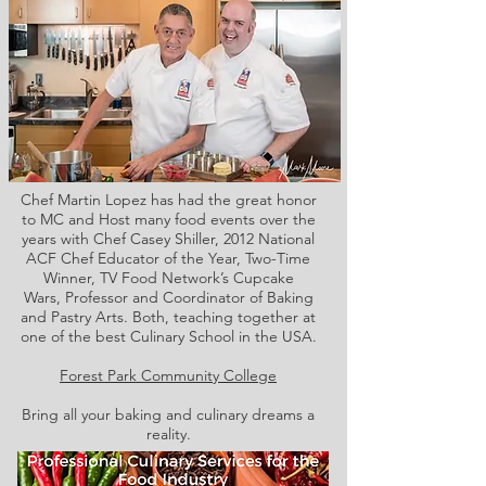
Chef Martin Lopez has had the great honor
to MC and Host many food events over the
years with Chef Casey Shiller,
2012 National
ACF Chef Educator of the Year, Two-Time
Winner, TV Food Network’s Cupcake
Wars, Professor and Coordinator of Baking
and Pastry Arts. Both,
teaching together at
one of the best Culinary School in the USA.
Forest Park Community College
Bring all your baking and culinary dreams a
reality.