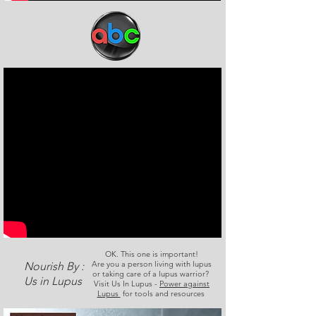
OK. This one is important!
Are you a person living with lupus
Nourish By :
or taking care of a lupus warrior?
Us in Lupus
Visit Us In Lupus -
Power against
Lupus
for tools and resources