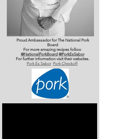
Proud Ambassador for The National Pork
Board
For more amazing recipes follow
@NationalPorkBoard
@PorkEsSabor
For further information
visit their websites.
Pork Es Sabor
Pork Checkoff