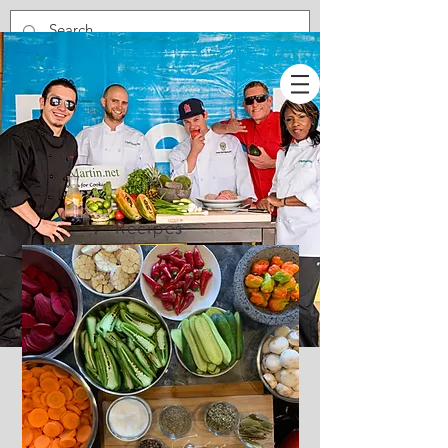
Recipes