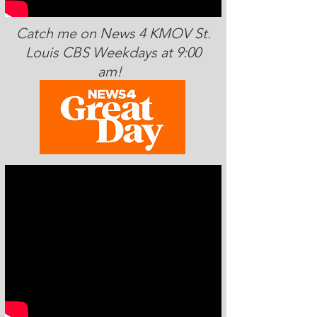
Catch me on News 4 KMOV St.
Louis CBS Weekdays at 9:00
am!