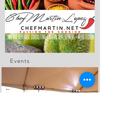
Events
The Feed