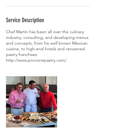
Service Description
Chef Martin has been all over the culinary
industry, consulting, and developing menus
and concepts, from his well known Mexican
cuisine, to high-end hotels and renowned
pastry franchises
http://www.piccionepastry.com/.