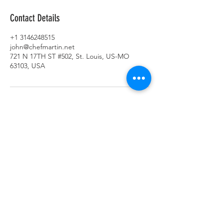
Contact Details
+1 3146248515
john@chefmartin.net
721 N 17TH ST #502, St. Louis, US-MO
63103, USA
SUBSCRIBE