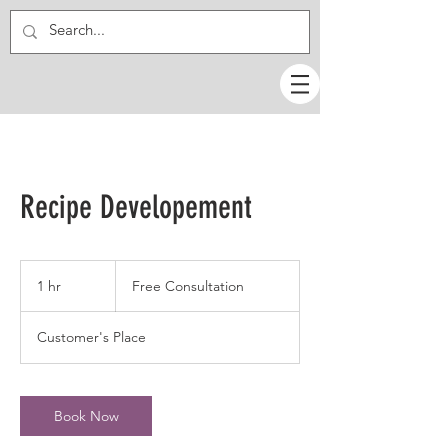
Recipe Developement
Free
Consultation
1 hr
1
Free Consultation
h
Customer's Place
Book Now