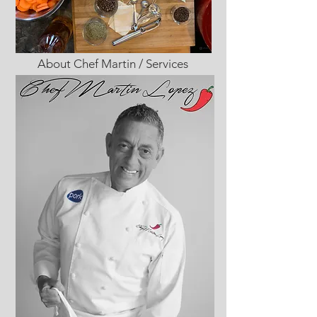
About Chef Martin / Services