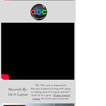
OK. This one is important!
Are you a person living with lupus
Nourish By :
or taking care of a lupus warrior?
Us in Lupus
Visit Us In Lupus -
Power against
Lupus
for tools and resources