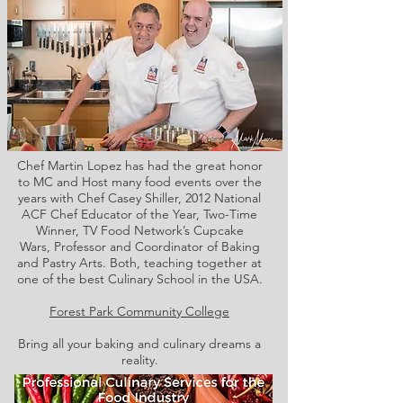
Chef Martin Lopez has had the great honor
to MC and Host many food events over the
years with Chef Casey Shiller,
2012 National
ACF Chef Educator of the Year, Two-Time
Winner, TV Food Network’s Cupcake
Wars, Professor and Coordinator of Baking
and Pastry Arts. Both,
teaching together at
one of the best Culinary School in the USA.
Forest Park Community College
Bring all your baking and culinary dreams a
reality.