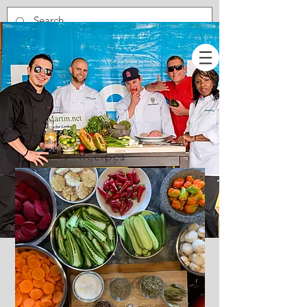
Recipes