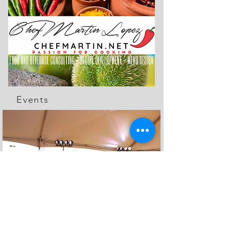
Events
The Feed