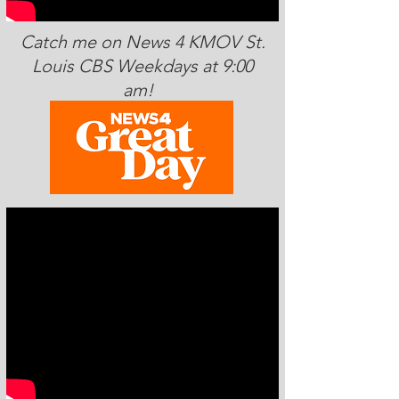
Catch me on News 4 KMOV St.
Louis CBS Weekdays at 9:00
am!