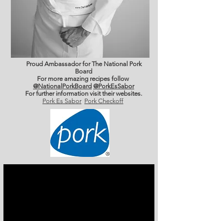
Proud Ambassador for The National Pork
Board
For more amazing recipes follow
@NationalPorkBoard
@PorkEsSabor
For further information
visit their websites.
Pork Es Sabor
Pork Checkoff