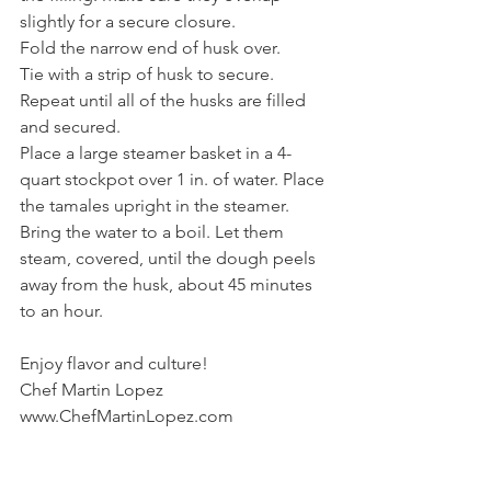
slightly for a secure closure.
Fold the narrow end of husk over.
Tie with a strip of husk to secure.
Repeat until all of the husks are filled 
and secured.
Place a large steamer basket in a 4-
quart stockpot over 1 in. of water. Place 
the tamales upright in the steamer. 
Bring the water to a boil. Let them 
steam, covered, until the dough peels 
away from the husk, about 45 minutes 
to an hour.
Enjoy flavor and culture!
Chef Martin Lopez
www.ChefMartinLopez.com