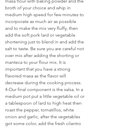
masa flour with baking powder and the 
broth of your choice and whip in 
medium high speed for few minutes to 
incorporate as much air as possible 
and to make the mix very fluffy, then 
add the soft pork lard or vegetable 
shortening just to blend in and add the 
salt to taste. Be sure you are careful not 
over mix after adding the shorting or 
manteca to your flour mix. It is 
important that you have a strong 
flavored masa as the flavor will 
decrease during the cooking process.
4-Our final component is the salsa. In a 
medium pot put a little vegetable oil or 
a tablespoon of lard to high heat then 
roast the pepper, tomatillos, white 
onion and garlic, after the vegetables 
got some color, add the fresh cilantro 