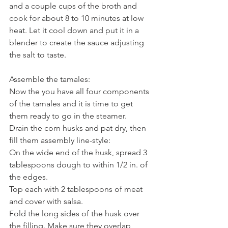
and a couple cups of the broth and 
cook for about 8 to 10 minutes at low 
heat. Let it cool down and put it in a 
blender to create the sauce adjusting 
the salt to taste. 
Assemble the tamales:
Now the you have all four components 
of the tamales and it is time to get 
them ready to go in the steamer.
Drain the corn husks and pat dry, then 
fill them assembly line-style:
On the wide end of the husk, spread 3 
tablespoons dough to within 1/2 in. of 
the edges.
Top each with 2 tablespoons of meat 
and cover with salsa.
Fold the long sides of the husk over 
the filling. Make sure they overlap 