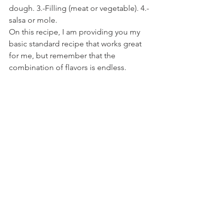
dough. 3.-Filling (meat or vegetable). 4.-
salsa or mole.
On this recipe, I am providing you my 
basic standard recipe that works great 
for me, but remember that the 
combination of flavors is endless.