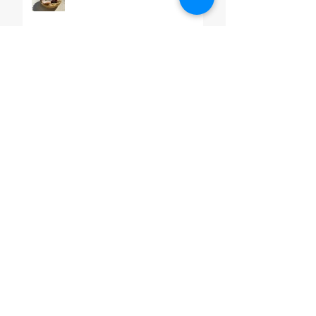
Almond & Orange Cream
Cake
Pico De Gallo
SEARCH BY TAGS
#ChefMartinLopez
#GDSTL
#MexiCan
#carneasada
#chorizo
#salsa
#sauce
#vegan
5demayo
Aqua Fresca
Authentic
Avocado
Baking
Banana bread
Beef
Beef Steak in Pasilla Chile Sauce.
Beef Stew