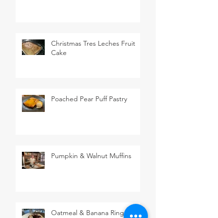
Christmas Tres Leches Fruit
Cake
Poached Pear Puff Pastry
Pumpkin & Walnut Muffins
Oatmeal & Banana Rings