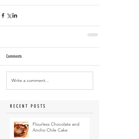
Comments
Write a comment...
RECENT POSTS
Flourless Chocolate and
Ancho Chile Cake