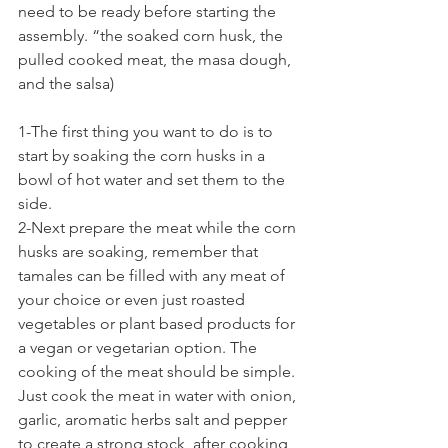
need to be ready before starting the 
assembly. “the soaked corn husk, the 
pulled cooked meat, the masa dough, 
and the salsa)
1-The first thing you want to do is to 
start by soaking the corn husks in a 
bowl of hot water and set them to the 
side.
2-Next prepare the meat while the corn 
husks are soaking, remember that 
tamales can be filled with any meat of 
your choice or even just roasted 
vegetables or plant based products for 
a vegan or vegetarian option. The 
cooking of the meat should be simple. 
Just cook the meat in water with onion, 
garlic, aromatic herbs salt and pepper 
to create a strong stock, after cooking 