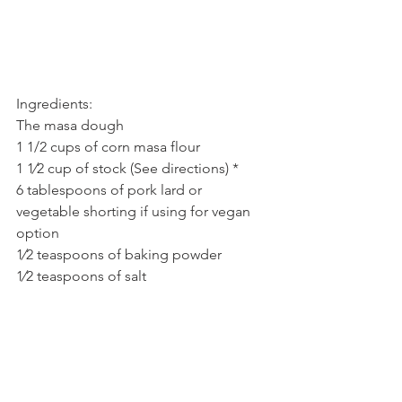
Ingredients:
The masa dough
1 1/2 cups of corn masa flour
1 1⁄2 cup of stock (See directions) *
6 tablespoons of pork lard or 
vegetable shorting if using for vegan 
option
1⁄2 teaspoons of baking powder
1⁄2 teaspoons of salt