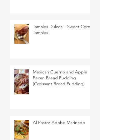
Tamales Dulces – Sweet Corn
Tamales
Mexican Cuerno and Apple
Pecan Bread Pudding
(Croissant Bread Pudding)
Al Pastor Adobo Marinade