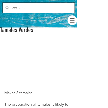
Tamales Verdes
Makes 8 tamales
The preparation of tamales is likely to 