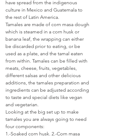
have spread from the indigenous 
culture in Mexico and Guatemala to 
the rest of Latin America.
Tamales are made of corn masa dough 
which is steamed in a corn husk or 
banana leaf, the wrapping can either 
be discarded prior to eating, or be 
used as a plate, and the tamal eaten 
from within. Tamales can be filled with 
meats, cheese, fruits, vegetables, 
different salsas and other delicious 
additions, the tamales preparation and 
ingredients can be adjusted according 
to taste and special diets like vegan 
and vegetarian.
Looking at the big set up to make 
tamales you are always going to need 
four components:
1.-Soaked corn husk. 2.-Corn masa 