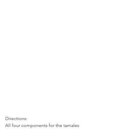
Directions:
All four components for the tamales 