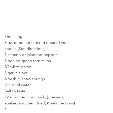
The filling
8 oz. of pulled cooked meat of your 
choice (See directions) *
1 serrano or jalapeno pepper
8 peeled green tomatillos
1⁄4 white onion
1 garlic clove
6 fresh cilantro springs
½ cup of water
Salt to taste
12 sun dried corn husk, (prewash, 
soaked and then dried) (See directions) 
*