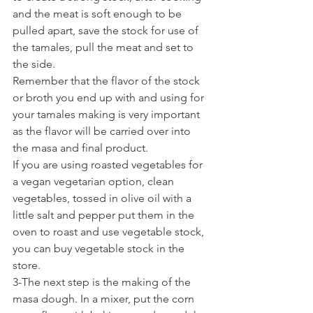
and the meat is soft enough to be 
pulled apart, save the stock for use of 
the tamales, pull the meat and set to 
the side.
Remember that the flavor of the stock 
or broth you end up with and using for 
your tamales making is very important 
as the flavor will be carried over into 
the masa and final product.
If you are using roasted vegetables for 
a vegan vegetarian option, clean 
vegetables, tossed in olive oil with a 
little salt and pepper put them in the 
oven to roast and use vegetable stock, 
you can buy vegetable stock in the 
store.
3-The next step is the making of the 
masa dough. In a mixer, put the corn 