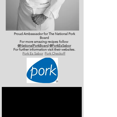
Proud Ambassador for The National Pork
Board
For more amazing recipes follow
@NationalPorkBoard
@PorkEsSabor
For further information
visit their websites.
Pork Es Sabor
Pork Checkoff