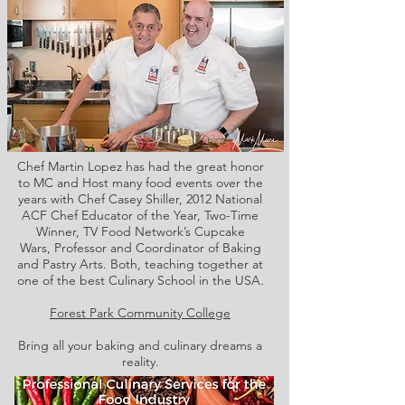
Chef Martin Lopez has had the great honor
to MC and Host many food events over the
years with Chef Casey Shiller,
2012 National
ACF Chef Educator of the Year, Two-Time
Winner, TV Food Network’s Cupcake
Wars, Professor and Coordinator of Baking
and Pastry Arts. Both,
teaching together at
one of the best Culinary School in the USA.
Forest Park Community College
Bring all your baking and culinary dreams a
reality.