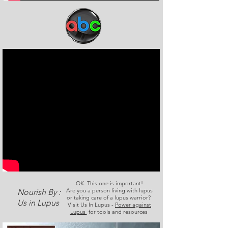
OK. This one is important!
Are you a person living with lupus
Nourish By :
or taking care of a lupus warrior?
Us in Lupus
Visit Us In Lupus -
Power against
Lupus
for tools and resources