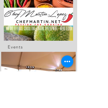
Events
The Feed