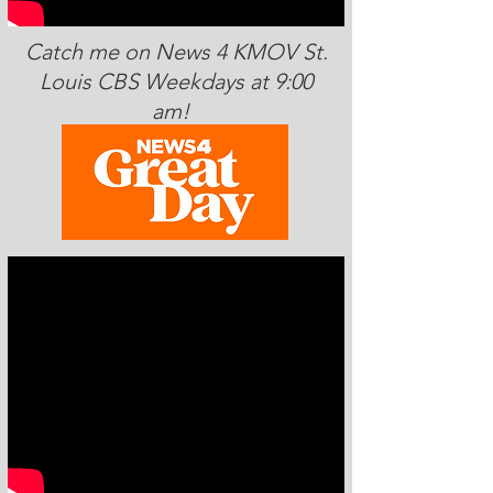
Catch me on News 4 KMOV St.
Louis CBS Weekdays at 9:00
am!