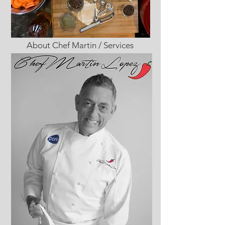
About Chef Martin / Services