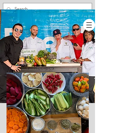
Recipes