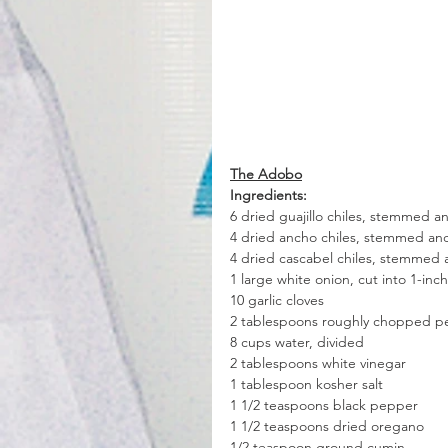
The Adobo
Ingredients:
6 dried guajillo chiles, stemmed 
4 dried ancho chiles, stemmed a
4 dried cascabel chiles, stemmed
1 large white onion, cut into 1-in
10 garlic cloves
2 tablespoons roughly chopped pe
8 cups water, divided
2 tablespoons white vinegar
1 tablespoon kosher salt
1 1/2 teaspoons black pepper
1 1/2 teaspoons dried oregano
1/2 teaspoon ground cumin