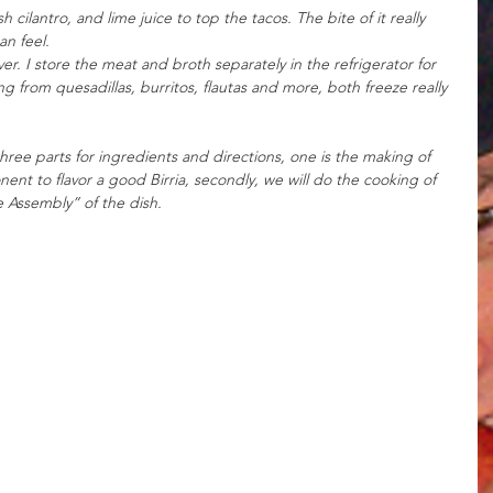
cilantro, and lime juice to top the tacos. The bite of it really 
n feel. 
tover. I store the meat and broth separately in the refrigerator for 
ng from quesadillas, burritos, flautas and more, both freeze really 
hree parts for ingredients and directions, one is the making of 
t to flavor a good Birria, secondly, we will do the cooking of 
 Assembly” of the dish. 