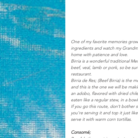
One of my favorite memories growi
ingredients and watch my Grandmot
home with patience and love. 
Birria is a wonderful traditional M
beef, veal, lamb or pork, so be sur
restaurant.
Birria de Res; (Beef Birria) is the
and this is the one we will be maki
an adobo, flavored with dried chil
eaten like a regular stew, in a bowl
If you go this route, don’t bother 
you’re serving it and top it just li
serve it with warm corn tortillas. 
Consomé; 