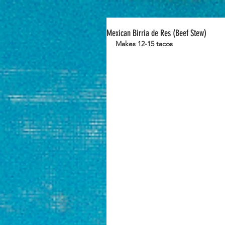
Mexican Birria de Res (Beef Stew)
Makes 12-15 tacos