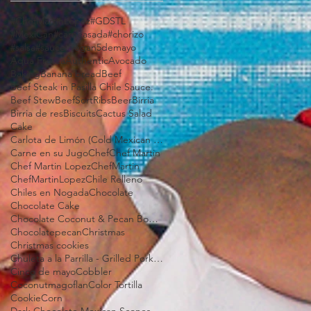
#ChefMartinLopez
#GDSTL
#MexiCan
#carneasada
#chorizo
#salsa
#sauce
#vegan
5demayo
Aqua Fresca
Authentic
Avocado
Baking
Banana bread
Beef
Beef Steak in Pasilla Chile Sauce.
Beef Stew
BeefSortRibs
Beer
Birria
Birria de res
Biscuits
Cactus Salad
Cake
Carlota de Limón (Cold Mexican Lime Tart)
Carne en su Jugo
Chef
Chef Martin
Chef Martin Lopez
ChefMartin
ChefMartinLopez
Chile Relleno
Chiles en Nogada
Chocolate
Chocolate Cake
Chocolate Coconut & Pecan Bourbon Torte
Chocolatepecan
Christmas
Christmas cookies
Chuleta a la Parrilla - Grilled Pork Chop "Tostadas"
Cinco de mayo
Cobbler
Coconutmagoflan
Color Tortilla
Cookie
Corn