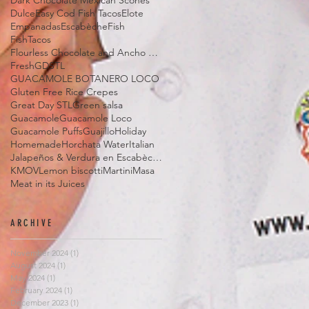
Dark Chocolate Mexican Scones
Dulce
Easy Cod Fish Tacos
Elote
Empanadas
Escabèche
Fish
FishTacos
Flourless Chocolate and Ancho Chile Cake
Fresh
GDSTL
GUACAMOLE BOTANERO LOCO
Gluten Free Rice Crepes
Great Day STL
Green salsa
Guacamole
Guacamole Loco
Guacamole Puffs
Guajillo
Holiday
Homemade
Horchata Water
Italian
Jalapeños & Verdura en Escabèche
KMOV
Lemon biscotti
Martini
Masa
Meat in its Juices
ARCHIVE
November 2024
(1)
1 post
August 2024
(1)
1 post
May 2024
(1)
1 post
February 2024
(1)
1 post
December 2023
(1)
1 post