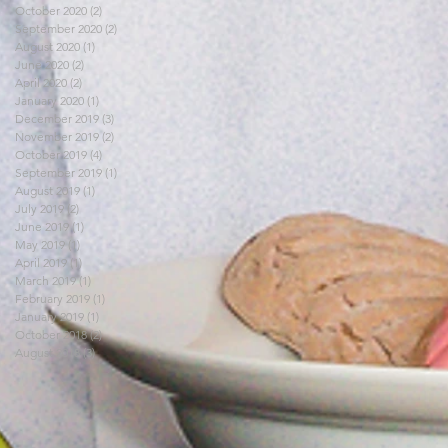
October 2020
(2)
2 posts
September 2020
(2)
2 posts
August 2020
(1)
1 post
June 2020
(2)
2 posts
April 2020
(2)
2 posts
January 2020
(1)
1 post
December 2019
(3)
3 posts
November 2019
(2)
2 posts
October 2019
(4)
4 posts
September 2019
(1)
1 post
August 2019
(1)
1 post
July 2019
(2)
2 posts
June 2019
(1)
1 post
May 2019
(1)
1 post
April 2019
(1)
1 post
March 2019
(1)
1 post
February 2019
(1)
1 post
January 2019
(1)
1 post
October 2018
(2)
2 posts
August 2018
(3)
3 posts