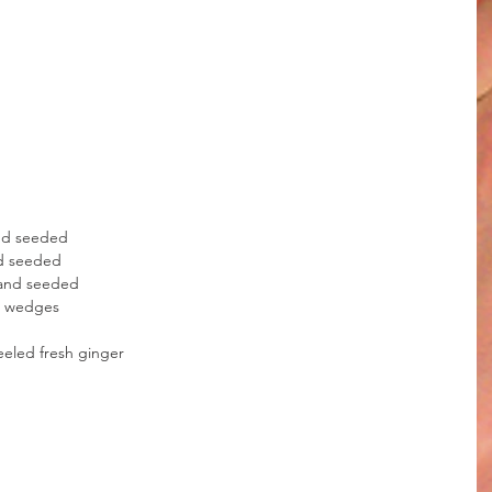
and seeded
nd seeded
 and seeded
ch wedges
eled fresh ginger