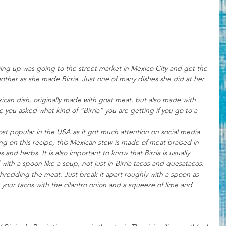
ng up was going to the street market in Mexico City and get the 
her as she made Birria. Just one of many dishes she did at her 
exican dish, originally made with goat meat, but also made with 
e you asked what kind of “Birria” you are getting if you go to a 
 most popular in the USA as it got much attention on social media 
ng on this recipe, this Mexican stew is made of meat braised in 
es and herbs. 
It is also important to know that Birria is usually 
 with a spoon like a soup, not just in Birria tacos and quesatacos. 
shredding the meat. Just break it apart roughly with a spoon as 
ke your tacos with the cilantro onion and a squeeze of lime and 