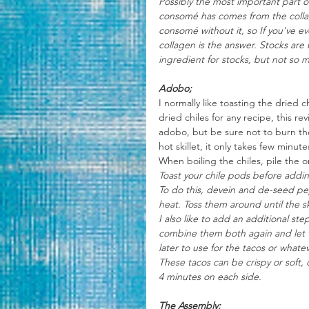
Possibly the most important part of
consomé has comes from the collag
consomé without it, so If you’ve 
collagen is the answer. Stocks are 
ingredient for stocks, but not so 
Adobo;
I normally like toasting the dried
dried chiles for any recipe, this rev
adobo, but be sure not to burn the
hot skillet, it only takes few minut
When boiling the chiles, pile the 
Toast your chile pods before adding
To do this, devein and de-seed pepp
heat. Toss them around until the s
I also like to add an additional st
combine them both again and let t
later to use for the tacos or whate
These tacos can be crispy or soft, 
4 minutes on each side.
The Assembly;