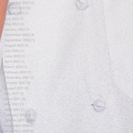
November 2023
(1)
1 post
October 2023
(1)
1 post
August 2023
(1)
1 post
July 2023
(1)
1 post
May 2023
(1)
1 post
January 2023
(1)
1 post
December 2022
(3)
3 posts
September 2022
(1)
1 post
August 2022
(1)
1 post
July 2022
(1)
1 post
June 2022
(1)
1 post
April 2022
(1)
1 post
March 2022
(1)
1 post
February 2022
(1)
1 post
December 2021
(1)
1 post
October 2021
(2)
2 posts
August 2021
(3)
3 posts
July 2021
(1)
1 post
June 2021
(3)
3 posts
May 2021
(1)
1 post
April 2021
(1)
1 post
February 2021
(3)
3 posts
January 2021
(8)
8 posts
December 2020
(7)
7 posts
November 2020
(6)
6 posts