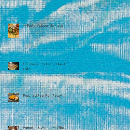
Al Pastor Adobo Marinade
Christmas Tres Leches Fruit
Cake
Poached Pear Puff Pastry
Pumpkin & Walnut Muffins