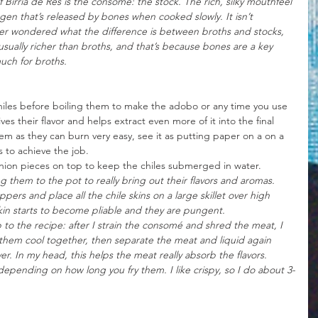
 Birria de Res is the consomé: the stock. The rich, silky mouthfeel 
en that’s released by bones when cooked slowly. It isn’t 
ever wondered what the difference is between broths and stocks, 
usually richer than broths, and that’s because bones are a key 
much for broths.
 chiles before boiling them to make the adobo or any time you use 
ives their flavor and helps extract even more of it into the final 
m as they can burn very easy, see it as putting paper on a on a 
es to achieve the job.
onion pieces on top to keep the chiles submerged in water. 
 them to the pot to really bring out their flavors and aromas. 
ers and place all the chile skins on a large skillet over high 
kin starts to become pliable and they are pungent.
ep to the recipe: after I strain the consomé and shred the meat, I 
hem cool together, then separate the meat and liquid again 
ver. In my head, this helps the meat really absorb the flavors.
depending on how long you fry them. I like crispy, so I do about 3-