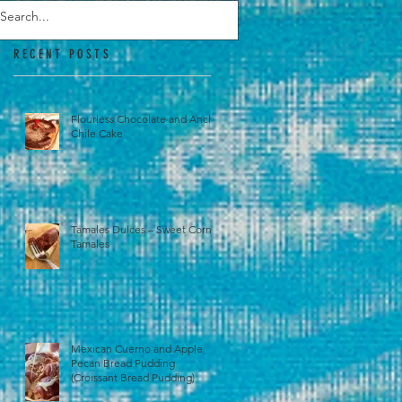
RECENT POSTS
Flourless Chocolate and Ancho
Chile Cake
Tamales Dulces – Sweet Corn
Tamales
Mexican Cuerno and Apple
Pecan Bread Pudding
(Croissant Bread Pudding)