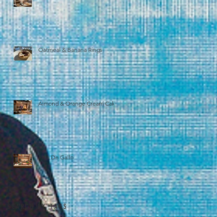
Oatmeal & Banana Rings
Almond & Orange Cream Cake
Pico De Gallo
SEARCH BY TAGS