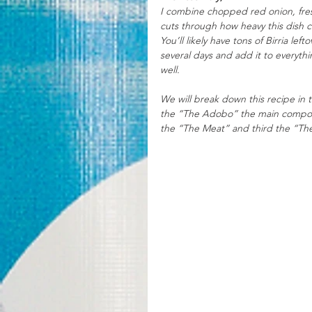
I combine chopped red onion, fresh 
cuts through how heavy this dish ca
You’ll likely have tons of Birria lef
several days and add it to everythi
well. 
We will break down this recipe in t
the “The Adobo” the main componen
the “The Meat” and third the “The