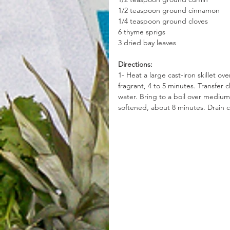
1/2 teaspoon ground cinnamon
1/4 teaspoon ground cloves
6 thyme sprigs
3 dried bay leaves
Directions:
1- Heat a large cast-iron skillet ove
fragrant, 4 to 5 minutes. Transfer 
water. Bring to a boil over medium-
softened, about 8 minutes. Drain c