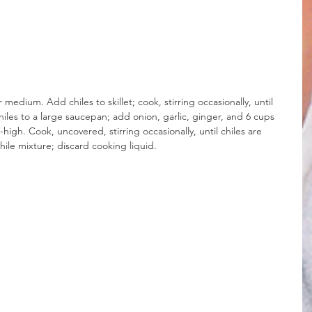
r medium. Add chiles to skillet; cook, stirring occasionally, until 
chiles to a large saucepan; add onion, garlic, ginger, and 6 cups 
high. Cook, uncovered, stirring occasionally, until chiles are 
hile mixture; discard cooking liquid.