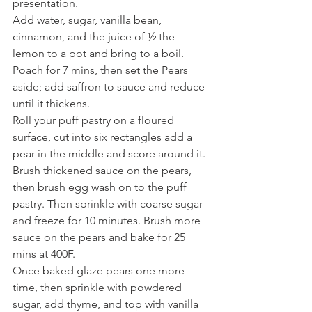
presentation. 
Add water, sugar, vanilla bean, 
cinnamon, and the juice of ½ the 
lemon to a pot and bring to a boil. 
Poach for 7 mins, then set the Pears 
aside; add saffron to sauce and reduce 
until it thickens.
Roll your puff pastry on a floured 
surface, cut into six rectangles add a 
pear in the middle and score around it. 
Brush thickened sauce on the pears, 
then brush egg wash on to the puff 
pastry. Then sprinkle with coarse sugar 
and freeze for 10 minutes. Brush more 
sauce on the pears and bake for 25 
mins at 400F.
Once baked glaze pears one more 
time, then sprinkle with powdered 
sugar, add thyme, and top with vanilla 