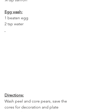
Egg wash:
1 beaten egg
2 tsp water
Directions:
Wash peel and core pears, save the 
cores for decoration and plate 