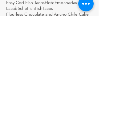
Easy Cod Fish Tacos
Elote
Empanadas
Escabèche
Fish
FishTacos
Flourless Chocolate and Ancho Chile Cake
Fresh
GDSTL
GUACAMOLE BOTANERO LOCO
Gluten Free Rice Crepes
Great Day STL
Green salsa
Guacamole
Guacamole Loco
Guacamole Puffs
Guajillo
Holiday
Homemade
Horchata Water
Italian
Jalapeños & Verdura en Escabèche
KMOV
Lemon biscotti
Martini
Masa
Meat in its Juices
ARCHIVE
November 2024
(1)
1 post
August 2024
(1)
1 post
May 2024
(1)
1 post
February 2024
(1)
1 post
December 2023
(1)
1 post
November 2023
(1)
1 post
October 2023
(1)
1 post
August 2023
(1)
1 post
July 2023
(1)
1 post
May 2023
(1)
1 post