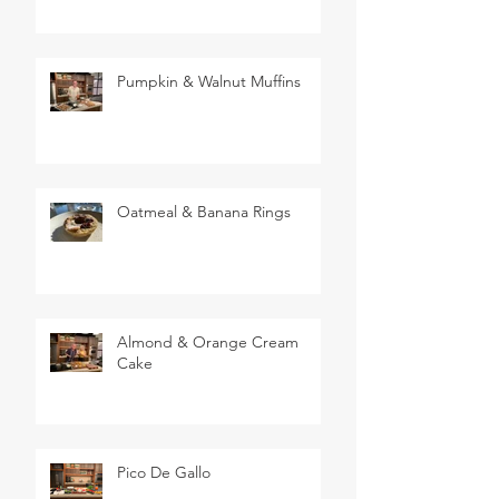
Pumpkin & Walnut Muffins
Oatmeal & Banana Rings
Almond & Orange Cream
Cake
Pico De Gallo