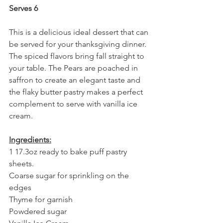
Serves 6
This is a delicious ideal dessert that can 
be served for your thanksgiving dinner. 
The spiced flavors bring fall straight to 
your table. The Pears are poached in 
saffron to create an elegant taste and 
the flaky butter pastry makes a perfect 
complement to serve with vanilla ice 
cream.
Ingredients:
1 17.3oz ready to bake puff pastry 
sheets. 
Coarse sugar for sprinkling on the 
edges
Thyme for garnish 
Powdered sugar