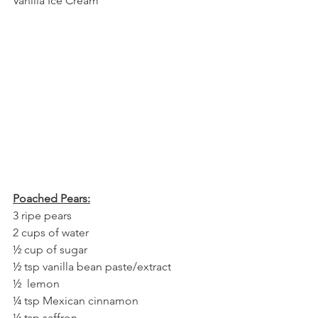
Vanilla Ice Cream
Poached Pears:
3 ripe pears
2 cups of water
½ cup of sugar
½ tsp vanilla bean paste/extract
½  lemon
¼ tsp Mexican cinnamon
¼ tsp saffron