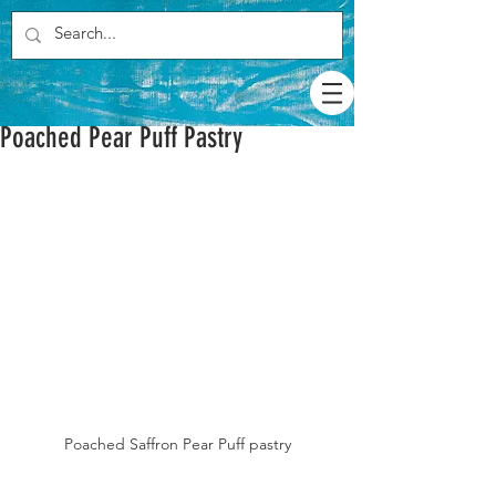
Poached Pear Puff Pastry
Poached Saffron Pear Puff pastry