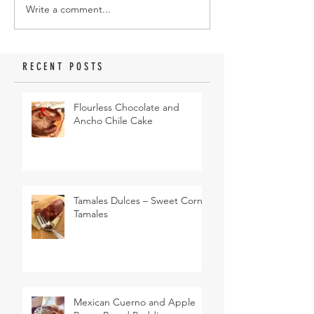
Write a comment...
RECENT POSTS
Flourless Chocolate and
Ancho Chile Cake
Tamales Dulces – Sweet Corn
Tamales
Mexican Cuerno and Apple