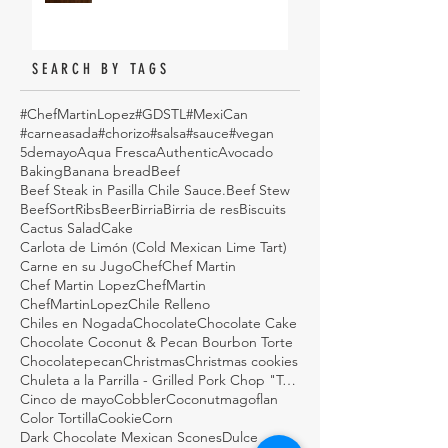
SEARCH BY TAGS
#ChefMartinLopez
#GDSTL
#MexiCan
#carneasada
#chorizo
#salsa
#sauce
#vegan
5demayo
Aqua Fresca
Authentic
Avocado
Baking
Banana bread
Beef
Beef Steak in Pasilla Chile Sauce.
Beef Stew
BeefSortRibs
Beer
Birria
Birria de res
Biscuits
Cactus Salad
Cake
Carlota de Limón (Cold Mexican Lime Tart)
Carne en su Jugo
Chef
Chef Martin
Chef Martin Lopez
ChefMartin
ChefMartinLopez
Chile Relleno
Chiles en Nogada
Chocolate
Chocolate Cake
Chocolate Coconut & Pecan Bourbon Torte
Chocolatepecan
Christmas
Christmas cookies
Chuleta a la Parrilla - Grilled Pork Chop "Tostadas"
Cinco de mayo
Cobbler
Coconutmagoflan
Color Tortilla
Cookie
Corn
Dark Chocolate Mexican Scones
Dulce