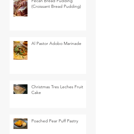
Pecan Bread Pudding
(Croissant Bread Pudding)
Al Pastor Adobo Marinade
Christmas Tres Leches Fruit
Cake
Poached Pear Puff Pastry