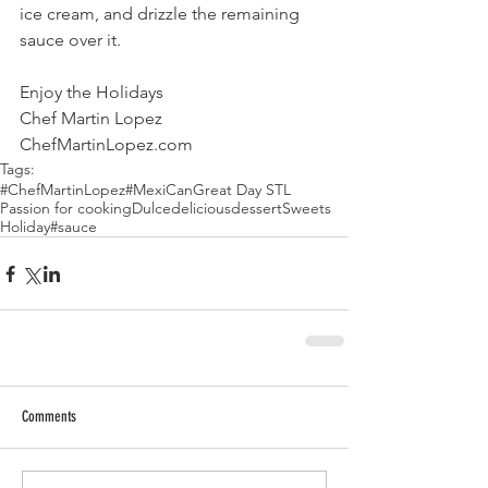
ice cream, and drizzle the remaining 
sauce over it.
Enjoy the Holidays
Chef Martin Lopez
ChefMartinLopez.com
Tags:
#ChefMartinLopez
#MexiCan
Great Day STL
Passion for cooking
Dulce
delicious
dessert
Sweets
Holiday
#sauce
Comments