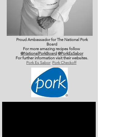
Proud Ambassador for The National Pork
Board
For more amazing recipes follow
@NationalPorkBoard
@PorkEsSabor
For further information
visit their websites.
Pork Es Sabor
Pork Checkoff