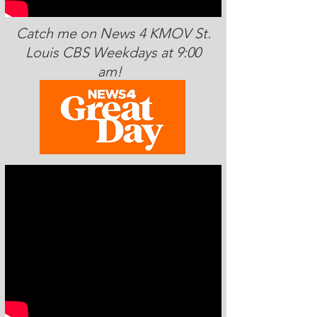
Catch me on News 4 KMOV St.
Louis CBS Weekdays at 9:00
am!