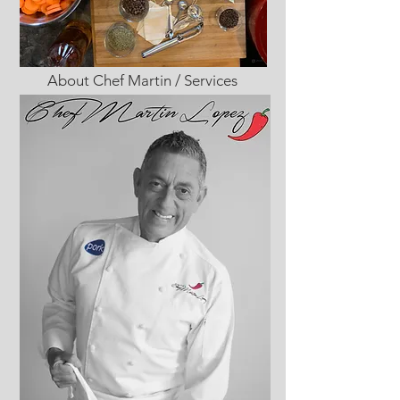
About Chef Martin / Services