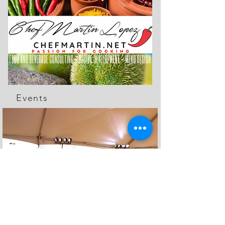
Events
The Feed