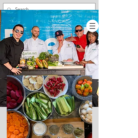
Recipes