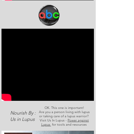
OK. This one is important!
Are you a person living with lupus
Nourish By :
or taking care of a lupus warrior?
Us in Lupus
Visit Us In Lupus -
Power against
Lupus
for tools and resources