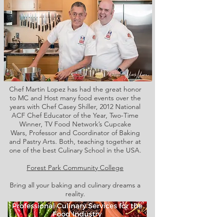
Chef Martin Lopez has had the great honor
to MC and Host many food events over the
years with Chef Casey Shiller,
2012 National
ACF Chef Educator of the Year, Two-Time
Winner, TV Food Network’s Cupcake
Wars, Professor and Coordinator of Baking
and Pastry Arts. Both,
teaching together at
one of the best Culinary School in the USA.
Forest Park Community College
Bring all your baking and culinary dreams a
reality.