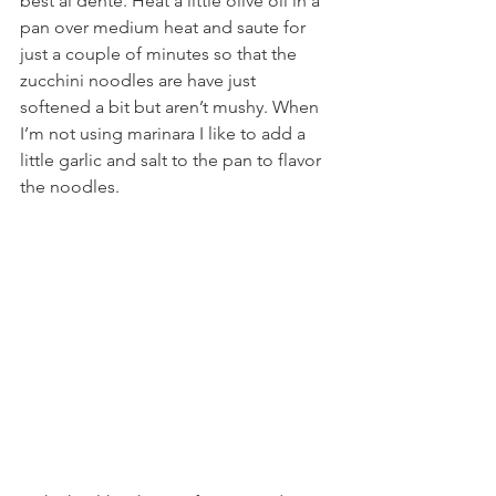
best al dente. Heat a little olive oil in a 
pan over medium heat and saute for 
just a couple of minutes so that the 
zucchini noodles are have just 
softened a bit but aren’t mushy. When 
I’m not using marinara I like to add a 
little garlic and salt to the pan to flavor 
the noodles.