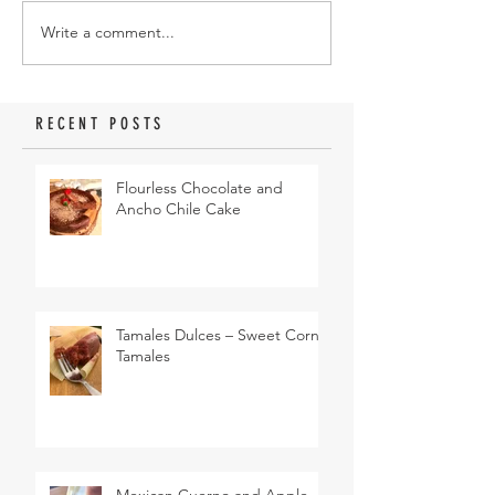
Write a comment...
RECENT POSTS
Flourless Chocolate and
Ancho Chile Cake
Tamales Dulces – Sweet Corn
Tamales
Mexican Cuerno and Apple