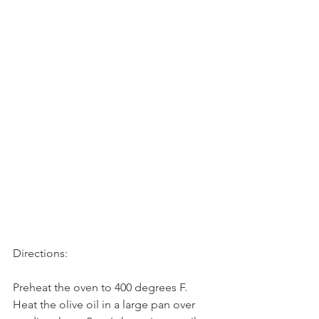
Directions:
Preheat the oven to 400 degrees F.
Heat the olive oil in a large pan over 