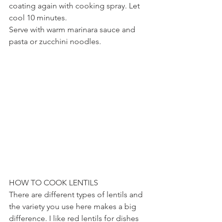
coating again with cooking spray. Let 
cool 10 minutes.
Serve with warm marinara sauce and 
pasta or zucchini noodles.
HOW TO COOK LENTILS
There are different types of lentils and 
the variety you use here makes a big 
difference. I like red lentils for dishes 