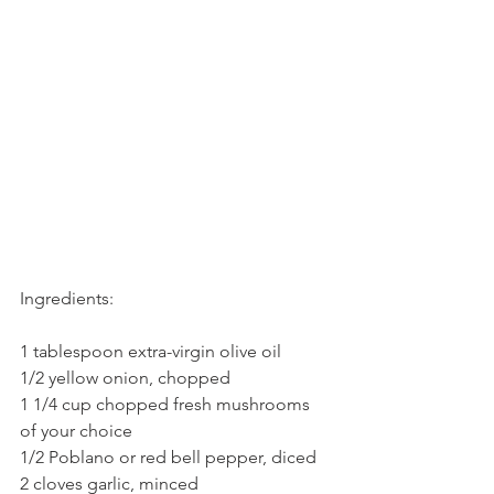
Ingredients:
1 tablespoon extra-virgin olive oil
1/2 yellow onion, chopped
1 1/4 cup chopped fresh mushrooms 
of your choice
1/2 Poblano or red bell pepper, diced
2 cloves garlic, minced