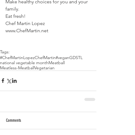
Make healthy choices for you and your 
family.
Eat fresh!
Chef Martin Lopez
www.ChefMartin.net
Tags:
#ChefMartinLopez
ChefMartin
#vegan
GDSTL
national vegetable month
Meatball
Meatless-Meatball
Vegetarian
Comments