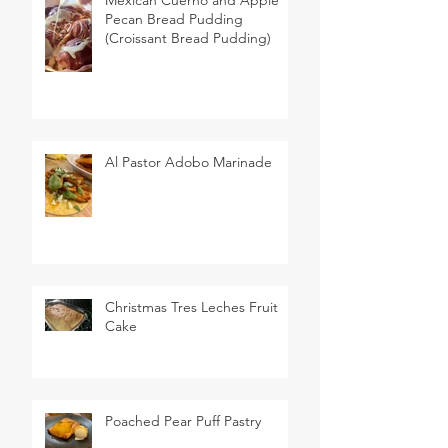
Pecan Bread Pudding
(Croissant Bread Pudding)
Al Pastor Adobo Marinade
Christmas Tres Leches Fruit
Cake
Poached Pear Puff Pastry