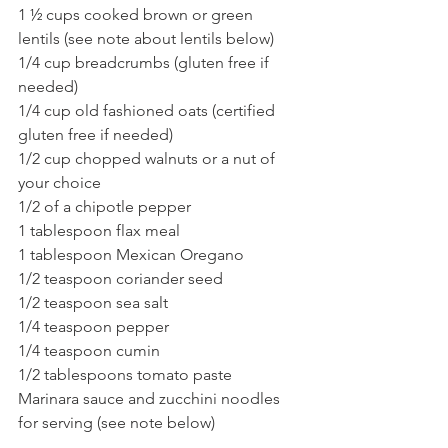
1 ½ cups cooked brown or green 
lentils (see note about lentils below)
1/4 cup breadcrumbs (gluten free if 
needed)
1/4 cup old fashioned oats (certified 
gluten free if needed)
1/2 cup chopped walnuts or a nut of 
your choice
1/2 of a chipotle pepper
1 tablespoon flax meal
1 tablespoon Mexican Oregano
1/2 teaspoon coriander seed
1/2 teaspoon sea salt
1/4 teaspoon pepper
1/4 teaspoon cumin
1/2 tablespoons tomato paste
Marinara sauce and zucchini noodles 
for serving (see note below)