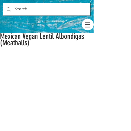
Mexican Vegan Lentil Albondigas
(Meatballs)