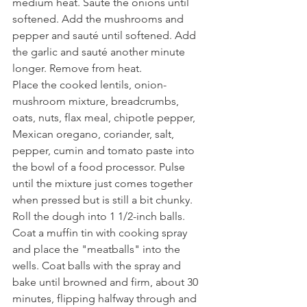
medium heat. Sauté the onions until 
softened. Add the mushrooms and 
pepper and sauté until softened. Add 
the garlic and sauté another minute 
longer. Remove from heat.
Place the cooked lentils, onion-
mushroom mixture, breadcrumbs, 
oats, nuts, flax meal, chipotle pepper, 
Mexican oregano, coriander, salt, 
pepper, cumin and tomato paste into 
the bowl of a food processor. Pulse 
until the mixture just comes together 
when pressed but is still a bit chunky. 
Roll the dough into 1 1/2-inch balls. 
Coat a muffin tin with cooking spray 
and place the "meatballs" into the 
wells. Coat balls with the spray and 
bake until browned and firm, about 30 
minutes, flipping halfway through and 