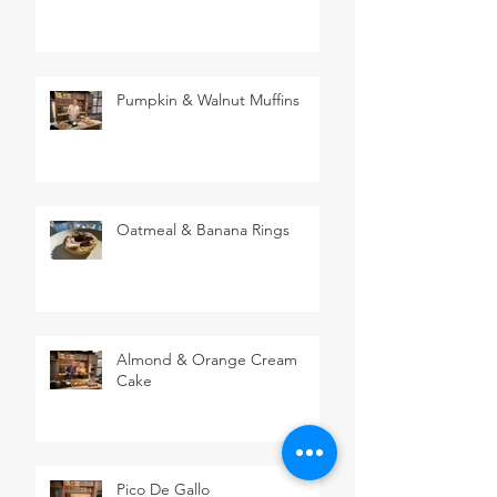
Pumpkin & Walnut Muffins
Oatmeal & Banana Rings
Almond & Orange Cream
Cake
Pico De Gallo