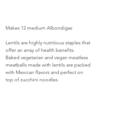
Makes 12 medium Albondigas
Lentils are highly nutritious staples that 
offer an array of health benefits.
Baked vegetarian and vegan meatless 
meatballs made with lentils are packed 
with Mexican flavors and perfect on 
top of zucchini noodles. 