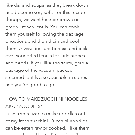
like dal and soups, as they break down 
and become very soft. For this recipe 
though, we want heartier brown or 
green French lentils. You can cook 
them yourself following the package 
directions and then drain and cool 
them. Always be sure to rinse and pick 
over your dried lentils for little stones 
and debris. If you like shortcuts, grab a 
package of the vacuum packed 
steamed lentils also available in stores 
and you’re good to go.
HOW TO MAKE ZUCCHINI NOODLES 
AKA “ZOODLES”
I use a spiralizer to make noodles out 
of my fresh zucchini. Zucchini noodles 
can be eaten raw or cooked. I like them 