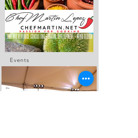
Events
The Feed