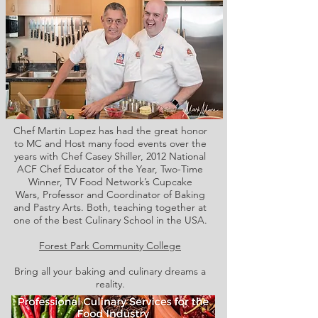
Chef Martin Lopez has had the great honor
to MC and Host many food events over the
years with Chef Casey Shiller,
2012 National
ACF Chef Educator of the Year, Two-Time
Winner, TV Food Network’s Cupcake
Wars, Professor and Coordinator of Baking
and Pastry Arts. Both,
teaching together at
one of the best Culinary School in the USA.
Forest Park Community College
Bring all your baking and culinary dreams a
reality.