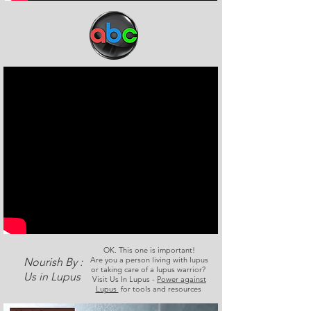
OK. This one is important!
Are you a person living with lupus
Nourish By :
or taking care of a lupus warrior?
Us in Lupus
Visit Us In Lupus -
Power against
Lupus
for tools and resources