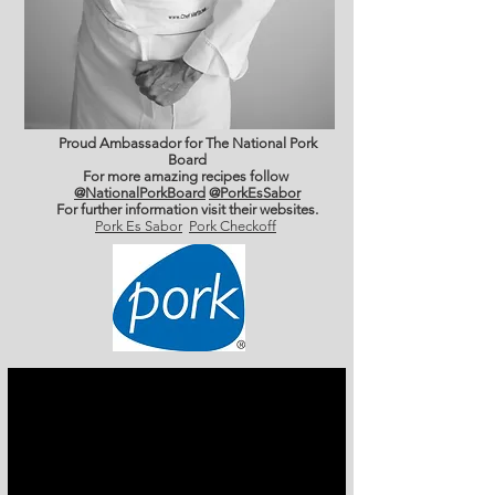
Proud Ambassador for The National Pork
Board
For more amazing recipes follow
@NationalPorkBoard
@PorkEsSabor
For further information
visit their websites.
Pork Es Sabor
Pork Checkoff