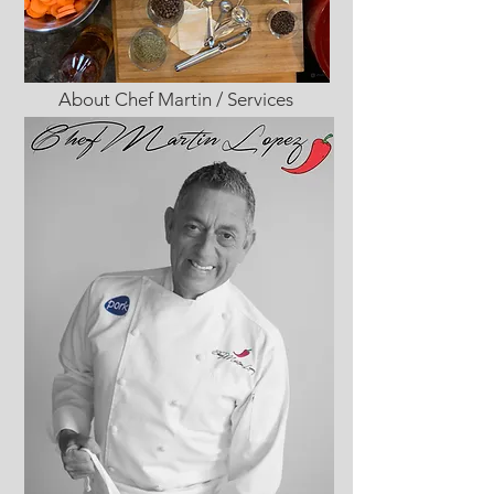
About Chef Martin / Services