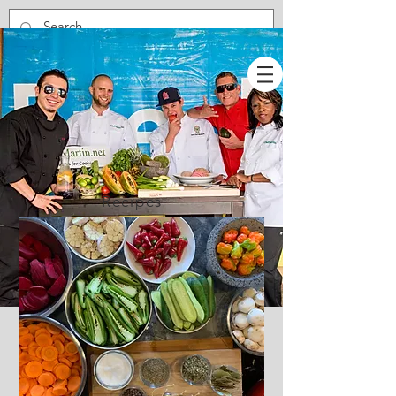
Recipes