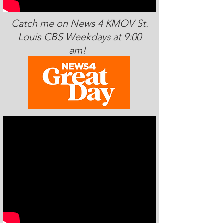
Catch me on News 4 KMOV St.
Louis CBS Weekdays at 9:00
am!