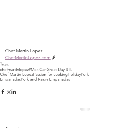
Chef Martin Lopez
ChefMartinLopez.com
 🌶
Tags:
chefmartinlopez
#MexiCan
Great Day STL
Chef Martin Lopez
Passion for cooking
Holiday
Pork
Empanadas
Pork and Raisin Empanadas