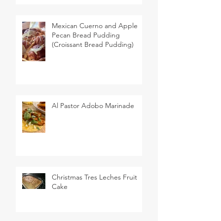
Mexican Cuerno and Apple
Pecan Bread Pudding
(Croissant Bread Pudding)
Al Pastor Adobo Marinade
Christmas Tres Leches Fruit
Cake