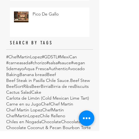
Pico De Gallo
SEARCH BY TAGS
#ChefMartinLopez
#GDSTL
#MexiCan
#carneasada
#chorizo
#salsa
#sauce
#vegan
5demayo
Aqua Fresca
Authentic
Avocado
Baking
Banana bread
Beef
Beef Steak in Pasilla Chile Sauce.
Beef Stew
BeefSortRibs
Beer
Birria
Birria de res
Biscuits
Cactus Salad
Cake
Carlota de Limón (Cold Mexican Lime Tart)
Carne en su Jugo
Chef
Chef Martin
Chef Martin Lopez
ChefMartin
ChefMartinLopez
Chile Relleno
Chiles en Nogada
Chocolate
Chocolate Cake
Chocolate Coconut & Pecan Bourbon Torte
Chocolatepecan
Christmas
Christmas cookies