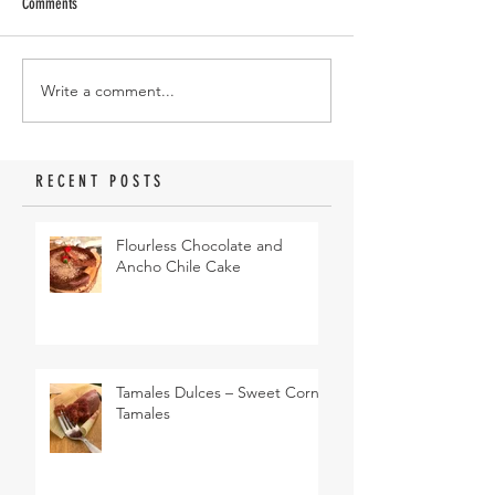
Comments
Write a comment...
RECENT POSTS
Flourless Chocolate and
Ancho Chile Cake
Tamales Dulces – Sweet Corn
Tamales