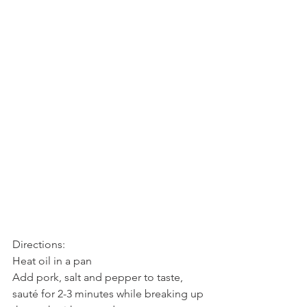
Directions:
Heat oil in a pan
Add pork, salt and pepper to taste, 
sauté for 2-3 minutes while breaking up 