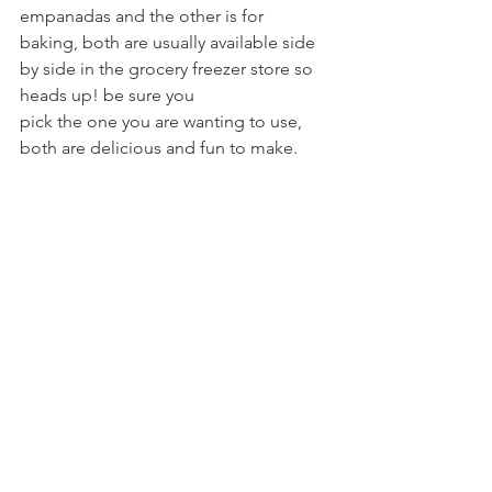
empanadas and the other is for
baking, both are usually available side 
by side in the grocery freezer store so 
heads up! be sure you
pick the one you are wanting to use, 
both are delicious and fun to make.