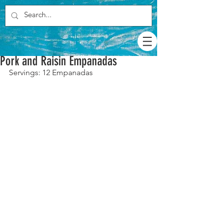
Pork and Raisin Empanadas
Servings: 12 Empanadas