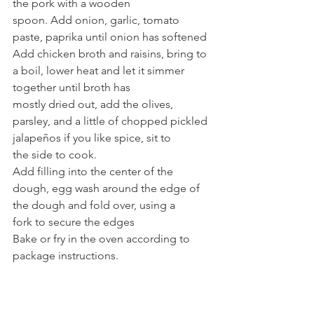
the pork with a wooden
spoon. Add onion, garlic, tomato 
paste, paprika until onion has softened
Add chicken broth and raisins, bring to 
a boil, lower heat and let it simmer 
together until broth has
mostly dried out, add the olives, 
parsley, and a little of chopped pickled 
jalapeños if you like spice, sit to
the side to cook.
Add filling into the center of the 
dough, egg wash around the edge of 
the dough and fold over, using a
fork to secure the edges
Bake or fry in the oven according to 
package instructions.