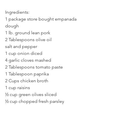
Ingredients:
1 package store bought empanada 
dough
1 lb. ground lean pork
2 Tablespoons olive oil
salt and pepper
1 cup onion diced
4 garlic cloves mashed
2 Tablespoons tomato paste
1 Tablespoon paprika
2 Cups chicken broth
1 cup raisins
½ cup green olives sliced
½ cup chopped fresh parsley