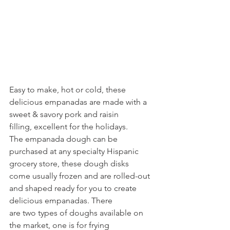
Easy to make, hot or cold, these 
delicious empanadas are made with a 
sweet & savory pork and raisin
filling, excellent for the holidays.
The empanada dough can be 
purchased at any specialty Hispanic 
grocery store, these dough disks
come usually frozen and are rolled-out 
and shaped ready for you to create 
delicious empanadas. There
are two types of doughs available on 
the market, one is for frying 