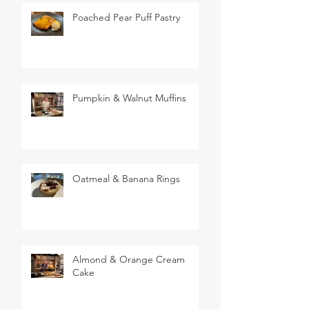
Poached Pear Puff Pastry
Pumpkin & Walnut Muffins
Oatmeal & Banana Rings
Almond & Orange Cream
Cake