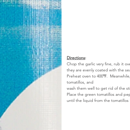
Directions
:
Chop the garlic very fine, rub it o
they are evenly coated with the se
Preheat oven to 400℉.  Meanwhile, 
tomatillos, and 
wash them well to get rid of the st
Place the green tomatillos and pe
until the liquid from the tomatillos