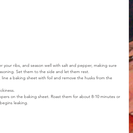
ver your ribs, and season well with salt and pepper, making sure 
asoning. Set them to the side and let them rest.
line a baking sheet with foil and remove the husks from the 
ickiness.
ppers on the baking sheet. Roast them for about 8-10 minutes or 
 begins leaking.