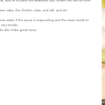
at, add oil & place the seasoned ribs. Brown the ribs on both 
en salsa, the chicken cube, and salt, and stir.
ore water if the sauce is evaporating and the meat needs to 
very tender. 
bs also make great tacos.   