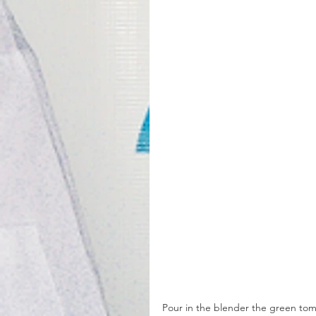
Pour in the blender the green tomat