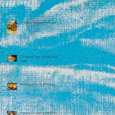
Al Pastor Adobo Marinade
Christmas Tres Leches Fruit
Cake
Poached Pear Puff Pastry
Pumpkin & Walnut Muffins