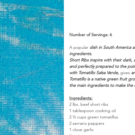
Number of Servings: 6
A popular
 dish in South America a
ingredients. 
Short Ribs inspire with their dark
and perfectly prepared to the poin
with Tomatillo Salsa Verde, 
gives
 a
Tomatillo is a native green fruit g
the main ingredients to make the r
Ingredients:
2 lbs. beef short ribs
1 tablespoon cooking oil
2 ½ cups green tomatillos 
2 serrano peppers
1 clove garlic