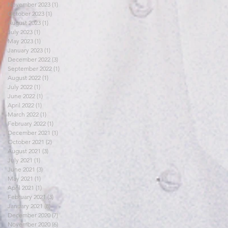
November 2023
(1)
1 post
October 2023
(1)
1 post
August 2023
(1)
1 post
July 2023
(1)
1 post
May 2023
(1)
1 post
January 2023
(1)
1 post
December 2022
(3)
3 posts
September 2022
(1)
1 post
August 2022
(1)
1 post
July 2022
(1)
1 post
June 2022
(1)
1 post
April 2022
(1)
1 post
March 2022
(1)
1 post
February 2022
(1)
1 post
December 2021
(1)
1 post
October 2021
(2)
2 posts
August 2021
(3)
3 posts
July 2021
(1)
1 post
June 2021
(3)
3 posts
May 2021
(1)
1 post
April 2021
(1)
1 post
February 2021
(3)
3 posts
January 2021
(8)
8 posts
December 2020
(7)
7 posts
November 2020
(6)
6 posts