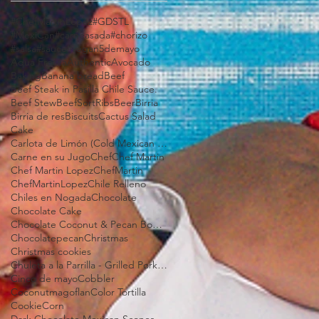
#ChefMartinLopez
#GDSTL
#MexiCan
#carneasada
#chorizo
#salsa
#sauce
#vegan
5demayo
Aqua Fresca
Authentic
Avocado
Baking
Banana bread
Beef
Beef Steak in Pasilla Chile Sauce.
Beef Stew
BeefSortRibs
Beer
Birria
Birria de res
Biscuits
Cactus Salad
Cake
Carlota de Limón (Cold Mexican Lime Tart)
Carne en su Jugo
Chef
Chef Martin
Chef Martin Lopez
ChefMartin
ChefMartinLopez
Chile Relleno
Chiles en Nogada
Chocolate
Chocolate Cake
Chocolate Coconut & Pecan Bourbon Torte
Chocolatepecan
Christmas
Christmas cookies
Chuleta a la Parrilla - Grilled Pork Chop "Tostadas"
Cinco de mayo
Cobbler
Coconutmagoflan
Color Tortilla
Cookie
Corn