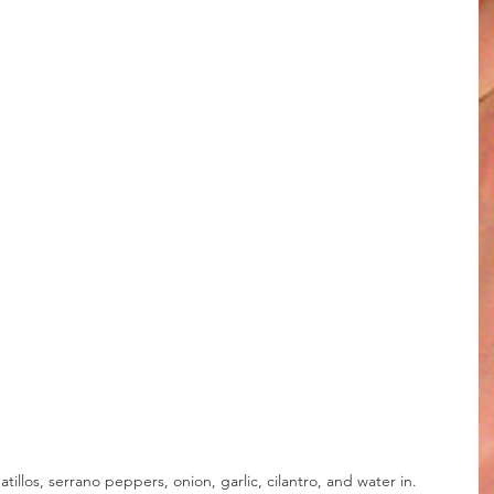
illos, serrano peppers, onion, garlic, cilantro, and water in.