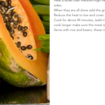
Heat a skillet over medium-high he
sides.
When they are all done add the gre
Reduce the heat to low and cover.
Cook for about 45 minutes, (add m
cook longer make sure the meat is 
Serve with rice and beans, these ri