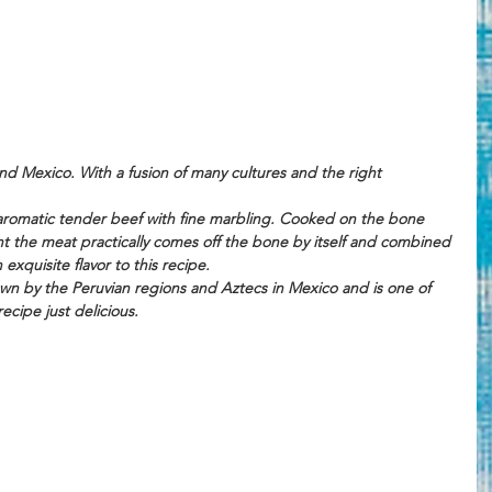
nd Mexico. With a fusion of many cultures and the right 
, aromatic tender beef with fine marbling. Cooked on the bone 
t the meat practically comes off the bone by itself and combined 
n exquisite flavor to this recipe. 
rown by the Peruvian regions and Aztecs in Mexico and is one of 
ecipe just delicious.