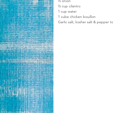
½ onion
½ cup cilantro
1 cup water
1 cube chicken bouillon 
Garlic salt, kosher salt & pepper to