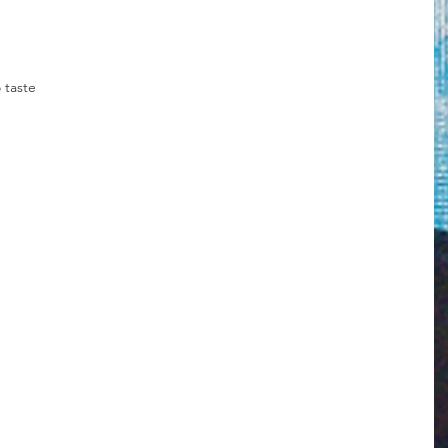
 taste