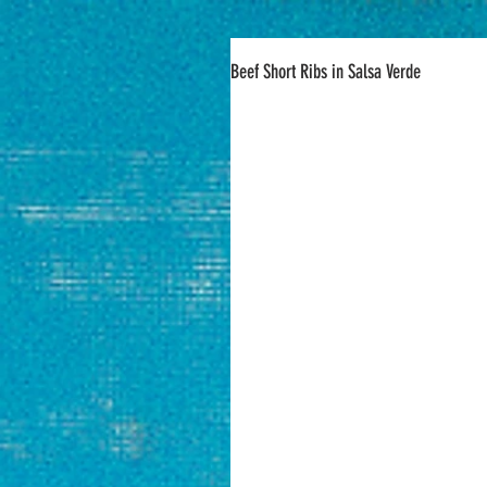
Beef Short Ribs in Salsa Verde