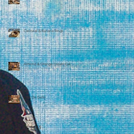
Oatmeal & Banana Rings
Almond & Orange Cream Cake
Pico De Gallo
SEARCH BY TAGS