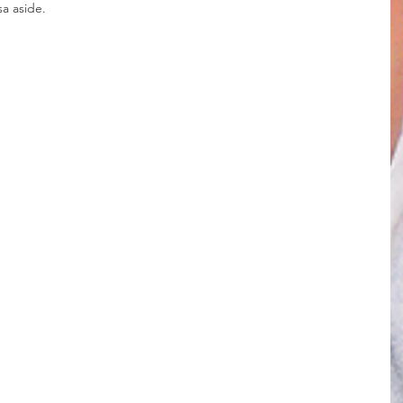
sa aside.