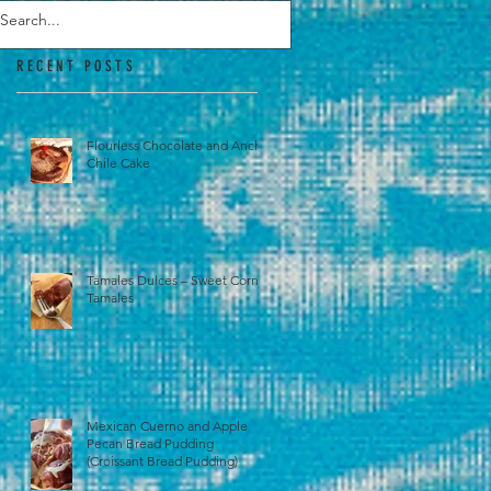
RECENT POSTS
Flourless Chocolate and Ancho
Chile Cake
Tamales Dulces – Sweet Corn
Tamales
Mexican Cuerno and Apple
Pecan Bread Pudding
(Croissant Bread Pudding)