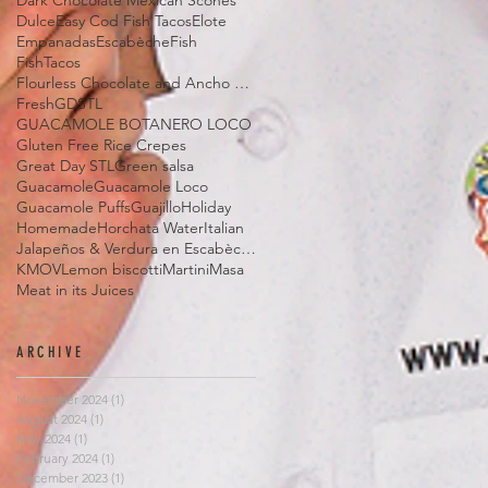
Dark Chocolate Mexican Scones
Dulce
Easy Cod Fish Tacos
Elote
Empanadas
Escabèche
Fish
FishTacos
Flourless Chocolate and Ancho Chile Cake
Fresh
GDSTL
GUACAMOLE BOTANERO LOCO
Gluten Free Rice Crepes
Great Day STL
Green salsa
Guacamole
Guacamole Loco
Guacamole Puffs
Guajillo
Holiday
Homemade
Horchata Water
Italian
Jalapeños & Verdura en Escabèche
KMOV
Lemon biscotti
Martini
Masa
Meat in its Juices
ARCHIVE
November 2024
(1)
1 post
August 2024
(1)
1 post
May 2024
(1)
1 post
February 2024
(1)
1 post
December 2023
(1)
1 post