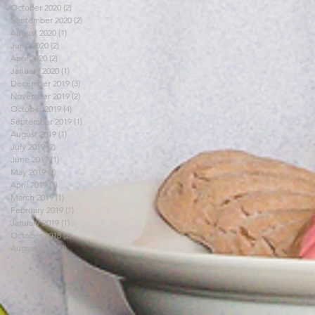
October 2020
(2)
2 posts
September 2020
(2)
2 posts
August 2020
(1)
1 post
June 2020
(2)
2 posts
April 2020
(2)
2 posts
January 2020
(1)
1 post
December 2019
(3)
3 posts
November 2019
(2)
2 posts
October 2019
(4)
4 posts
September 2019
(1)
1 post
August 2019
(1)
1 post
July 2019
(2)
2 posts
June 2019
(1)
1 post
May 2019
(1)
1 post
April 2019
(1)
1 post
March 2019
(1)
1 post
February 2019
(1)
1 post
January 2019
(1)
1 post
October 2018
(2)
2 posts
August 2018
(3)
3 posts