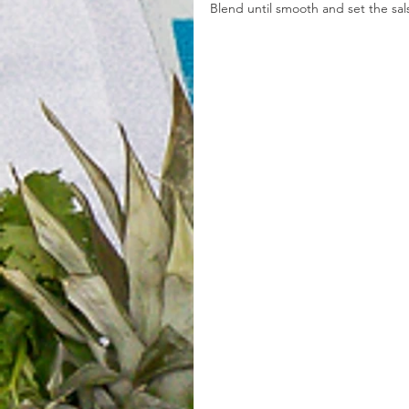
Blend until smooth and set the sal