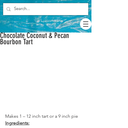
Chocolate Coconut & Pecan
Bourbon Tart
Makes 1 – 12 inch tart or a 9 inch pie
Ingredients: