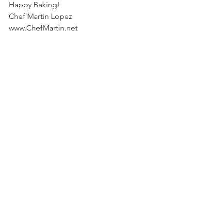
Happy Baking!
Chef Martin Lopez
www.ChefMartin.net