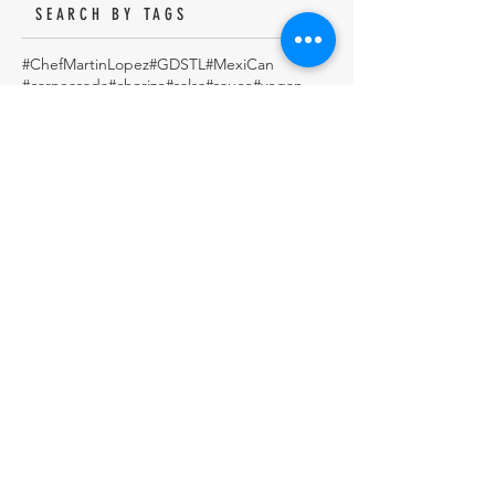
SEARCH BY TAGS
#ChefMartinLopez
#GDSTL
#MexiCan
#carneasada
#chorizo
#salsa
#sauce
#vegan
5demayo
Aqua Fresca
Authentic
Avocado
Baking
Banana bread
Beef
Beef Steak in Pasilla Chile Sauce.
Beef Stew
BeefSortRibs
Beer
Birria
Birria de res
Biscuits
Cactus Salad
Cake
Carlota de Limón (Cold Mexican Lime Tart)
Carne en su Jugo
Chef
Chef Martin
Chef Martin Lopez
ChefMartin
ChefMartinLopez
Chile Relleno
Chiles en Nogada
Chocolate
Chocolate Cake
Chocolate Coconut & Pecan Bourbon Torte
Chocolatepecan
Christmas
Christmas cookies
Chuleta a la Parrilla - Grilled Pork Chop "Tostadas"
Cinco de mayo
Cobbler
Coconutmagoflan
Color Tortilla
Cookie
Corn
Dark Chocolate Mexican Scones
Dulce
Easy Cod Fish Tacos
Elote
Empanadas
Escabèche
Fish
FishTacos
Flourless Chocolate and Ancho Chile Cake