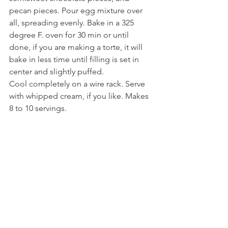
pecan pieces. Pour egg mixture over 
all, spreading evenly. Bake in a 325 
degree F. oven for 30 min or until 
done, if you are making a torte, it will 
bake in less time until filling is set in 
center and slightly puffed. 
Cool completely on a wire rack. Serve 
with whipped cream, if you like. Makes 
8 to 10 servings.