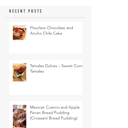
RECENT POSTS
Flourless Chocolate and
Ancho Chile Cake
Tamales Dulces – Sweet Corn
Tamales
Mexican Cuerno and Apple
Pecan Bread Pudding
(Croissant Bread Pudding)