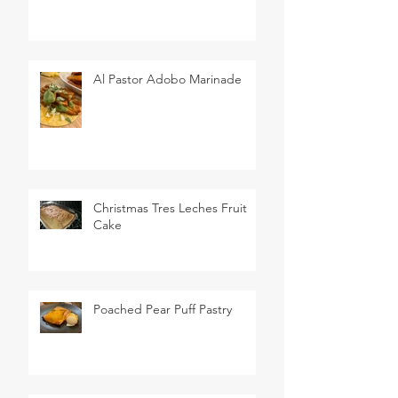
Al Pastor Adobo Marinade
Christmas Tres Leches Fruit
Cake
Poached Pear Puff Pastry