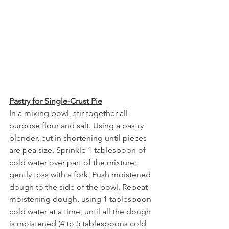
Pastry for Single-Crust Pie
In a mixing bowl, stir together all-
purpose flour and salt. Using a pastry 
blender, cut in shortening until pieces 
are pea size. Sprinkle 1 tablespoon of 
cold water over part of the mixture; 
gently toss with a fork. Push moistened 
dough to the side of the bowl. Repeat 
moistening dough, using 1 tablespoon 
cold water at a time, until all the dough 
is moistened (4 to 5 tablespoons cold 