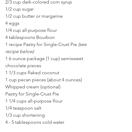
2/3 cup dark-colored corn syrup
1/2 cup sugar
1/2 cup butter or margarine
4 eggs
1/4 cup all-purpose flour
4 tablespoons Bourbon 
1 recipe Pastry for Single-Crust Pie 
(see 
recipe below)
1 6 ounce package (1 cup) semisweet 
chocolate pieces
1 1/3 cups flaked coconut
1 cup pecan pieces (about 4 ounces)
Whipped cream (optional)
Pastry for Single-Crust Pie
1 1/4 cups all-purpose flour
1/4 teaspoon salt
1/3 cup shortening
4 - 5 tablespoons cold water