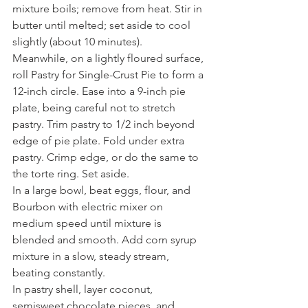
mixture boils; remove from heat. Stir in 
butter until melted; set aside to cool 
slightly (about 10 minutes).
Meanwhile, on a lightly floured surface, 
roll Pastry for Single-Crust Pie to form a 
12-inch circle. Ease into a 9-inch pie 
plate, being careful not to stretch 
pastry. Trim pastry to 1/2 inch beyond 
edge of pie plate. Fold under extra 
pastry. Crimp edge, or do the same to 
the torte ring. Set aside.
In a large bowl, beat eggs, flour, and 
Bourbon with electric mixer on 
medium speed until mixture is 
blended and smooth. Add corn syrup 
mixture in a slow, steady stream, 
beating constantly.
In pastry shell, layer coconut, 
semisweet chocolate pieces, and 