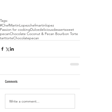
Tags:
#ChefMartinLopez
chefmartinlopez
Passion for cooking
Dulce
delicious
dessert
sweet
pecan
Chocolate Coconut & Pecan Bourbon Torte
tart
torte
Chocolatepecan
Comments
Write a comment...