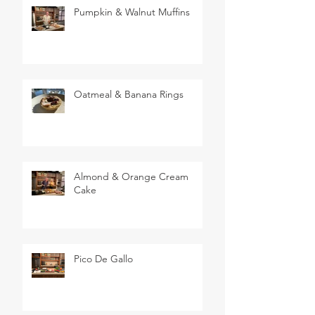
Pumpkin & Walnut Muffins
Oatmeal & Banana Rings
Almond & Orange Cream
Cake
Pico De Gallo