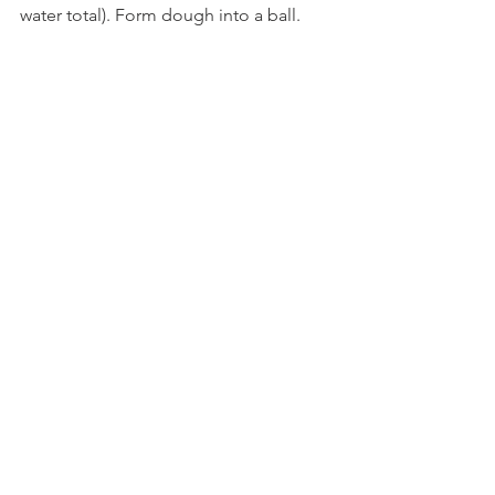
water total). Form dough into a ball.