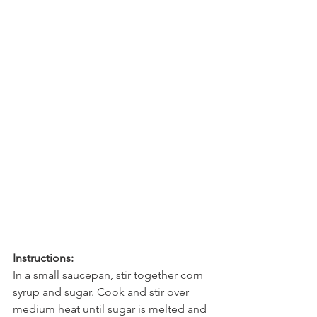
Instructions:
In a small saucepan, stir together corn 
syrup and sugar. Cook and stir over 
medium heat until sugar is melted and 