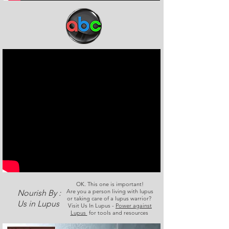
OK. This one is important!
Are you a person living with lupus
Nourish By :
or taking care of a lupus warrior?
Us in Lupus
Visit Us In Lupus -
Power against
Lupus
for tools and resources