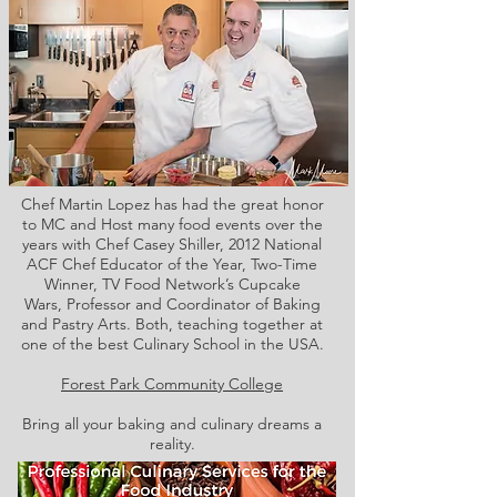
Chef Martin Lopez has had the great honor
to MC and Host many food events over the
years with Chef Casey Shiller,
2012 National
ACF Chef Educator of the Year, Two-Time
Winner, TV Food Network’s Cupcake
Wars, Professor and Coordinator of Baking
and Pastry Arts. Both,
teaching together at
one of the best Culinary School in the USA.
Forest Park Community College
Bring all your baking and culinary dreams a
reality.