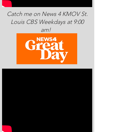
Catch me on News 4 KMOV St.
Louis CBS Weekdays at 9:00
am!