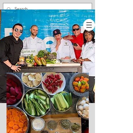
Recipes