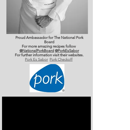
Proud Ambassador for The National Pork
Board
For more amazing recipes follow
@NationalPorkBoard
@PorkEsSabor
For further information
visit their websites.
Pork Es Sabor
Pork Checkoff