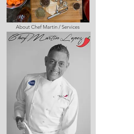
About Chef Martin / Services