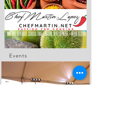
Events
The Feed