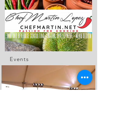
Events
The Feed