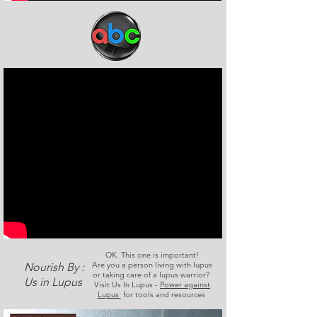
OK. This one is important!
Are you a person living with lupus
Nourish By :
or taking care of a lupus warrior?
Us in Lupus
Visit Us In Lupus -
Power against
Lupus
for tools and resources