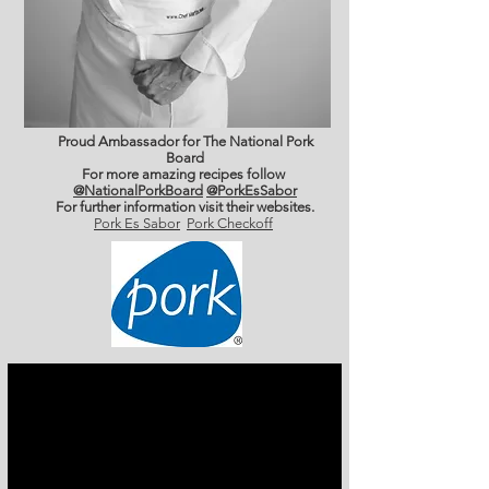
Proud Ambassador for The National Pork
Board
For more amazing recipes follow
@NationalPorkBoard
@PorkEsSabor
For further information
visit their websites.
Pork Es Sabor
Pork Checkoff