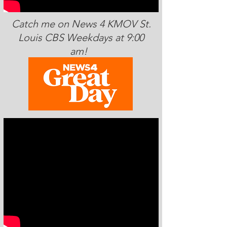
Catch me on News 4 KMOV St.
Louis CBS Weekdays at 9:00
am!