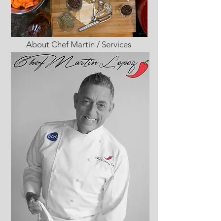
About Chef Martin / Services