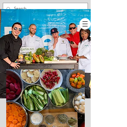
Recipes