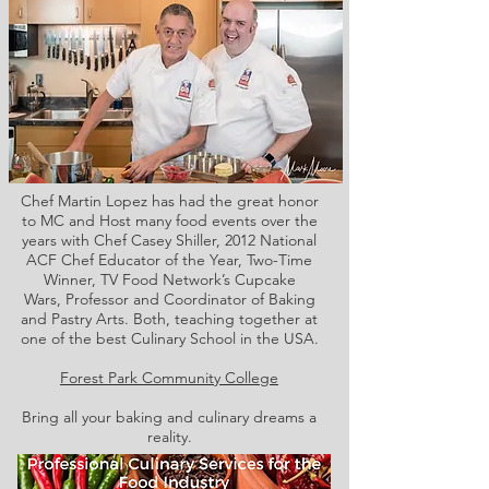
Chef Martin Lopez has had the great honor
to MC and Host many food events over the
years with Chef Casey Shiller,
2012 National
ACF Chef Educator of the Year, Two-Time
Winner, TV Food Network’s Cupcake
Wars, Professor and Coordinator of Baking
and Pastry Arts. Both,
teaching together at
one of the best Culinary School in the USA.
Forest Park Community College
Bring all your baking and culinary dreams a
reality.