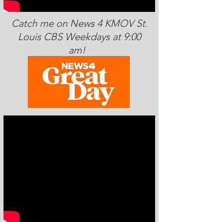
Catch me on News 4 KMOV St.
Louis CBS Weekdays at 9:00
am!