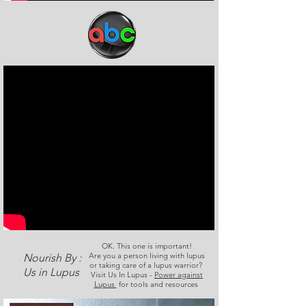
OK. This one is important!
Are you a person living with lupus
Nourish By :
or taking care of a lupus warrior?
Us in Lupus
Visit Us In Lupus -
Power against
Lupus
for tools and resources