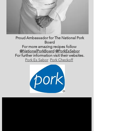
Proud Ambassador for The National Pork
Board
For more amazing recipes follow
@NationalPorkBoard
@PorkEsSabor
For further information
visit their websites.
Pork Es Sabor
Pork Checkoff