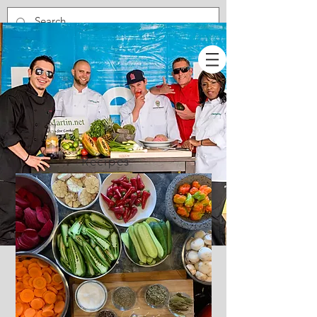
Recipes