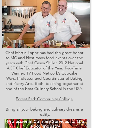
Chef Martin Lopez has had the great honor
to MC and Host many food events over the
years with Chef Casey Shiller,
2012 National
ACF Chef Educator of the Year, Two-Time
Winner, TV Food Network’s Cupcake
Wars, Professor and Coordinator of Baking
and Pastry Arts. Both,
teaching together at
one of the best Culinary School in the USA.
Forest Park Community College
Bring all your baking and culinary dreams a
reality.