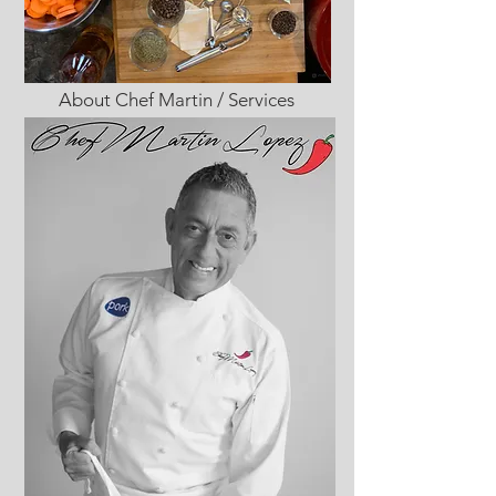
About Chef Martin / Services