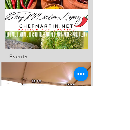
Events
The Feed