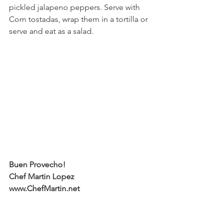
pickled jalapeno peppers. Serve with 
Corn tostadas, wrap them in a tortilla or 
serve and eat as a salad.
Buen Provecho!
Chef Martin Lopez
www.ChefMartin.net