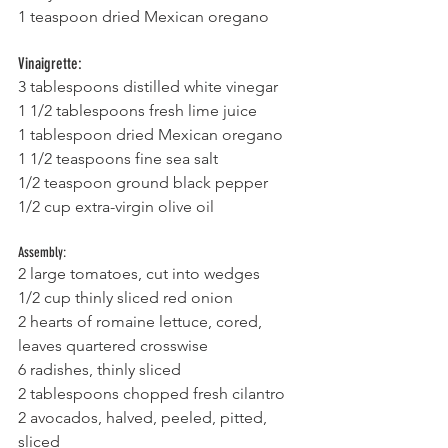
1 teaspoon dried Mexican oregano
Vinaigrette:
3 tablespoons distilled white vinegar
1 1/2 tablespoons fresh lime juice
1 tablespoon dried Mexican oregano
1 1/2 teaspoons fine sea salt
1/2 teaspoon ground black pepper
1/2 cup extra-virgin olive oil
Assembly:
2 large tomatoes, cut into wedges
1/2 cup thinly sliced red onion
2 hearts of romaine lettuce, cored, 
leaves quartered crosswise
6 radishes, thinly sliced
2 tablespoons chopped fresh cilantro
2 avocados, halved, peeled, pitted, 
sliced