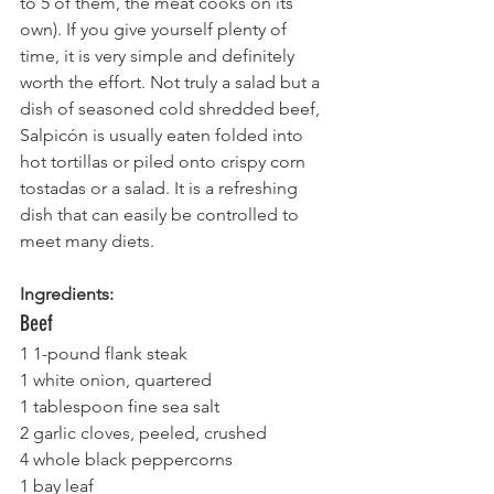
to 5 of them, the meat cooks on its 
own). If you give yourself plenty of 
time, it is very simple and definitely 
worth the effort. Not truly a salad but a 
dish of seasoned cold shredded beef, 
Salpicón is usually eaten folded into 
hot tortillas or piled onto crispy corn 
tostadas or a salad. It is a refreshing 
dish that can easily be controlled to 
meet many diets.
Ingredients:
Beef
1 1-pound flank steak
1 white onion, quartered
1 tablespoon fine sea salt
2 garlic cloves, peeled, crushed
4 whole black peppercorns
1 bay leaf