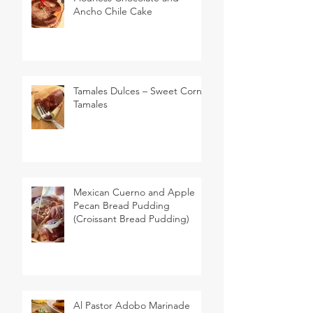
Ancho Chile Cake
Tamales Dulces – Sweet Corn
Tamales
Mexican Cuerno and Apple
Pecan Bread Pudding
(Croissant Bread Pudding)
Al Pastor Adobo Marinade