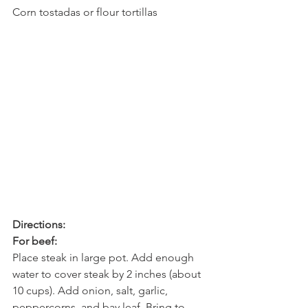
Corn tostadas or flour tortillas
Directions:
For beef:
Place steak in large pot. Add enough 
water to cover steak by 2 inches (about 
10 cups). Add onion, salt, garlic, 
peppercorns, and bay leaf. Bring to 