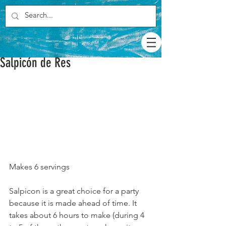
Salpicón de Res
Makes 6 servings
Salpicon is a great choice for a party 
because it is made ahead of time. It 
takes about 6 hours to make (during 4 