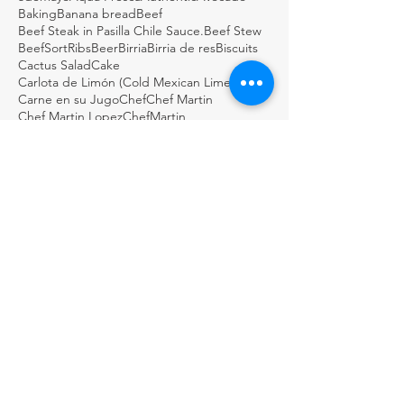
Baking
Banana bread
Beef
Beef Steak in Pasilla Chile Sauce.
Beef Stew
BeefSortRibs
Beer
Birria
Birria de res
Biscuits
Cactus Salad
Cake
Carlota de Limón (Cold Mexican Lime Tart)
Carne en su Jugo
Chef
Chef Martin
Chef Martin Lopez
ChefMartin
ChefMartinLopez
Chile Relleno
Chiles en Nogada
Chocolate
Chocolate Cake
Chocolate Coconut & Pecan Bourbon Torte
Chocolatepecan
Christmas
Christmas cookies
Chuleta a la Parrilla - Grilled Pork Chop "Tostadas"
Cinco de mayo
Cobbler
Coconutmagoflan
Color Tortilla
Cookie
Corn
Dark Chocolate Mexican Scones
Dulce
Easy Cod Fish Tacos
Elote
Empanadas
Escabèche
Fish
FishTacos
Flourless Chocolate and Ancho Chile Cake
Fresh
GDSTL
GUACAMOLE BOTANERO LOCO
Gluten Free Rice Crepes
Great Day STL
Green salsa
Guacamole
Guacamole Loco
Guacamole Puffs
Guajillo
Holiday
Homemade