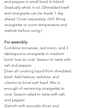
and pepper in small bowl to blend. 
Gradually whisk in oil. (Shredded beef 
and vinaigrette can be made 1 day 
ahead. Cover separately; chill. Bring 
vinaigrette to room temperature and 
rewhisk before using.)
For assembly:
Combine tomatoes, red onion, and 3 
tablespoons vinaigrette in medium 
bowl; toss to coat. Season to taste with 
salt and pepper.
Drain all cooking liquid from shredded 
beef. Add lettuce, radishes, and 
cilantro to bowl with beef. Mix in 
enough of remaining vinaigrette to 
coat. Season salad to taste with salt 
and pepper.
Garnish with avocado slices and 