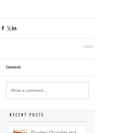
Comments
Write a comment...
RECENT POSTS
Flourless Chocolate and