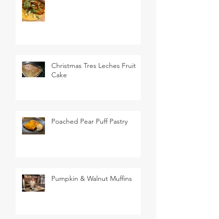
Christmas Tres Leches Fruit
Cake
Poached Pear Puff Pastry
Pumpkin & Walnut Muffins