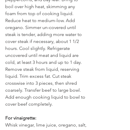
boil over high heat, skimming any 
foam from top of cooking liquid. 
Reduce heat to medium-low. Add 
oregano. Simmer un-covered until 
steak is tender, adding more water to 
cover steak if necessary, about 1 1/2 
hours. Cool slightly. Refrigerate 
uncovered until meat and liquid are 
cold, at least 3 hours and up to 1 day.
Remove steak from liquid, reserving 
liquid. Trim excess fat. Cut steak 
crosswise into 3 pieces, then shred 
coarsely. Transfer beef to large bowl. 
Add enough cooking liquid to bowl to 
cover beef completely.
For vinaigrette:
Whisk vinegar, lime juice, oregano, salt, 