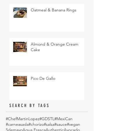
Oatmeal & Banana Rings
Almond & Orange Cream
Cake
Pico De Gallo
SEARCH BY TAGS
#ChefMartinLopez
#GDSTL
#MexiCan
#carneasada
#chorizo
#salsa
#sauce
#vegan
5demayo
Aqua Fresca
Authentic
Avocado