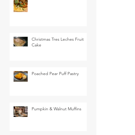
Christmas Tres Leches Fruit
Cake
Poached Pear Puff Pastry
Pumpkin & Walnut Muffins