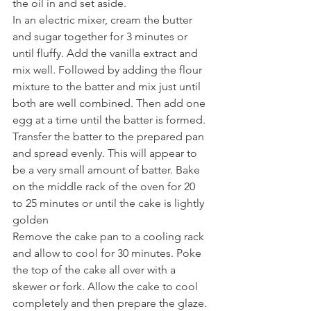
the oil in and set aside.
In an electric mixer, cream the butter 
and sugar together for 3 minutes or 
until fluffy. Add the vanilla extract and 
mix well. Followed by adding the flour 
mixture to the batter and mix just until 
both are well combined. Then add one 
egg at a time until the batter is formed. 
Transfer the batter to the prepared pan 
and spread evenly. This will appear to 
be a very small amount of batter. Bake 
on the middle rack of the oven for 20 
to 25 minutes or until the cake is lightly 
golden
Remove the cake pan to a cooling rack 
and allow to cool for 30 minutes. Poke 
the top of the cake all over with a 
skewer or fork. Allow the cake to cool 
completely and then prepare the glaze.