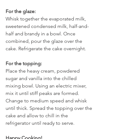
For the glaze:
Whisk together the evaporated milk, 
sweetened condensed milk, half-and-
half and brandy in a bowl. Once 
combined, pour the glaze over the 
cake. Refrigerate the cake overnight.
For the topping:
Place the heavy cream, powdered 
sugar and vanilla into the chilled 
mixing bowl. Using an electric mixer, 
mix it until stiff peaks are formed. 
Change to medium speed and whisk 
until thick. Spread the topping over the 
cake and allow to chill in the 
refrigerator until ready to serve.
Happy Cooking!