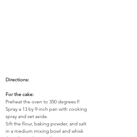
Directions:
For the cake:
Preheat the oven to 350 degrees F. 
Spray a 13 by 9-inch pan with cooking 
spray and set aside.
Sift the flour, baking powder, and salt 
in a medium mixing bowl and whisk 