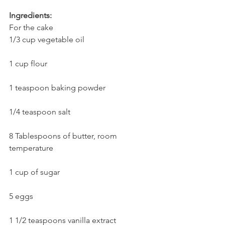
Ingredients:
For the cake
1/3 cup vegetable oil
1 cup flour
1 teaspoon baking powder
1/4 teaspoon salt
8 Tablespoons of butter, room 
temperature
1 cup of sugar
5 eggs
1 1/2 teaspoons vanilla extract