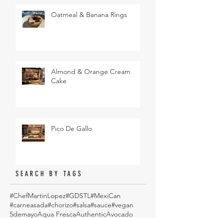
Oatmeal & Banana Rings
Almond & Orange Cream
Cake
Pico De Gallo
SEARCH BY TAGS
#ChefMartinLopez
#GDSTL
#MexiCan
#carneasada
#chorizo
#salsa
#sauce
#vegan
5demayo
Aqua Fresca
Authentic
Avocado