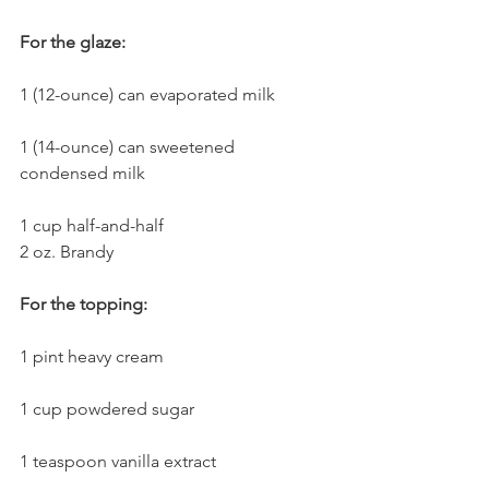
For the glaze:
1 (12-ounce) can evaporated milk
1 (14-ounce) can sweetened 
condensed milk
1 cup half-and-half
2 oz. Brandy
For the topping:
1 pint heavy cream
1 cup powdered sugar
1 teaspoon vanilla extract