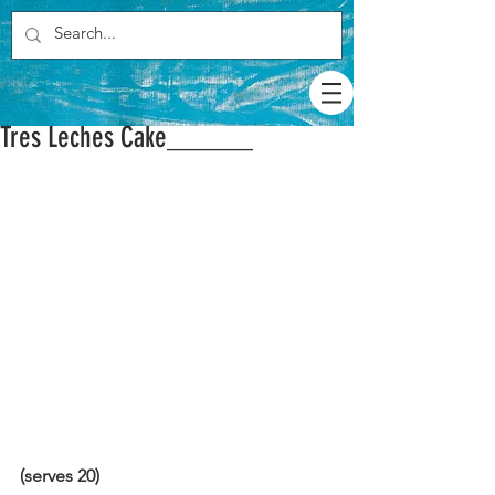
Tres Leches Cake______
(serves 20)