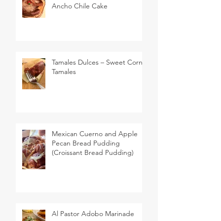
Ancho Chile Cake
Tamales Dulces – Sweet Corn
Tamales
Mexican Cuerno and Apple
Pecan Bread Pudding
(Croissant Bread Pudding)
Al Pastor Adobo Marinade