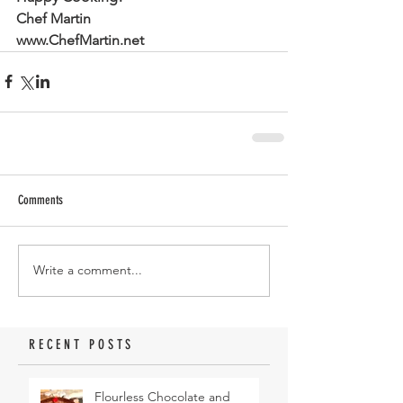
Chef Martin
www.ChefMartin.net
Comments
Write a comment...
RECENT POSTS
Flourless Chocolate and