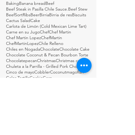
Baking
Banana bread
Beef
Beef Steak in Pasilla Chile Sauce.
Beef Stew
BeefSortRibs
Beer
Birria
Birria de res
Biscuits
Cactus Salad
Cake
Carlota de Limón (Cold Mexican Lime Tart)
Carne en su Jugo
Chef
Chef Martin
Chef Martin Lopez
ChefMartin
ChefMartinLopez
Chile Relleno
Chiles en Nogada
Chocolate
Chocolate Cake
Chocolate Coconut & Pecan Bourbon Torte
Chocolatepecan
Christmas
Christmas cookies
Chuleta a la Parrilla - Grilled Pork Chop "Tostadas"
Cinco de mayo
Cobbler
Coconutmagoflan
Color Tortilla
Cookie
Corn
Dark Chocolate Mexican Scones
Dulce
Easy Cod Fish Tacos
Elote
Empanadas
Escabèche
Fish
FishTacos
Flourless Chocolate and Ancho Chile Cake
Fresh
GDSTL
GUACAMOLE BOTANERO LOCO
Gluten Free Rice Crepes
Great Day STL
Green salsa
Guacamole
Guacamole Loco
Guacamole Puffs
Guajillo
Holiday
Homemade
Horchata Water
Italian