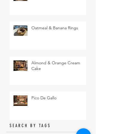
Oatmeal & Banana Rings
Almond & Orange Cream
Cake
Pico De Gallo
SEARCH BY TAGS