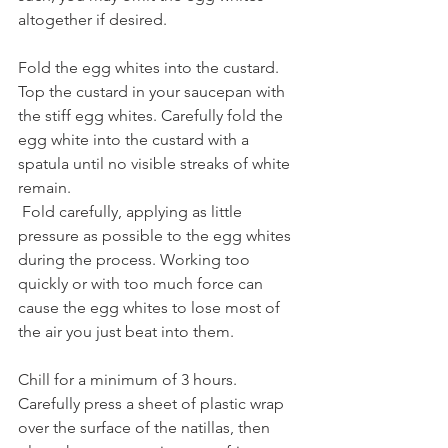
altogether if desired.
Fold the egg whites into the custard. 
Top the custard in your saucepan with 
the stiff egg whites. Carefully fold the 
egg white into the custard with a 
spatula until no visible streaks of white 
remain.
 Fold carefully, applying as little 
pressure as possible to the egg whites 
during the process. Working too 
quickly or with too much force can 
cause the egg whites to lose most of 
the air you just beat into them.
Chill for a minimum of 3 hours. 
Carefully press a sheet of plastic wrap 
over the surface of the natillas, then 