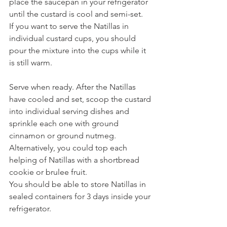
place the saucepan in your refrigerator 
until the custard is cool and semi-set.
If you want to serve the Natillas in 
individual custard cups, you should 
pour the mixture into the cups while it 
is still warm.
Serve when ready. After the Natillas 
have cooled and set, scoop the custard 
into individual serving dishes and 
sprinkle each one with ground 
cinnamon or ground nutmeg.
Alternatively, you could top each 
helping of Natillas with a shortbread 
cookie or brulee fruit.
You should be able to store Natillas in 
sealed containers for 3 days inside your 
refrigerator. 