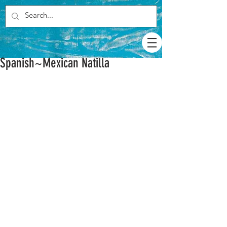
Spanish~Mexican Natilla