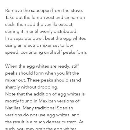
Remove the saucepan from the stove. 
Take out the lemon zest and cinnamon 
stick, then add the vanilla extract, 
stirring it in until evenly distributed. 
In a separate bowl, beat the egg whites 
using an electric mixer set to low 
speed, continuing until stiff peaks form.
When the egg whites are ready, stiff 
peaks should form when you lift the 
mixer out. These peaks should stand 
sharply without drooping.
Note that the addition of egg whites is 
mostly found in Mexican versions of 
Natillas. Many traditional Spanish 
versions do not use egg whites, and 
the result is a much denser custard. As 
such, you may omit the egg whites 