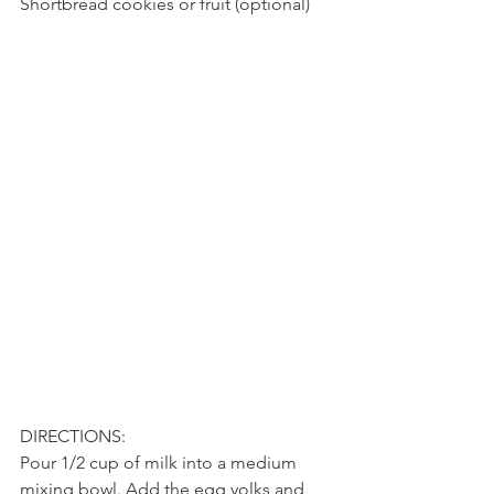
Shortbread cookies or fruit (optional)
DIRECTIONS:
Pour 1/2 cup of milk into a medium 
mixing bowl. Add the egg yolks and 