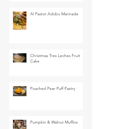
Al Pastor Adobo Marinade
Christmas Tres Leches Fruit
Cake
Poached Pear Puff Pastry
Pumpkin & Walnut Muffins