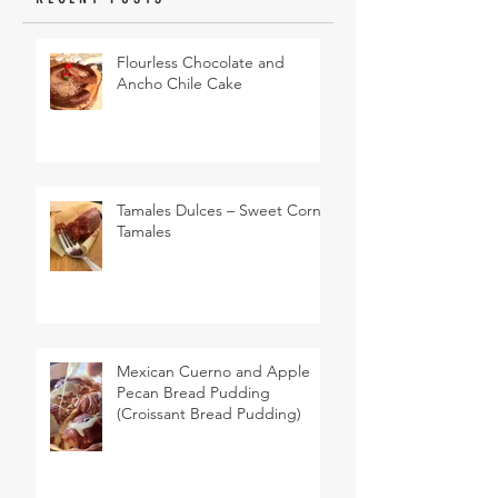
Flourless Chocolate and
Ancho Chile Cake
Tamales Dulces – Sweet Corn
Tamales
Mexican Cuerno and Apple
Pecan Bread Pudding
(Croissant Bread Pudding)