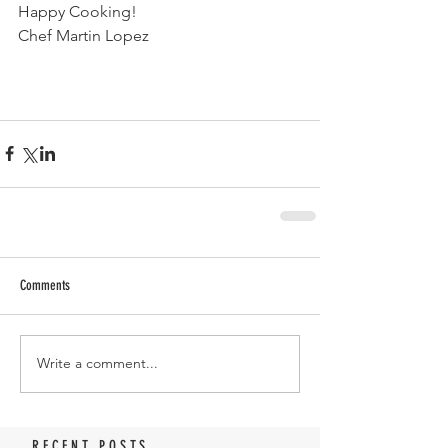
Happy Cooking!
Chef Martin Lopez 
Comments
Write a comment...
RECENT POSTS