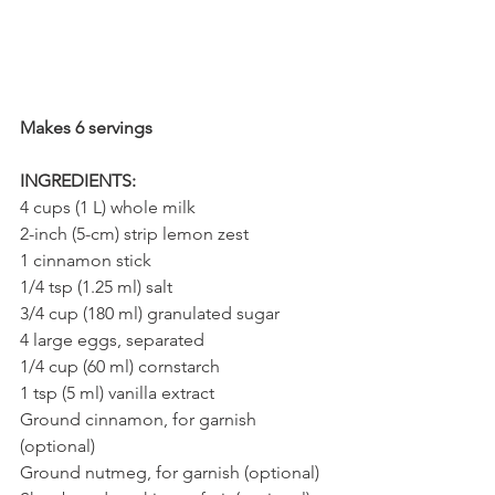
Makes 6 servings
INGREDIENTS:
4 cups (1 L) whole milk
2-inch (5-cm) strip lemon zest
1 cinnamon stick
1/4 tsp (1.25 ml) salt
3/4 cup (180 ml) granulated sugar
4 large eggs, separated
1/4 cup (60 ml) cornstarch
1 tsp (5 ml) vanilla extract
Ground cinnamon, for garnish 
(optional)
Ground nutmeg, for garnish (optional)