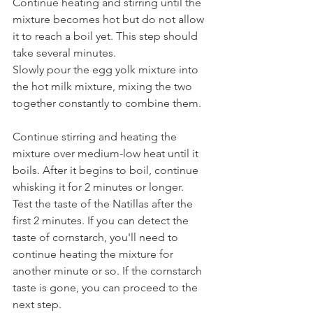
Continue heating and stirring until the 
mixture becomes hot but do not allow 
it to reach a boil yet. This step should 
take several minutes.
Slowly pour the egg yolk mixture into 
the hot milk mixture, mixing the two 
together constantly to combine them.
Continue stirring and heating the 
mixture over medium-low heat until it 
boils. After it begins to boil, continue 
whisking it for 2 minutes or longer.
Test the taste of the Natillas after the 
first 2 minutes. If you can detect the 
taste of cornstarch, you'll need to 
continue heating the mixture for 
another minute or so. If the cornstarch 
taste is gone, you can proceed to the 
next step.