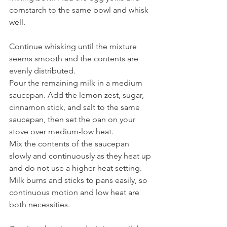
cornstarch to the same bowl and whisk 
well.
Continue whisking until the mixture 
seems smooth and the contents are 
evenly distributed.
Pour the remaining milk in a medium 
saucepan. Add the lemon zest, sugar, 
cinnamon stick, and salt to the same 
saucepan, then set the pan on your 
stove over medium-low heat.
Mix the contents of the saucepan 
slowly and continuously as they heat up 
and do not use a higher heat setting. 
Milk burns and sticks to pans easily, so 
continuous motion and low heat are 
both necessities.