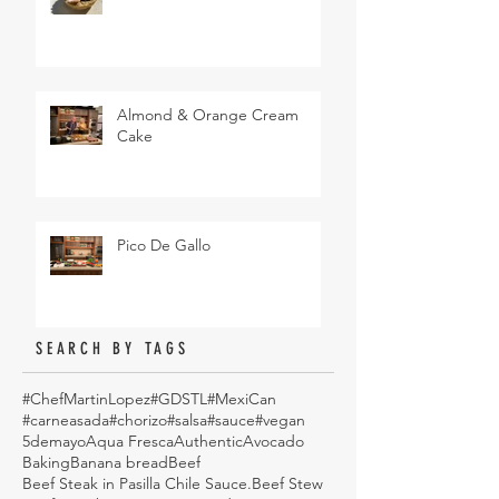
Almond & Orange Cream
Cake
Pico De Gallo
SEARCH BY TAGS
#ChefMartinLopez
#GDSTL
#MexiCan
#carneasada
#chorizo
#salsa
#sauce
#vegan
5demayo
Aqua Fresca
Authentic
Avocado
Baking
Banana bread
Beef
Beef Steak in Pasilla Chile Sauce.
Beef Stew