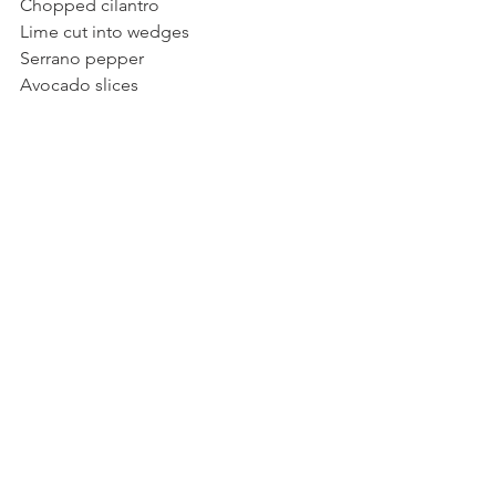
Chopped cilantro
Lime cut into wedges
Serrano pepper
Avocado slices 