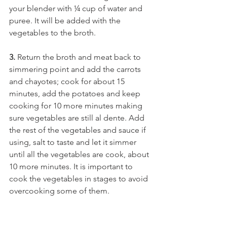
your blender with ¼ cup of water and 
puree. It will be added with the 
vegetables to the broth. 
3.
 Return the broth and meat back to 
simmering point and add the carrots 
and chayotes; cook for about 15 
minutes, add the potatoes and keep 
cooking for 10 more minutes making 
sure vegetables are still al dente. Add 
the rest of the vegetables and sauce if 
using, salt to taste and let it simmer 
until all the vegetables are cook, about 
10 more minutes. It is important to 
cook the vegetables in stages to avoid 
overcooking some of them.