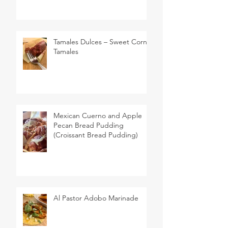
Tamales Dulces – Sweet Corn
Tamales
Mexican Cuerno and Apple
Pecan Bread Pudding
(Croissant Bread Pudding)
Al Pastor Adobo Marinade