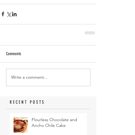
Comments
Write a comment...
RECENT POSTS
Flourless Chocolate and
Ancho Chile Cake