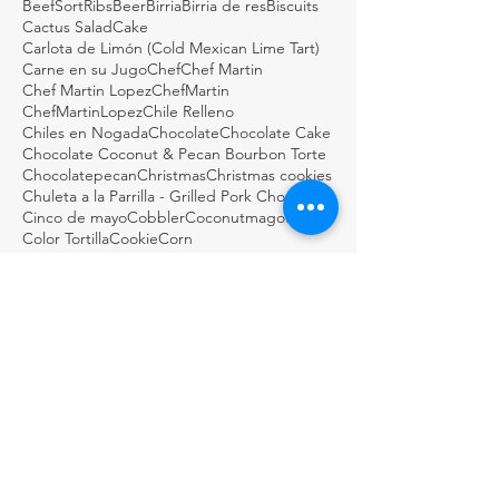
BeefSortRibs
Beer
Birria
Birria de res
Biscuits
Cactus Salad
Cake
Carlota de Limón (Cold Mexican Lime Tart)
Carne en su Jugo
Chef
Chef Martin
Chef Martin Lopez
ChefMartin
ChefMartinLopez
Chile Relleno
Chiles en Nogada
Chocolate
Chocolate Cake
Chocolate Coconut & Pecan Bourbon Torte
Chocolatepecan
Christmas
Christmas cookies
Chuleta a la Parrilla - Grilled Pork Chop "Tostadas"
Cinco de mayo
Cobbler
Coconutmagoflan
Color Tortilla
Cookie
Corn
Dark Chocolate Mexican Scones
Dulce
Easy Cod Fish Tacos
Elote
Empanadas
Escabèche
Fish
FishTacos
Flourless Chocolate and Ancho Chile Cake
Fresh
GDSTL
GUACAMOLE BOTANERO LOCO
Gluten Free Rice Crepes
Great Day STL
Green salsa
Guacamole
Guacamole Loco
Guacamole Puffs
Guajillo
Holiday
Homemade
Horchata Water
Italian
Jalapeños & Verdura en Escabèche
KMOV
Lemon biscotti
Martini
Masa
Meat in its Juices