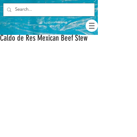
Caldo de Res Mexican Beef Stew