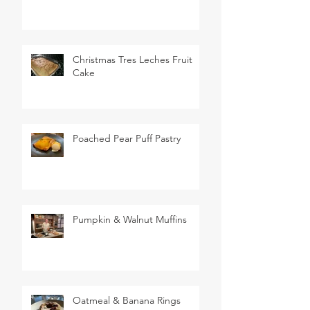
Christmas Tres Leches Fruit
Cake
Poached Pear Puff Pastry
Pumpkin & Walnut Muffins
Oatmeal & Banana Rings