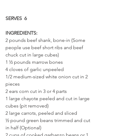
SERVES  6
INGREDIENTS:
2 pounds beef shank, bone-in (Some 
people use beef short ribs and beef 
chuck cut in large cubes)
1 ½ pounds marrow bones
4 cloves of garlic unpeeled
1/2 medium-sized white onion cut in 2 
pieces
2 ears corn cut in 3 or 4 parts
1 large chayote peeled and cut in large 
cubes (pit removed)
2 large carrots, peeled and sliced
½ pound green beans trimmed and cut 
in half (Optional)
2 cups of cooked garbanzo beans or 1 