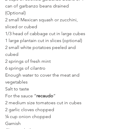
can of garbanzo beans drained 
(Optional)
2 small Mexican squash or zucchini, 
sliced or cubed
1/3 head of cabbage cut in large cubes
1 large plantain cut in slices (optional)
2 small white potatoes peeled and 
cubed
2 springs of fresh mint
6 springs of cilantro
Enough water to cover the meat and 
vegetables
Salt to taste
For the sauce “
recaudo
”
2 medium size tomatoes cut in cubes
2 garlic cloves chopped
¼ cup onion chopped
Garnish