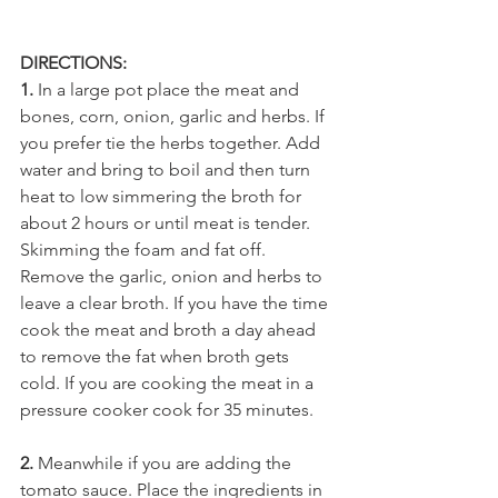
DIRECTIONS:
1.
 In a large pot place the meat and 
bones, corn, onion, garlic and herbs. If 
you prefer tie the herbs together. Add 
water and bring to boil and then turn 
heat to low simmering the broth for 
about 2 hours or until meat is tender. 
Skimming the foam and fat off. 
Remove the garlic, onion and herbs to 
leave a clear broth. If you have the time 
cook the meat and broth a day ahead 
to remove the fat when broth gets 
cold. If you are cooking the meat in a 
pressure cooker cook for 35 minutes.
2.
 Meanwhile if you are adding the 
tomato sauce. Place the ingredients in 