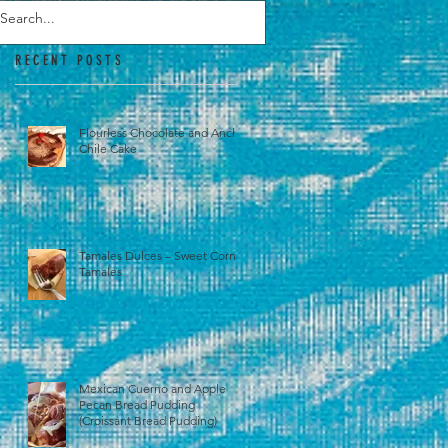
RECENT POSTS
Flourless Chocolate and Ancho
Chile Cake
Tamales Dulces – Sweet Corn
Tamales
Mexican Cuerno and Apple
Pecan Bread Pudding
(Croissant Bread Pudding)