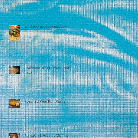
Al Pastor Adobo Marinade
Christmas Tres Leches Fruit
Cake
Poached Pear Puff Pastry
Pumpkin & Walnut Muffins