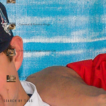
Oatmeal & Banana Rings
Almond & Orange Cream Cake
Pico De Gallo
SEARCH BY TAGS