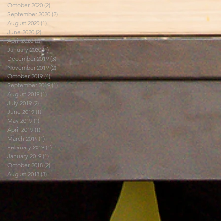
October 2020
(2)
2 posts
September 2020
(2)
2 posts
August 2020
(1)
1 post
June 2020
(2)
2 posts
April 2020
(2)
2 posts
January 2020
(1)
1 post
December 2019
(3)
3 posts
November 2019
(2)
2 posts
October 2019
(4)
4 posts
September 2019
(1)
1 post
August 2019
(1)
1 post
July 2019
(2)
2 posts
June 2019
(1)
1 post
May 2019
(1)
1 post
April 2019
(1)
1 post
March 2019
(1)
1 post
February 2019
(1)
1 post
January 2019
(1)
1 post
October 2018
(2)
2 posts
August 2018
(3)
3 posts