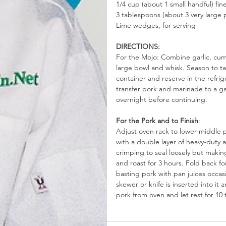
1/4 cup (about 1 small handful) fi
3 tablespoons (about 3 very large 
Lime wedges, for serving
DIRECTIONS:
For the Mojo: Combine garlic, cumin
large bowl and whisk. Season to tas
container and reserve in the refrig
transfer pork and marinade to a ga
overnight before continuing.
For the Pork and to Finish
: 
Adjust oven rack to lower-middle 
with a double layer of heavy-duty a
crimping to seal loosely but making 
and roast for 3 hours. Fold back fo
basting pork with pan juices occas
skewer or knife is inserted into it
pork from oven and let rest for 10 