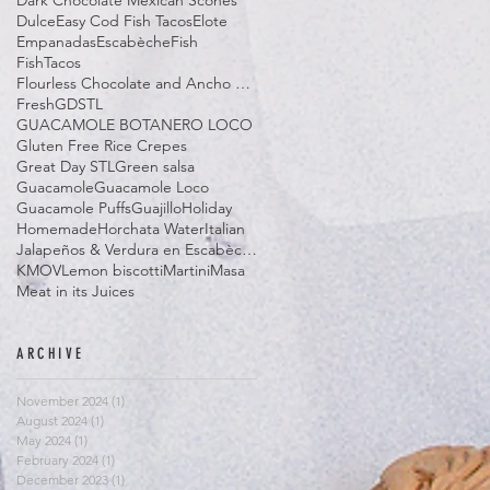
Dark Chocolate Mexican Scones
Dulce
Easy Cod Fish Tacos
Elote
Empanadas
Escabèche
Fish
FishTacos
Flourless Chocolate and Ancho Chile Cake
Fresh
GDSTL
GUACAMOLE BOTANERO LOCO
Gluten Free Rice Crepes
Great Day STL
Green salsa
Guacamole
Guacamole Loco
Guacamole Puffs
Guajillo
Holiday
Homemade
Horchata Water
Italian
Jalapeños & Verdura en Escabèche
KMOV
Lemon biscotti
Martini
Masa
Meat in its Juices
ARCHIVE
November 2024
(1)
1 post
August 2024
(1)
1 post
May 2024
(1)
1 post
February 2024
(1)
1 post
December 2023
(1)
1 post