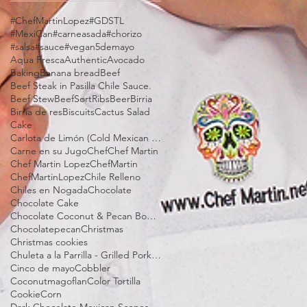
#ChefMartinLopez
#GDSTL
#MexiCan
#carneasada
#chorizo
#salsa
#sauce
#vegan
5demayo
Aqua Fresca
Authentic
Avocado
Baking
Banana bread
Beef
Beef Steak in Pasilla Chile Sauce.
Beef Stew
BeefSortRibs
Beer
Birria
Birria de res
Biscuits
Cactus Salad
Cake
Carlota de Limón (Cold Mexican Lime Tart)
Carne en su Jugo
Chef
Chef Martin
Chef Martin Lopez
ChefMartin
ChefMartinLopez
Chile Relleno
Chiles en Nogada
Chocolate
Chocolate Cake
Chocolate Coconut & Pecan Bourbon Torte
Chocolatepecan
Christmas
Christmas cookies
Chuleta a la Parrilla - Grilled Pork Chop "Tostadas"
Cinco de mayo
Cobbler
Coconutmagoflan
Color Tortilla
Cookie
Corn