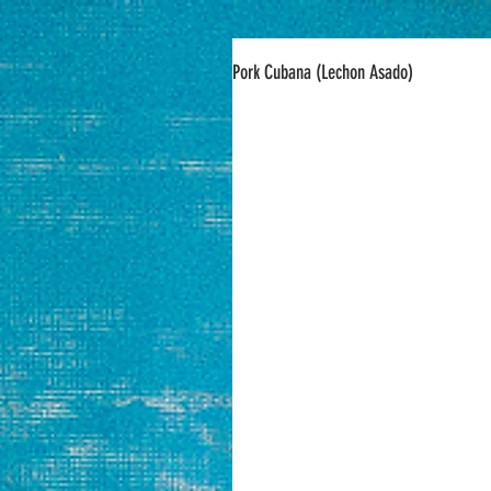
Pork Cubana (Lechon Asado)