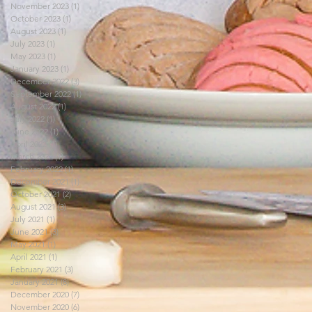
November 2023
(1)
1 post
October 2023
(1)
1 post
August 2023
(1)
1 post
July 2023
(1)
1 post
May 2023
(1)
1 post
January 2023
(1)
1 post
December 2022
(3)
3 posts
September 2022
(1)
1 post
August 2022
(1)
1 post
July 2022
(1)
1 post
June 2022
(1)
1 post
April 2022
(1)
1 post
March 2022
(1)
1 post
February 2022
(1)
1 post
December 2021
(1)
1 post
October 2021
(2)
2 posts
August 2021
(3)
3 posts
July 2021
(1)
1 post
June 2021
(3)
3 posts
May 2021
(1)
1 post
April 2021
(1)
1 post
February 2021
(3)
3 posts
January 2021
(8)
8 posts
December 2020
(7)
7 posts
November 2020
(6)
6 posts