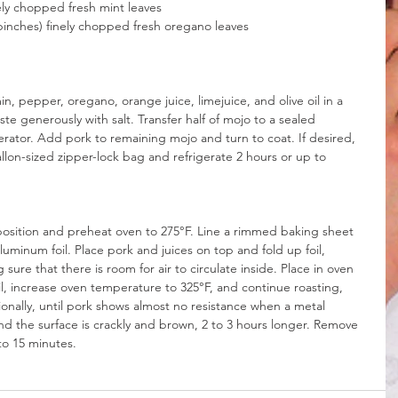
nely chopped fresh mint leaves
pinches) finely chopped fresh oregano leaves
, pepper, oregano, orange juice, limejuice, and olive oil in a 
te generously with salt. Transfer half of mojo to a sealed 
erator. Add pork to remaining mojo and turn to coat. If desired, 
llon-sized zipper-lock bag and refrigerate 2 hours or up to 
position and preheat oven to 275°F. Line a rimmed baking sheet 
luminum foil. Place pork and juices on top and fold up foil, 
sure that there is room for air to circulate inside. Place in oven 
il, increase oven temperature to 325°F, and continue roasting, 
ionally, until pork shows almost no resistance when a metal 
 and the surface is crackly and brown, 2 to 3 hours longer. Remove 
to 15 minutes.