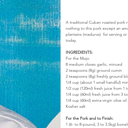
A traditional Cuban roasted pork re
nothing to this pork except an ama
plantains (maduros)  for serving or 
today.
INGREDIENTS:
For the Mojo:
8 medium cloves garlic, minced
2 teaspoons (8g) ground cumin
2 teaspoons (8g) freshly ground b
1/4 cup (about 1 small handful) mi
1/2 cup (120ml) fresh juice from 1
1/4 cup (60ml) fresh juice from 3 t
1/4 cup (60ml) extra-virgin olive oil
Kosher salt
For the Pork and to Finish:
1 (6- to 8-pound; 3 to 3.5kg) bone