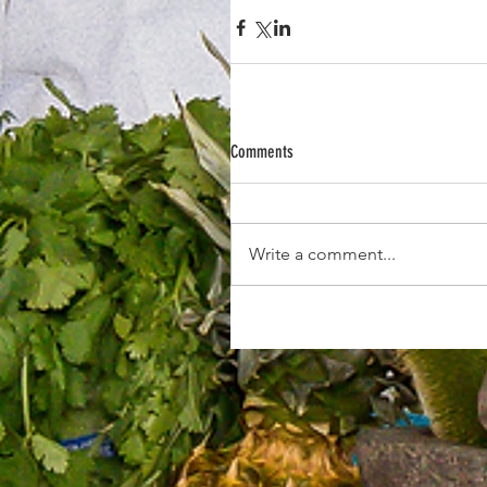
Comments
Write a comment...