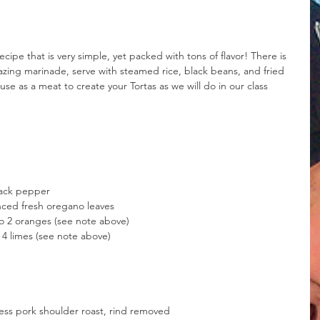
cipe that is very simple, yet packed with tons of flavor! There is 
zing marinade, serve with steamed rice, black beans, and fried 
use as a meat to create your Tortas as we will do in our class 
lack pepper
nced fresh oregano leaves
 to 2 oranges (see note above)
o 4 limes (see note above)
less pork shoulder roast, rind removed