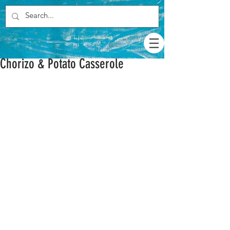
Chorizo & Potato Casserole