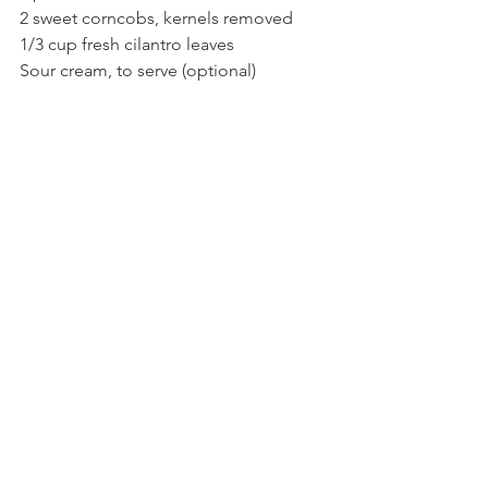
2 sweet corncobs, kernels removed
1/3 cup fresh cilantro leaves
Sour cream, to serve (optional)