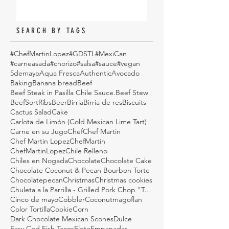
SEARCH BY TAGS
#ChefMartinLopez
#GDSTL
#MexiCan
#carneasada
#chorizo
#salsa
#sauce
#vegan
5demayo
Aqua Fresca
Authentic
Avocado
Baking
Banana bread
Beef
Beef Steak in Pasilla Chile Sauce.
Beef Stew
BeefSortRibs
Beer
Birria
Birria de res
Biscuits
Cactus Salad
Cake
Carlota de Limón (Cold Mexican Lime Tart)
Carne en su Jugo
Chef
Chef Martin
Chef Martin Lopez
ChefMartin
ChefMartinLopez
Chile Relleno
Chiles en Nogada
Chocolate
Chocolate Cake
Chocolate Coconut & Pecan Bourbon Torte
Chocolatepecan
Christmas
Christmas cookies
Chuleta a la Parrilla - Grilled Pork Chop "Tostadas"
Cinco de mayo
Cobbler
Coconutmagoflan
Color Tortilla
Cookie
Corn
Dark Chocolate Mexican Scones
Dulce
Easy Cod Fish Tacos
Elote
Empanadas