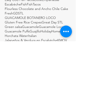
Escabèche
Fish
FishTacos
Flourless Chocolate and Ancho Chile Cake
Fresh
GDSTL
GUACAMOLE BOTANERO LOCO
Gluten Free Rice Crepes
Great Day STL
Green salsa
Guacamole
Guacamole Loco
Guacamole Puffs
Guajillo
Holiday
Homemade
Horchata Water
Italian
Jalapeños & Verdura en Escabèche
KMOV
Lemon biscotti
Martini
Masa
Meat in its Juices
ARCHIVE
November 2024
(1)
1 post
August 2024
(1)
1 post
May 2024
(1)
1 post
February 2024
(1)
1 post
December 2023
(1)
1 post
November 2023
(1)
1 post
October 2023
(1)
1 post
August 2023
(1)
1 post
July 2023
(1)
1 post
May 2023
(1)
1 post
January 2023
(1)
1 post