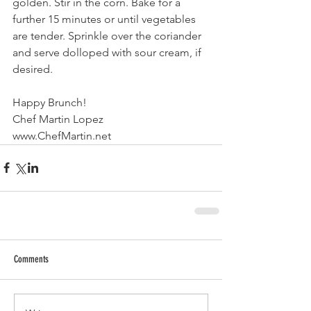
golden. Stir in the corn. Bake for a 
further 15 minutes or until vegetables 
are tender. Sprinkle over the coriander 
and serve dolloped with sour cream, if 
desired.
Happy Brunch!
Chef Martin Lopez
www.ChefMartin.net  
Comments