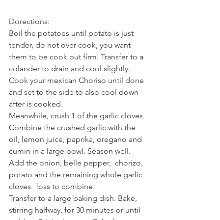
Dorections:
Boil the potatoes until potato is just 
tender, do not over cook, you want 
them to be cook but firm. Transfer to a 
colander to drain and cool slightly.
Cook your mexican Choriso until done 
and set to the side to also cool down 
after is cooked.
Meanwhile, crush 1 of the garlic cloves. 
Combine the crushed garlic with the 
oil, lemon juice, paprika, oregano and 
cumin in a large bowl. Season well. 
Add the onion, belle pepper,  chorizo, 
potato and the remaining whole garlic 
cloves. Toss to combine.
Transfer to a large baking dish. Bake, 
stirring halfway, for 30 minutes or until 