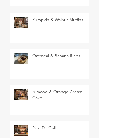
Pumpkin & Walnut Muffins
Oatmeal & Banana Rings
Almond & Orange Cream
Cake
Pico De Gallo