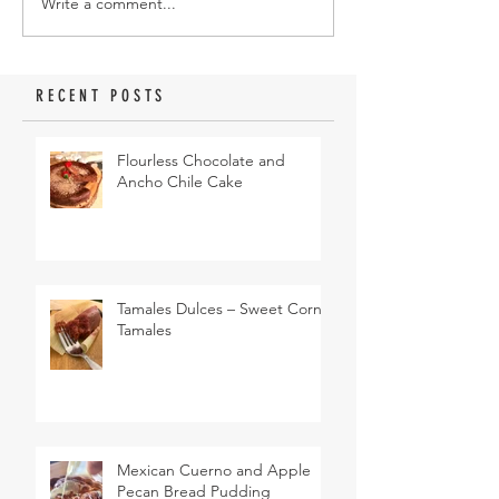
Write a comment...
RECENT POSTS
Flourless Chocolate and
Ancho Chile Cake
Tamales Dulces – Sweet Corn
Tamales
Mexican Cuerno and Apple
Pecan Bread Pudding