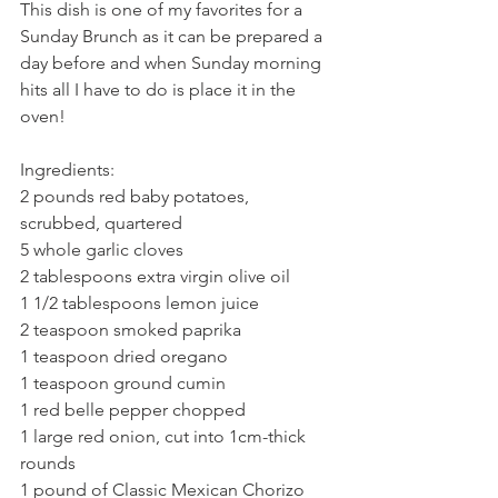
This dish is one of my favorites for a 
Sunday Brunch as it can be prepared a 
day before and when Sunday morning 
hits all I have to do is place it in the 
oven!
Ingredients:
2 pounds red baby potatoes, 
scrubbed, quartered
5 whole garlic cloves
2 tablespoons extra virgin olive oil
1 1/2 tablespoons lemon juice
2 teaspoon smoked paprika
1 teaspoon dried oregano
1 teaspoon ground cumin
1 red belle pepper chopped
1 large red onion, cut into 1cm-thick 
rounds
1 pound of Classic Mexican Chorizo