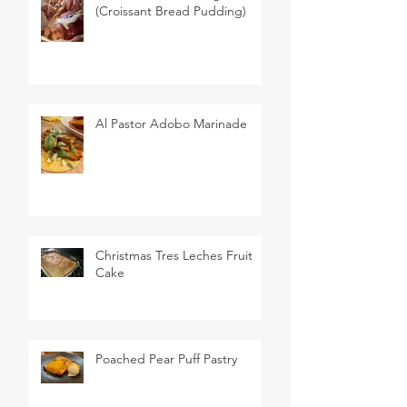
(Croissant Bread Pudding)
Al Pastor Adobo Marinade
Christmas Tres Leches Fruit
Cake
Poached Pear Puff Pastry