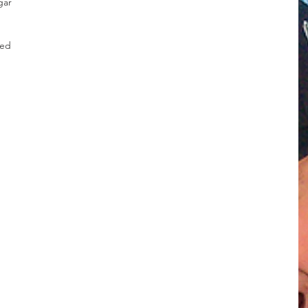
gar
ced