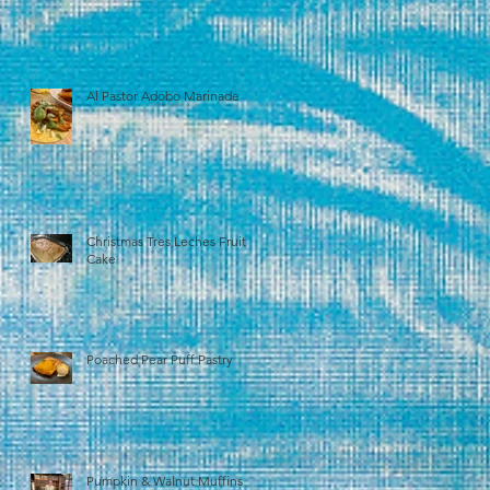
Al Pastor Adobo Marinade
Christmas Tres Leches Fruit
Cake
Poached Pear Puff Pastry
Pumpkin & Walnut Muffins