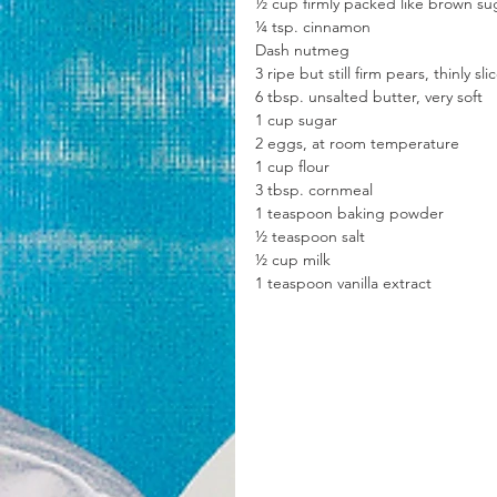
½ cup firmly packed like brown su
¼ tsp. cinnamon
Dash nutmeg
3 ripe but still firm pears, thinly sli
6 tbsp. unsalted butter, very soft
1 cup sugar
2 eggs, at room temperature
1 cup flour
3 tbsp. cornmeal
1 teaspoon baking powder
½ teaspoon salt
½ cup milk
1 teaspoon vanilla extract