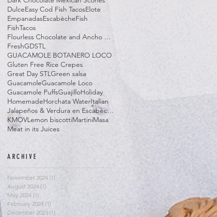
Dark Chocolate Mexican Scones
Dulce
Easy Cod Fish Tacos
Elote
Empanadas
Escabèche
Fish
FishTacos
Flourless Chocolate and Ancho Chile Cake
Fresh
GDSTL
GUACAMOLE BOTANERO LOCO
Gluten Free Rice Crepes
Great Day STL
Green salsa
Guacamole
Guacamole Loco
Guacamole Puffs
Guajillo
Holiday
Homemade
Horchata Water
Italian
Jalapeños & Verdura en Escabèche
KMOV
Lemon biscotti
Martini
Masa
Meat in its Juices
ARCHIVE
November 2024
(1)
1 post
August 2024
(1)
1 post
May 2024
(1)
1 post
February 2024
(1)
1 post
December 2023
(1)
1 post