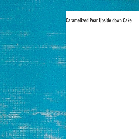
Caramelized Pear Upside down Cake