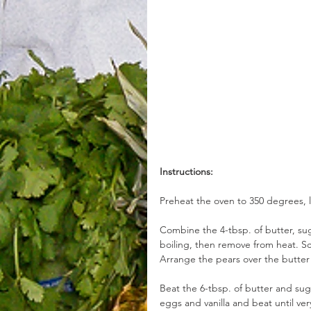
Instructions:
Preheat the oven to 350 degrees, l
Combine the 4-tbsp. of butter, s
boiling, then remove from heat. S
Arrange the pears over the butte
Beat the 6-tbsp. of butter and sug
eggs and vanilla and beat until ver