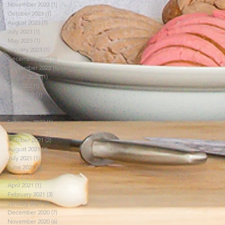
November 2023
(1)
1 post
October 2023
(1)
1 post
August 2023
(1)
1 post
July 2023
(1)
1 post
May 2023
(1)
1 post
January 2023
(1)
1 post
December 2022
(3)
3 posts
September 2022
(1)
1 post
August 2022
(1)
1 post
July 2022
(1)
1 post
June 2022
(1)
1 post
April 2022
(1)
1 post
March 2022
(1)
1 post
February 2022
(1)
1 post
December 2021
(1)
1 post
October 2021
(2)
2 posts
August 2021
(3)
3 posts
July 2021
(1)
1 post
June 2021
(3)
3 posts
May 2021
(1)
1 post
April 2021
(1)
1 post
February 2021
(3)
3 posts
January 2021
(8)
8 posts
December 2020
(7)
7 posts
November 2020
(6)
6 posts