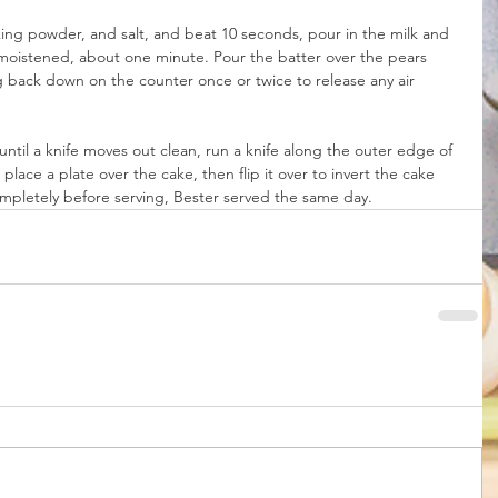
aking powder, and salt, and beat 10 seconds, pour in the milk and 
ly moistened, about one minute. Pour the batter over the pears 
ng back down on the counter once or twice to release any air 
ntil a knife moves out clean, run a knife along the outer edge of 
place a plate over the cake, then flip it over to invert the cake 
mpletely before serving, Bester served the same day. 