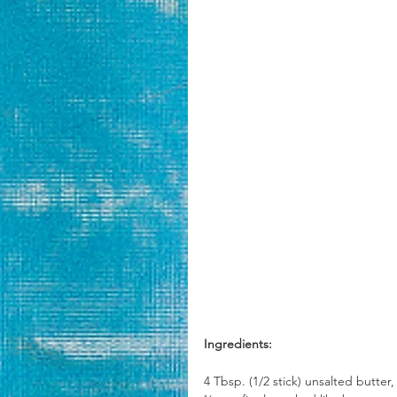
Ingredients:
4 Tbsp. (1/2 stick) unsalted butter,