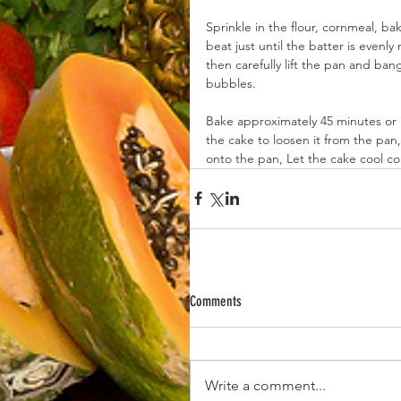
Sprinkle in the flour, cornmeal, b
beat just until the batter is even
then carefully lift the pan and ba
bubbles.
Bake approximately 45 minutes or u
the cake to loosen it from the pan, 
onto the pan, Let the cake cool co
Comments
Write a comment...