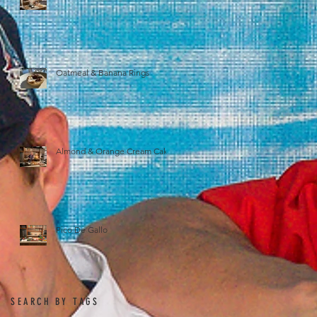
Oatmeal & Banana Rings
Almond & Orange Cream Cake
Pico De Gallo
SEARCH BY TAGS