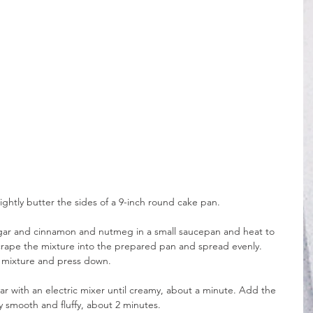
ightly butter the sides of a 9-inch round cake pan.
ugar and cinnamon and nutmeg in a small saucepan and heat to 
crape the mixture into the prepared pan and spread evenly. 
r mixture and press down.
ar with an electric mixer until creamy, about a minute. Add the 
y smooth and fluffy, about 2 minutes.