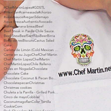
#ChefMartinLopez
#GDSTL
#MexiCan
#carneasada
#chorizo
#salsa
#sauce
#vegan
5demayo
Aqua Fresca
Authentic
Avocado
Baking
Banana bread
Beef
Beef Steak in Pasilla Chile Sauce.
Beef Stew
BeefSortRibs
Beer
Birria
Birria de res
Biscuits
Cactus Salad
Cake
Carlota de Limón (Cold Mexican Lime Tart)
Carne en su Jugo
Chef
Chef Martin
Chef Martin Lopez
ChefMartin
ChefMartinLopez
Chile Relleno
Chiles en Nogada
Chocolate
Chocolate Cake
Chocolate Coconut & Pecan Bourbon Torte
Chocolatepecan
Christmas
Christmas cookies
Chuleta a la Parrilla - Grilled Pork Chop "Tostadas"
Cinco de mayo
Cobbler
Coconutmagoflan
Color Tortilla
Cookie
Corn