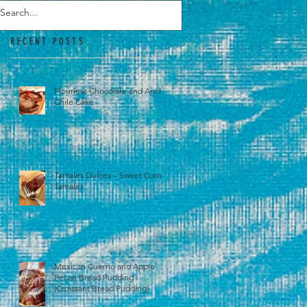
RECENT POSTS
Flourless Chocolate and Ancho
Chile Cake
Tamales Dulces – Sweet Corn
Tamales
Mexican Cuerno and Apple
Pecan Bread Pudding
(Croissant Bread Pudding)