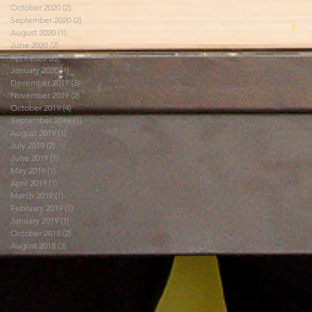
October 2020
(2)
2 posts
September 2020
(2)
2 posts
August 2020
(1)
1 post
June 2020
(2)
2 posts
April 2020
(2)
2 posts
January 2020
(1)
1 post
December 2019
(3)
3 posts
November 2019
(2)
2 posts
October 2019
(4)
4 posts
September 2019
(1)
1 post
August 2019
(1)
1 post
July 2019
(2)
2 posts
June 2019
(1)
1 post
May 2019
(1)
1 post
April 2019
(1)
1 post
March 2019
(1)
1 post
February 2019
(1)
1 post
January 2019
(1)
1 post
October 2018
(2)
2 posts
August 2018
(3)
3 posts