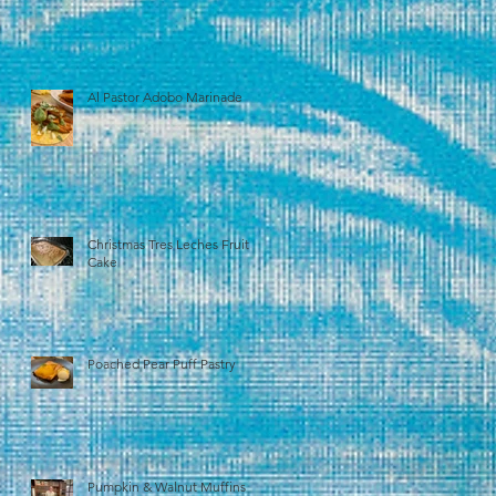
Al Pastor Adobo Marinade
Christmas Tres Leches Fruit
Cake
Poached Pear Puff Pastry
Pumpkin & Walnut Muffins