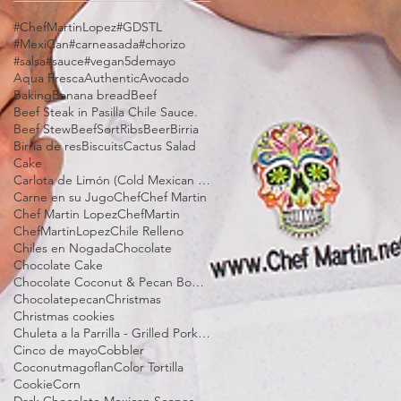
#ChefMartinLopez
#GDSTL
#MexiCan
#carneasada
#chorizo
#salsa
#sauce
#vegan
5demayo
Aqua Fresca
Authentic
Avocado
Baking
Banana bread
Beef
Beef Steak in Pasilla Chile Sauce.
Beef Stew
BeefSortRibs
Beer
Birria
Birria de res
Biscuits
Cactus Salad
Cake
Carlota de Limón (Cold Mexican Lime Tart)
Carne en su Jugo
Chef
Chef Martin
Chef Martin Lopez
ChefMartin
ChefMartinLopez
Chile Relleno
Chiles en Nogada
Chocolate
Chocolate Cake
Chocolate Coconut & Pecan Bourbon Torte
Chocolatepecan
Christmas
Christmas cookies
Chuleta a la Parrilla - Grilled Pork Chop "Tostadas"
Cinco de mayo
Cobbler
Coconutmagoflan
Color Tortilla
Cookie
Corn