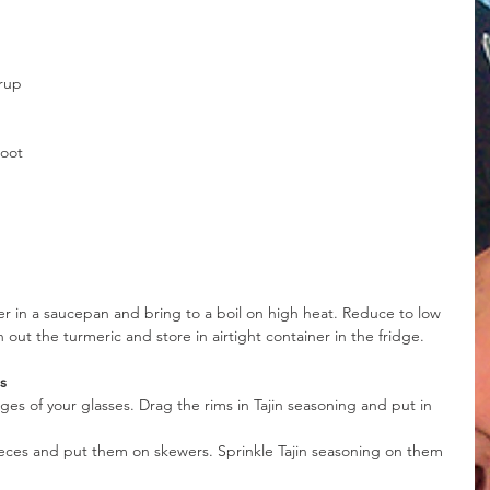
yrup
root
r in a saucepan and bring to a boil on high heat. Reduce to low 
out the turmeric and store in airtight container in the fridge.
s
s of your glasses. Drag the rims in Tajin seasoning and put in 
ieces and put them on skewers. Sprinkle Tajin seasoning on them 