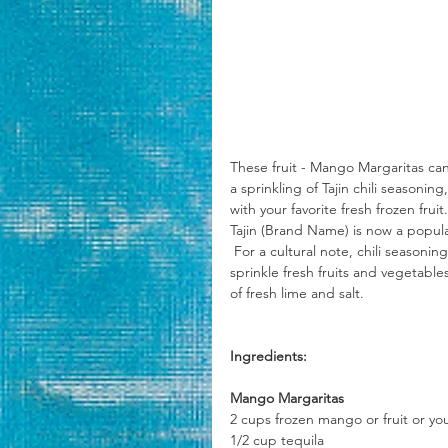
These fruit - Mango Margaritas can
a sprinkling of Tajin chili season
with your favorite fresh frozen fru
Tajin (Brand Name) is now a popul
 For a cultural note, chili seasoning similar to Tajin has been used in Mexico for generations, people 
sprinkle fresh fruits and vegetabl
of fresh lime and salt.
Ingredients:
Mango Margaritas
2 cups frozen mango or fruit or yo
1/2 cup tequila