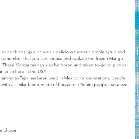
 spice things up a bit with a delicious turmeric simple syrup and 
ing, remember that you can choose and replace the frozen Mango 
it.  These Margaritas can also be frozen and taken to-go on picnics.
ar spice here in the USA.
es with a similar blend made of Pequin or (Piquin) pepper, squeeze 
ur choice