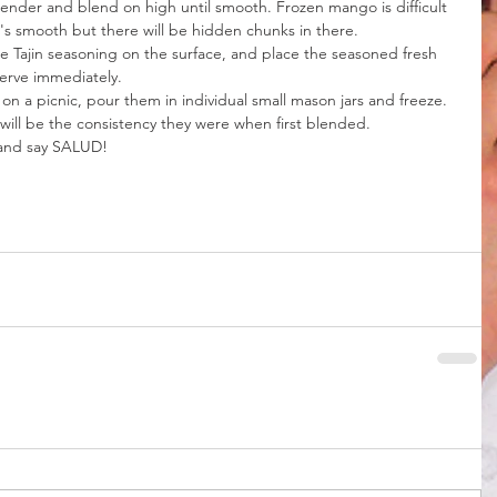
lender and blend on high until smooth. Frozen mango is difficult 
's smooth but there will be hidden chunks in there.
me Tajin seasoning on the surface, and place the seasoned fresh 
erve immediately.
 on a picnic, pour them in individual small mason jars and freeze. 
 will be the consistency they were when first blended.
 and say SALUD!