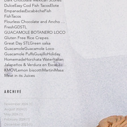
Dark Chocolate Mexican Scones
Dulce
Easy Cod Fish Tacos
Elote
Empanadas
Escabèche
Fish
FishTacos
Flourless Chocolate and Ancho Chile Cake
Fresh
GDSTL
GUACAMOLE BOTANERO LOCO
Gluten Free Rice Crepes
Great Day STL
Green salsa
Guacamole
Guacamole Loco
Guacamole Puffs
Guajillo
Holiday
Homemade
Horchata Water
Italian
Jalapeños & Verdura en Escabèche
KMOV
Lemon biscotti
Martini
Masa
Meat in its Juices
ARCHIVE
November 2024
(1)
1 post
August 2024
(1)
1 post
May 2024
(1)
1 post
February 2024
(1)
1 post
December 2023
(1)
1 post