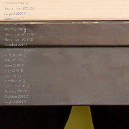
October 2020
(2)
2 posts
September 2020
(2)
2 posts
August 2020
(1)
1 post
June 2020
(2)
2 posts
April 2020
(2)
2 posts
January 2020
(1)
1 post
December 2019
(3)
3 posts
November 2019
(2)
2 posts
October 2019
(4)
4 posts
September 2019
(1)
1 post
August 2019
(1)
1 post
July 2019
(2)
2 posts
June 2019
(1)
1 post
May 2019
(1)
1 post
April 2019
(1)
1 post
March 2019
(1)
1 post
February 2019
(1)
1 post
January 2019
(1)
1 post
October 2018
(2)
2 posts
August 2018
(3)
3 posts