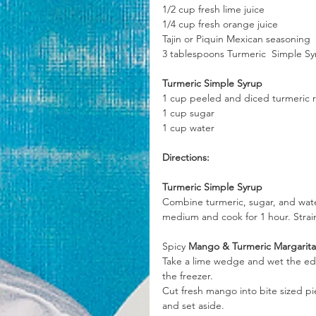
1/2 cup fresh lime juice
1/4 cup fresh orange juice
Tajin or Piquin Mexican seasoning
3 tablespoons Turmeric  Simple S
Turmeric Simple Syrup
1 cup peeled and diced turmeric 
1 cup sugar
1 cup water
Directions:
Turmeric Simple Syrup
Combine turmeric, sugar, and wate
medium and cook for 1 hour. Strain 
Spicy
 Mango & Turmeric Margarita
Take a lime wedge and wet the edge
the freezer.
Cut fresh mango into bite sized p
and set aside.