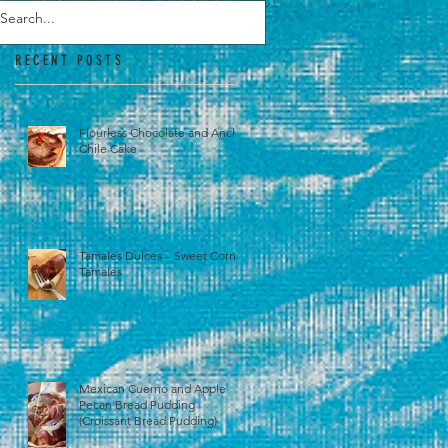
RECENT POSTS
Flourless Chocolate and Ancho
Chile Cake
Tamales Dulces – Sweet Corn
Tamales
Mexican Cuerno and Apple
Pecan Bread Pudding
(Croissant Bread Pudding)