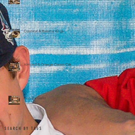
Oatmeal & Banana Rings
Almond & Orange Cream Cake
Pico De Gallo
SEARCH BY TAGS