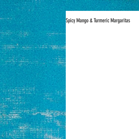
Spicy Mango & Turmeric Margaritas