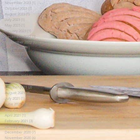
November 2023
(1)
1 post
October 2023
(1)
1 post
August 2023
(1)
1 post
July 2023
(1)
1 post
May 2023
(1)
1 post
January 2023
(1)
1 post
December 2022
(3)
3 posts
September 2022
(1)
1 post
August 2022
(1)
1 post
July 2022
(1)
1 post
June 2022
(1)
1 post
April 2022
(1)
1 post
March 2022
(1)
1 post
February 2022
(1)
1 post
December 2021
(1)
1 post
October 2021
(2)
2 posts
August 2021
(3)
3 posts
July 2021
(1)
1 post
June 2021
(3)
3 posts
May 2021
(1)
1 post
April 2021
(1)
1 post
February 2021
(3)
3 posts
January 2021
(8)
8 posts
December 2020
(7)
7 posts
November 2020
(6)
6 posts