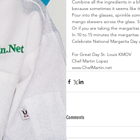
Combine all the ingredients in a b
because sometimes it seems like it
Pour into the glasses, sprinkle so
mango skewers across the glass. S
Or if you are taking the margaritas
In 10 to 15 minutes the margaritas
Celebrate National Margarita Day
For Great Day St. Louis KMOV
Chef Martin Lopez
www.ChefMartin.net
Comments