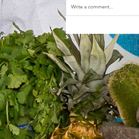
Write a comment...