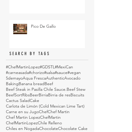
Pico De Gallo
SEARCH BY TAGS
#ChefMartinLopez
#GDSTL
#MexiCan
#carneasada
#chorizo
#salsa
#sauce
#vegan
5demayo
Aqua Fresca
Authentic
Avocado
Baking
Banana bread
Beef
Beef Steak in Pasilla Chile Sauce.
Beef Stew
BeefSortRibs
Beer
Birria
Birria de res
Biscuits
Cactus Salad
Cake
Carlota de Limón (Cold Mexican Lime Tart)
Carne en su Jugo
Chef
Chef Martin
Chef Martin Lopez
ChefMartin
ChefMartinLopez
Chile Relleno
Chiles en Nogada
Chocolate
Chocolate Cake