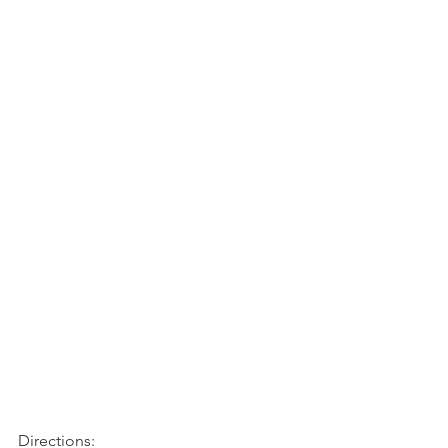
Directions: