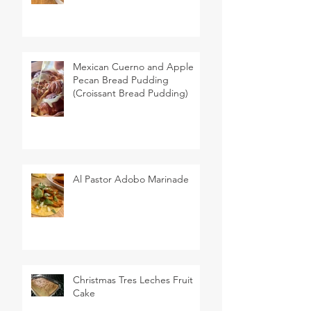
Mexican Cuerno and Apple
Pecan Bread Pudding
(Croissant Bread Pudding)
Al Pastor Adobo Marinade
Christmas Tres Leches Fruit
Cake