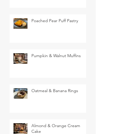
Poached Pear Puff Pastry
Pumpkin & Walnut Muffins
Oatmeal & Banana Rings
Almond & Orange Cream
Cake