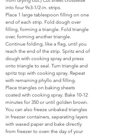
from drying out.) Cut sheet crosswise 
into four 9x3-1/2-in. strips.
Place 1 large tablespoon filling on one 
end of each strip. Fold dough over 
filling, forming a triangle. Fold triangle 
over, forming another triangle. 
Continue folding, like a flag, until you 
reach the end of the strip. Spritz end of 
dough with cooking spray and press 
onto triangle to seal. Turn triangle and 
spritz top with cooking spray. Repeat 
with remaining phyllo and filling.
Place triangles on baking sheets 
coated with cooking spray. Bake 10-12 
minutes for 350 or until golden brown.
You can also freeze unbaked triangles 
in freezer containers, separating layers 
with waxed paper and bake directly 
from freezer to oven the day of your 