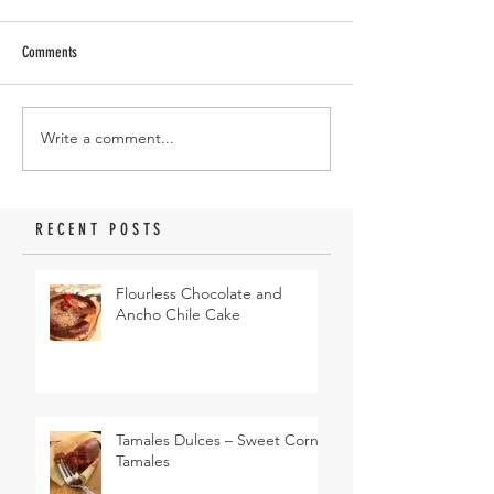
Comments
Write a comment...
RECENT POSTS
Flourless Chocolate and
Ancho Chile Cake
Tamales Dulces – Sweet Corn
Tamales