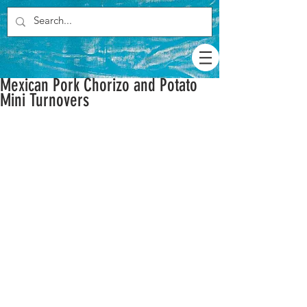
Mexican Pork Chorizo and Potato
Mini Turnovers