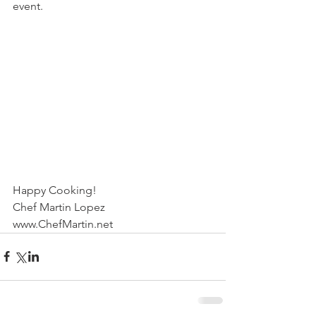
event.
Happy Cooking!
Chef Martin Lopez
www.ChefMartin.net