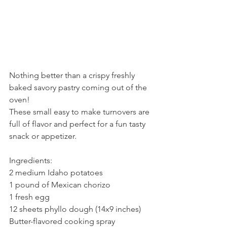
Nothing better than a crispy freshly 
baked savory pastry coming out of the 
oven!
These small easy to make turnovers are 
full of flavor and perfect for a fun tasty 
snack or appetizer.
Ingredients:
2 medium Idaho potatoes
1 pound of Mexican chorizo
1 fresh egg
12 sheets phyllo dough (14x9 inches)
Butter-flavored cooking spray