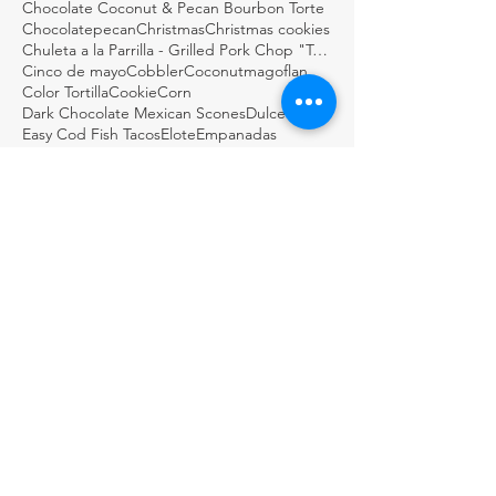
Chocolate Coconut & Pecan Bourbon Torte
Chocolatepecan
Christmas
Christmas cookies
Chuleta a la Parrilla - Grilled Pork Chop "Tostadas"
Cinco de mayo
Cobbler
Coconutmagoflan
Color Tortilla
Cookie
Corn
Dark Chocolate Mexican Scones
Dulce
Easy Cod Fish Tacos
Elote
Empanadas
Escabèche
Fish
FishTacos
Flourless Chocolate and Ancho Chile Cake
Fresh
GDSTL
GUACAMOLE BOTANERO LOCO
Gluten Free Rice Crepes
Great Day STL
Green salsa
Guacamole
Guacamole Loco
Guacamole Puffs
Guajillo
Holiday
Homemade
Horchata Water
Italian
Jalapeños & Verdura en Escabèche
KMOV
Lemon biscotti
Martini
Masa
Meat in its Juices
ARCHIVE
November 2024
(1)
1 post
August 2024
(1)
1 post
May 2024
(1)
1 post
February 2024
(1)
1 post