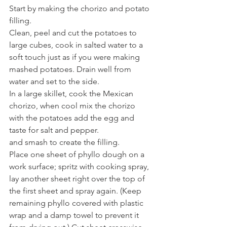
Start by making the chorizo and potato 
filling.
Clean, peel and cut the potatoes to 
large cubes, cook in salted water to a 
soft touch just as if you were making 
mashed potatoes. Drain well from 
water and set to the side.
In a large skillet, cook the Mexican 
chorizo, when cool mix the chorizo 
with the potatoes add the egg and 
taste for salt and pepper.
and smash to create the filling.
Place one sheet of phyllo dough on a 
work surface; spritz with cooking spray, 
lay another sheet right over the top of 
the first sheet and spray again. (Keep 
remaining phyllo covered with plastic 
wrap and a damp towel to prevent it 